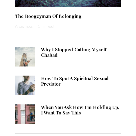
The Boogeyman Of Belonging
Anonymous
·
1 min read
Why I Stopped Calling Myself
Chabad
How To Spot A Spiritual Sexual
Predator
When You Ask How I’m Holding Up,
I Want To Say This