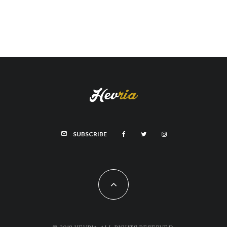
SUBSCRIBE