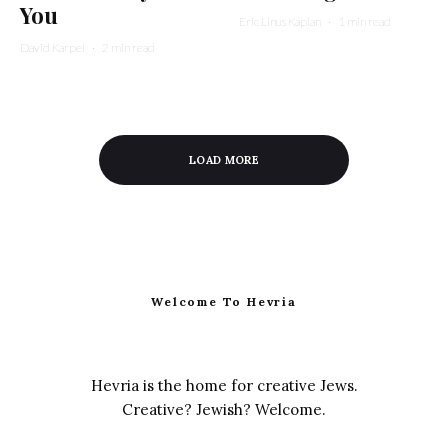
You
Eric Linus Kaplan
·
1 min read
David Karpel
·
2 min read
LOAD MORE
Welcome To Hevria
Hevria is the home for creative Jews.
Creative? Jewish? Welcome.