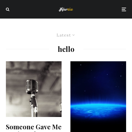
Latest
hello
Someone Gave Me