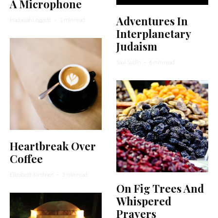
A Microphone
Adventures In
Hadassah Leggett
·
1 min read
Interplanetary
Judaism
Saul Sudin
·
6 min read
Heartbreak Over
Coffee
Elizabeth Kirshner
·
3 min read
On Fig Trees And
Whispered
Prayers