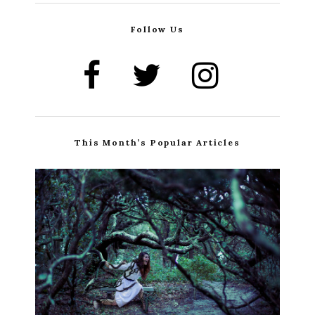
Follow Us
This Month’s Popular Articles