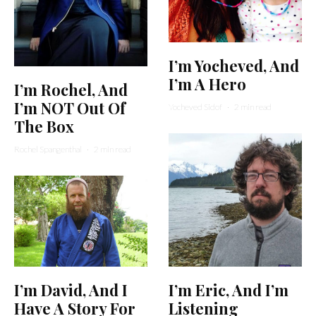
I’m Yocheved, And
I’m A Hero
I’m Rochel, And
I’m NOT Out Of
Yocheved Sidof
·
2 min read
The Box
Rochel Spangenthal
·
2 min read
I’m Eric, And I’m
I’m David, And I
Listening
Have A Story For