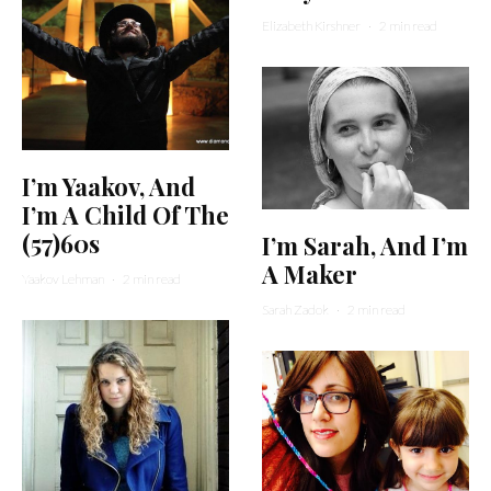
Elizabeth Kirshner
·
2 min read
I’m Yaakov, And
I’m A Child Of The
(57)60s
I’m Sarah, And I’m
A Maker
Yaakov Lehman
·
2 min read
Sarah Zadok
·
2 min read