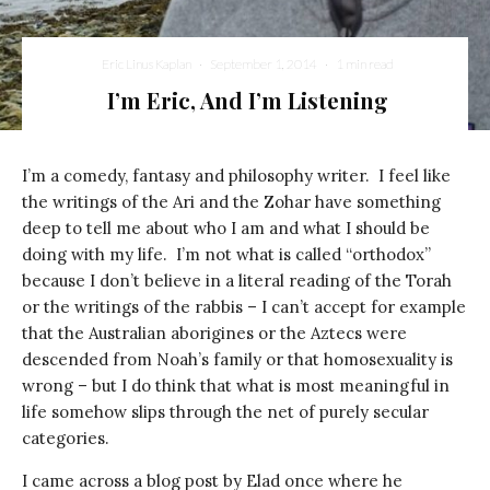
Eric Linus Kaplan
·
September 1, 2014
·
1 min read
I’m Eric, And I’m Listening
I’m a comedy, fantasy and philosophy writer. I feel like
the writings of the Ari and the Zohar have something
deep to tell me about who I am and what I should be
doing with my life. I’m not what is called “orthodox”
because I don’t believe in a literal reading of the Torah
or the writings of the rabbis – I can’t accept for example
that the Australian aborigines or the Aztecs were
descended from Noah’s family or that homosexuality is
wrong – but I do think that what is most meaningful in
life somehow slips through the net of purely secular
categories.
I came across a blog post by Elad once where he