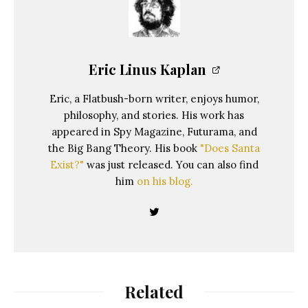
Eric Linus Kaplan
Eric, a Flatbush-born writer, enjoys humor,
philosophy, and stories. His work has
appeared in Spy Magazine, Futurama, and
the Big Bang Theory. His book
"Does Santa
Exist?"
was just released. You can also find
him
on his blog.
Related