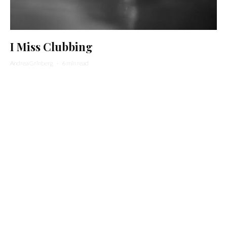
I Miss Clubbing
Andrea Grinberg
·
6 min read