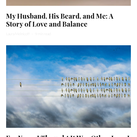
My Husband, His Beard, and Me: A
Story of Love and Balance
Laura Melnicoff
·
9 min read