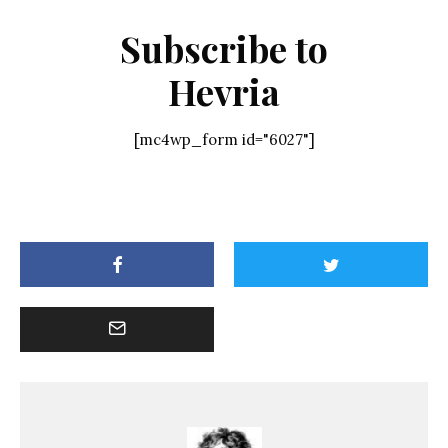
Subscribe to
Hevria
[mc4wp_form id="6027"]