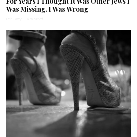
For Years I Thought It Was Other Jews I
Was Missing. I Was Wrong
Lela Casey
·
4 min read