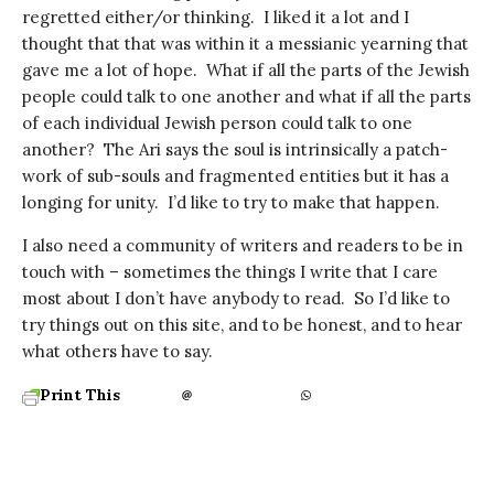
regretted either/or thinking. I liked it a lot and I
thought that that was within it a messianic yearning that
gave me a lot of hope. What if all the parts of the Jewish
people could talk to one another and what if all the parts
of each individual Jewish person could talk to one
another? The Ari says the soul is intrinsically a patch-
work of sub-souls and fragmented entities but it has a
longing for unity. I’d like to try to make that happen.
I also need a community of writers and readers to be in
touch with – sometimes the things I write that I care
most about I don’t have anybody to read. So I’d like to
try things out on this site, and to be honest, and to hear
what others have to say.
Print This