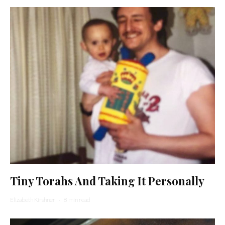
Tiny Torahs And Taking It Personally
Elizabeth Kirshner
·
8 min read