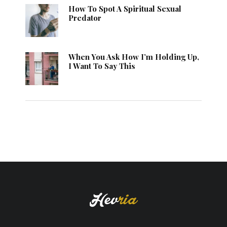
How To Spot A Spiritual Sexual
Predator
When You Ask How I’m Holding Up,
I Want To Say This