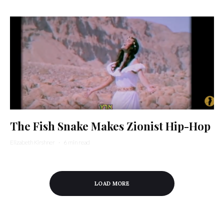
The Fish Snake Makes Zionist Hip-Hop
Elizabeth Kirshner
·
6 min read
LOAD MORE