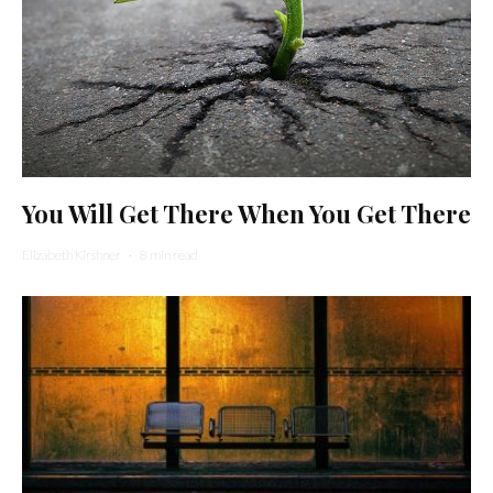
You Will Get There When You Get There
Elizabeth Kirshner
·
8 min read