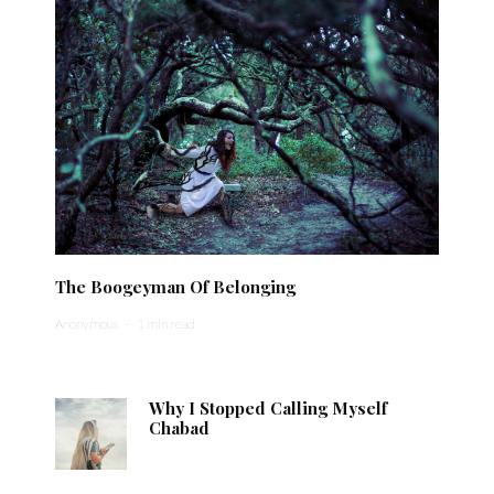
The Boogeyman Of Belonging
Anonymous
·
1 min read
Why I Stopped Calling Myself
Chabad