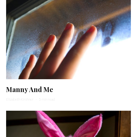
Manny And Me
Elizabeth Kirshner
·
5 min read