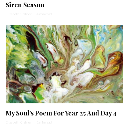
Siren Season
Elizabeth Kirshner
·
4 min read
My Soul’s Poem For Year 25 And Day 4
Elizabeth Kirshner
·
1 min read