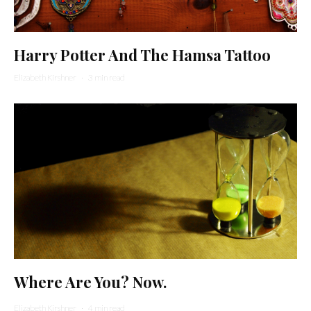
Harry Potter And The Hamsa Tattoo
Elizabeth Kirshner
·
3 min read
Where Are You? Now.
Elizabeth Kirshner
·
4 min read