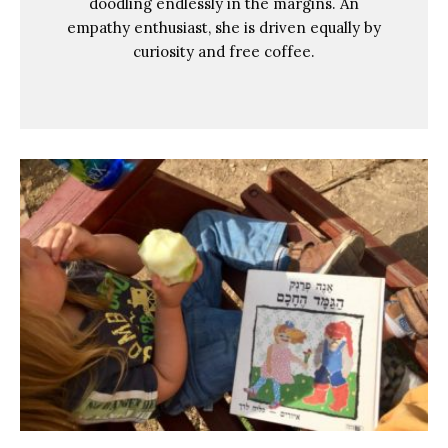
doodling endlessly in the margins. An
empathy enthusiast, she is driven equally by
curiosity and free coffee.