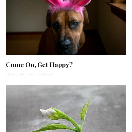
Come On, Get Happy?
Elizabeth Kirshner
·
6 min read