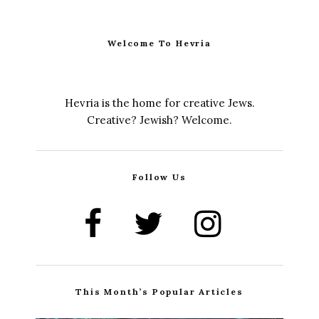
Welcome To Hevria
Hevria is the home for creative Jews.
Creative? Jewish? Welcome.
Follow Us
This Month’s Popular Articles