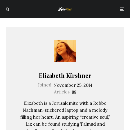
Elizabeth Kirshner
Joined
November 25, 2014
Articles
88
Elizabeth is a Jerusalemite with a Rebbe
Nachman-stickered laptop and a melody
filling her heart. An aspiring “creative soul,”
Liz can be found studying Talmud and