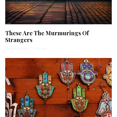
These Are The Murmurings Of
Strangers
Elizabeth Kirshner
·
5 min read