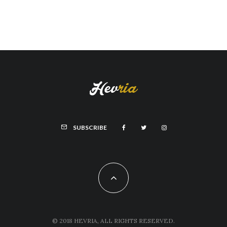
SUBSCRIBE
© 2018 HEVRIA, ALL RIGHTS RESERVED.