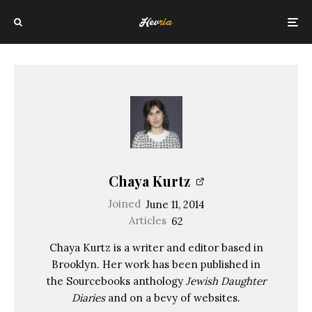
Chaya Kurtz
Joined
June 11, 2014
Articles
62
Chaya Kurtz is a writer and editor based in
Brooklyn. Her work has been published in
the Sourcebooks anthology
Jewish Daughter
Diaries
and on a bevy of websites.