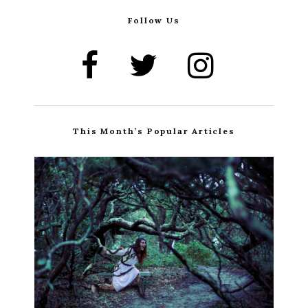
Follow Us
This Month’s Popular Articles