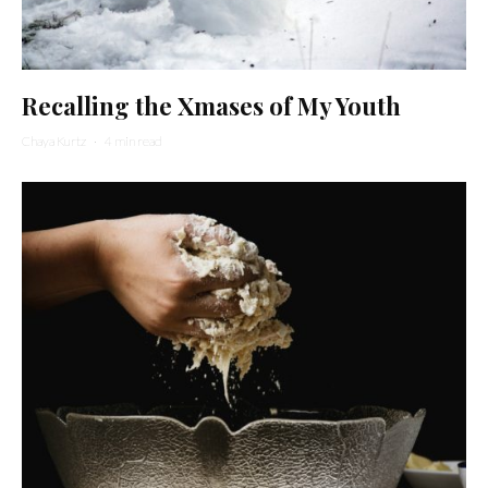
Recalling the Xmases of My Youth
Chaya Kurtz
·
4 min read