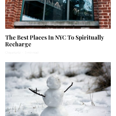
The Best Places In NYC To Spiritually
Recharge
Chaya Kurtz
·
5 min read