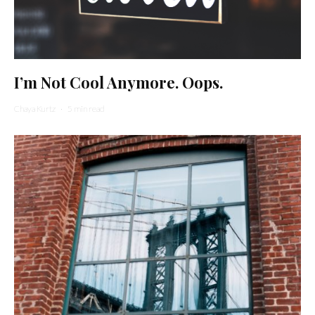
I’m Not Cool Anymore. Oops.
Chaya Kurtz
·
5 min read