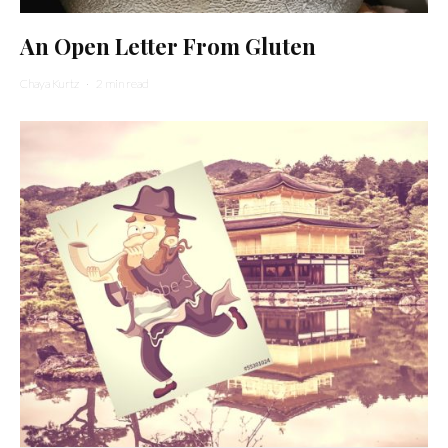
An Open Letter From Gluten
Chaya Kurtz
·
2 min read