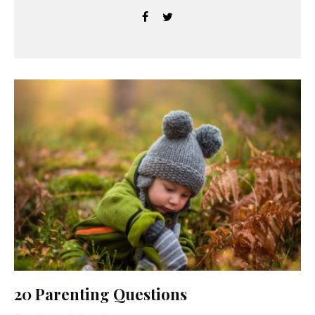
20 Parenting Questions