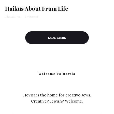
Haikus About Frum Life
Chaya Kurtz
·
1 min read
LOAD MORE
Welcome To Hevria
Hevria is the home for creative Jews.
Creative? Jewish? Welcome.