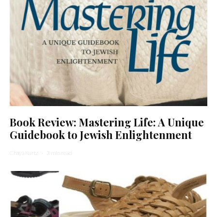
Book Review: Mastering Life: A Unique
Guidebook to Jewish Enlightenment
Chaya Kurtz
·
3 min read