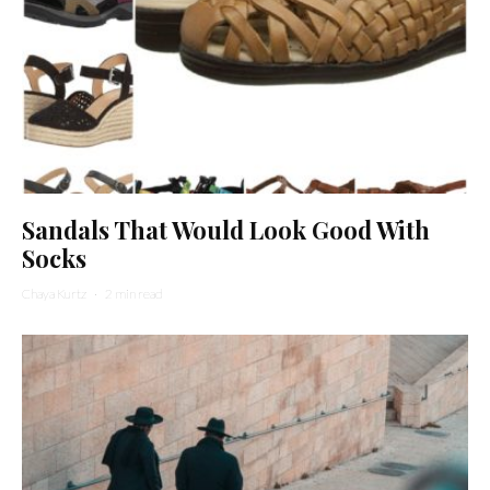
Sandals That Would Look Good With
Socks
Chaya Kurtz
·
2 min read