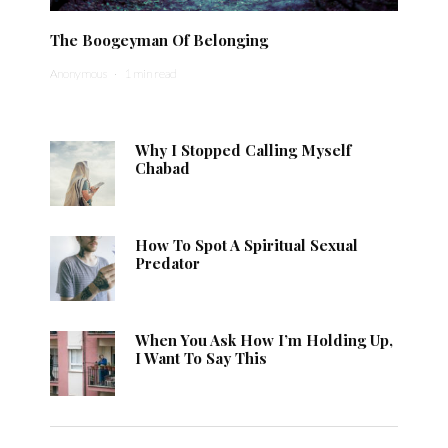
The Boogeyman Of Belonging
Anonymous
·
1 min read
Why I Stopped Calling Myself
Chabad
How To Spot A Spiritual Sexual
Predator
When You Ask How I’m Holding Up,
I Want To Say This