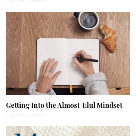
Chaya Kurtz
·
1 min read
Getting Into the Almost-Elul Mindset
Chaya Kurtz
·
2 min read