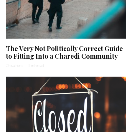
The Very Not Politically Correct Guide
to Fitting Into a Charedi Community
Chaya Kurtz
·
5 min read