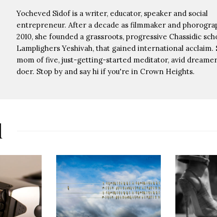
Yocheved Sidof is a writer, educator, speaker and social
entrepreneur. After a decade as filmmaker and phorograp
2010, she founded a grassroots, progressive Chassidic scho
Lamplighers Yeshivah, that gained international acclaim. 
mom of five, just-getting-started meditator, avid dreamer,
doer. Stop by and say hi if you're in Crown Heights.
d