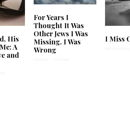
For Years I
Thought It Was
Other Jews I Was
, His
I Miss 
Missing. I Was
 Me: A
Wrong
Andrea Grinberg
ve and
Lela Casey
·
4 min read
read