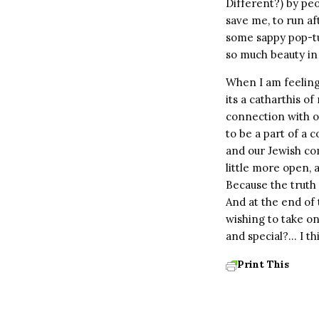
Different?) by peo
save me, to run a
some sappy pop-tu
so much beauty in 
When I am feeling
its a catharthis o
connection with ot
to be a part of a 
and our Jewish com
little more open,
Because the truth i
And at the end of 
wishing to take o
and special?… I th
Print This