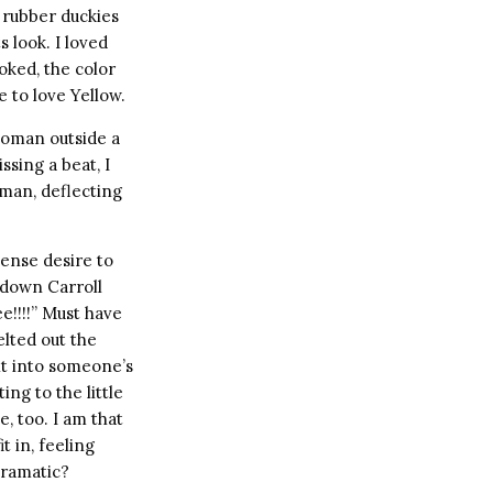
f rubber duckies
s look. I loved
ooked, the color
e to love Yellow.
woman outside a
ssing a beat, I
 man, deflecting
tense desire to
 down Carroll
ee!!!!” Must have
elted out the
ght into someone’s
ing to the little
e, too. I am that
t in, feeling
Dramatic?