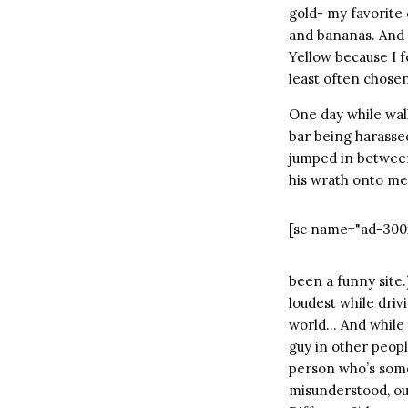
gold- my favorite 
and bananas. And t
Yellow because I fe
least often chosen
One day while wal
bar being harassed
jumped in between
his wrath onto me…
[sc name="ad-300
been a funny site.
loudest while drivi
world… And while th
guy in other people
person who’s somet
misunderstood, ou