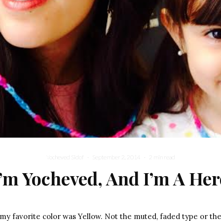
Yocheved Sidof
·
September 2, 2014
·
2 min read
I’m Yocheved, And I’m A Her
 my favorite color was Yellow. Not the muted, faded type or the