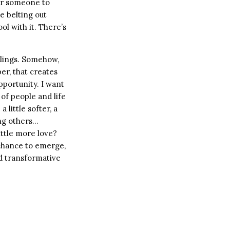
for someone to
e belting out
l with it. There’s
elings. Somehow,
per, that creates
pportunity. I want
of people and life
 little softer, a
ing others…
little more love?
a chance to emerge,
nd transformative