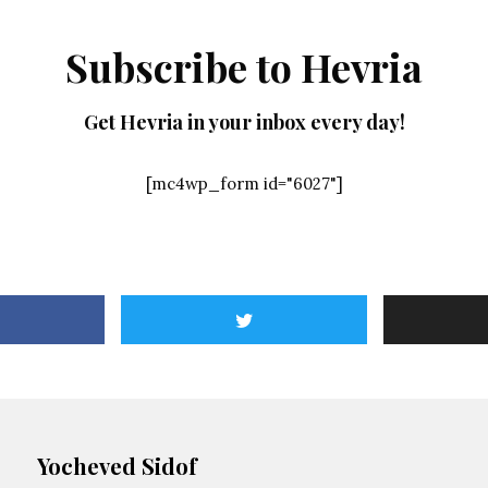
Subscribe to Hevria
Get Hevria in your inbox every day!
[mc4wp_form id="6027"]
Yocheved Sidof