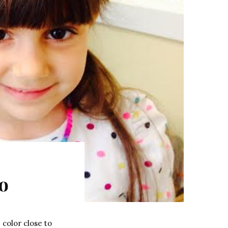
o
 color close to