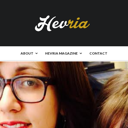
ABOUT
HEVRIA MAGAZINE
CONTACT