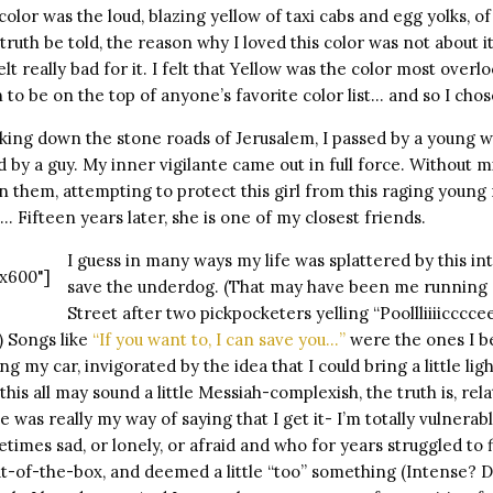
color was the loud, blazing yellow of taxi cabs and egg yolks, o
ruth be told, the reason why I loved this color was not about it
lt really bad for it. I felt that Yellow was the color most overl
 to be on the top of anyone’s favorite color list… and so I chos
king down the stone roads of Jerusalem, I passed by a young 
 by a guy. My inner vigilante came out in full force. Without mi
 them, attempting to protect this girl from this raging young
 Fifteen years later, she is one of my closest friends.
I guess in many ways my life was splattered by this in
x600"]
save the underdog. (That may have been me running
Street after two pickpocketers yelling “Poollliiiicccce
) Songs like
“If you want to, I can save you…”
were the ones I b
ng my car, invigorated by the idea that I could bring a little li
is all may sound a little Messiah-complexish, the truth is, relat
 was really my way of saying that I get it- I’m totally vulnerabl
imes sad, or lonely, or afraid and who for years struggled to fi
t-of-the-box, and deemed a little “too” something (Intense? 