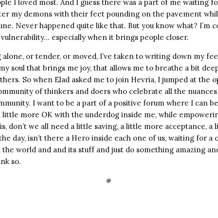
ple I loved most. And I guess there was a part of me waiting 
fter my demons with their feet pounding on the pavement whil
ne. Never happened quite like that. But you know what? I’m coo
vulnerability… especially when it brings people closer.
 alone, or tender, or moved, I’ve taken to writing down my fe
f my soul that brings me joy, that allows me to breathe a bit dee
hers. So when Elad asked me to join Hevria, I jumped at the o
community of thinkers and doers who celebrate all the nuances 
munity. I want to be a part of a positive forum where I can be a
 a little more OK with the underdog inside me, while empower
s, don’t we all need a little saving, a little more acceptance, a 
the day, isn’t there a Hero inside each one of us, waiting for 
n the world and and its stuff and just do something amazing a
ink so.