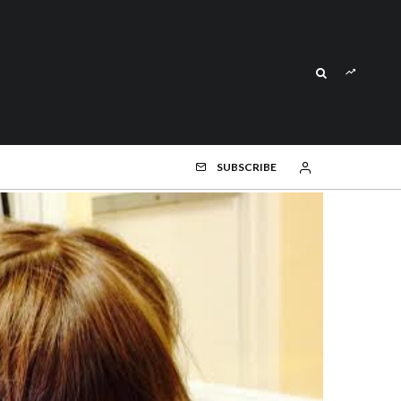
SUBSCRIBE