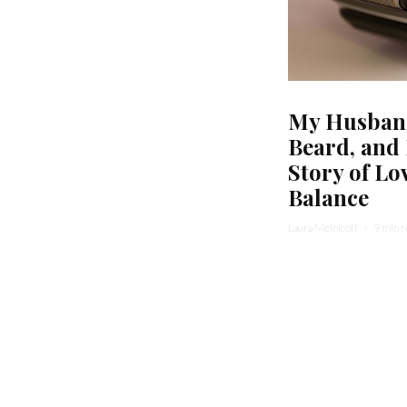
My Husband
Beard, and
Story of Lo
Balance
Laura Melnicoff
·
9 min 