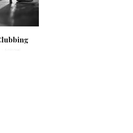
Clubbing
·
6 min read