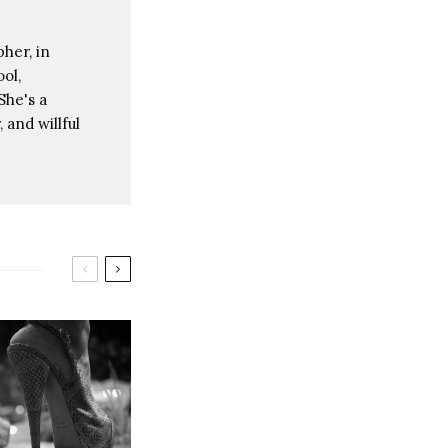
her, in
ol,
She's a
 and willful