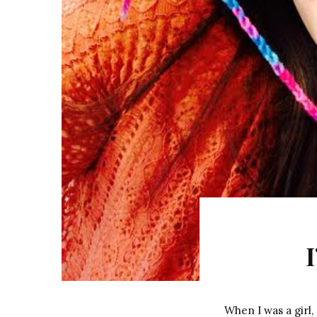
When I was a girl,