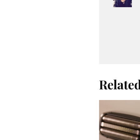
Relate