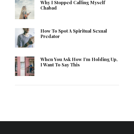
Why I Stopped Calling Myself
Chabad
How To Spot A Spiritual Sexual
Predator
When You Ask How I’m Holding Up,
I Want To Say This