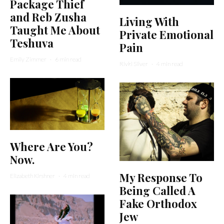
Package Thief
and Reb Zusha
Living With
Taught Me About
Private Emotional
Teshuva
Pain
Emily Zimmer
·
6 min read
Rivki Silver
·
4 min read
Where Are You?
Now.
My Response To
Elizabeth Kirshner
·
4 min read
Being Called A
Fake Orthodox
Jew