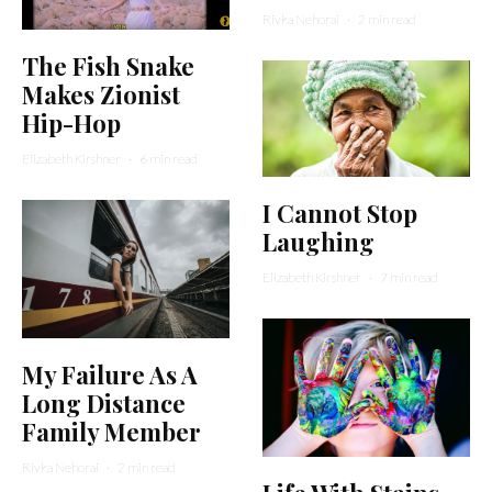
Rivka Nehorai
·
2 min read
The Fish Snake
Makes Zionist
Hip-Hop
Elizabeth Kirshner
·
6 min read
I Cannot Stop
Laughing
Elizabeth Kirshner
·
7 min read
My Failure As A
Long Distance
Family Member
Rivka Nehorai
·
2 min read