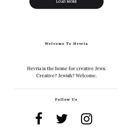
LOAD MORE
Welcome To Hevria
Hevria is the home for creative Jews.
Creative? Jewish? Welcome.
Follow Us