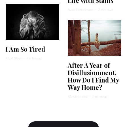
Life With Stains
Ayala Tiefenbrunn
·
2 min read
I Am So Tired
Rivki Silver
·
4 min read
After A Year of
Disillusionment,
How Do I Find My
Way Home?
Rivka Nehorai
·
2 min read