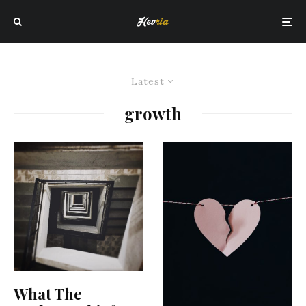
Latest
growth
What The