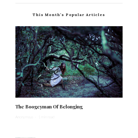
This Month’s Popular Articles
The Boogeyman Of Belonging
Anonymous
·
1 min read