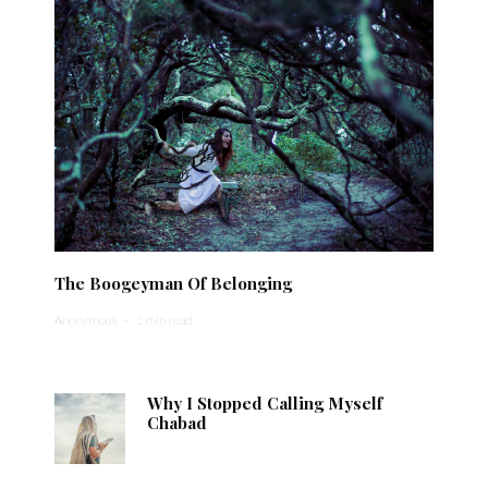
The Boogeyman Of Belonging
Anonymous
·
1 min read
Why I Stopped Calling Myself
Chabad