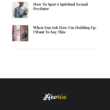
How To Spot A Spiritual Sexual
Predator
When You Ask How I’m Holding Up,
I Want To Say This