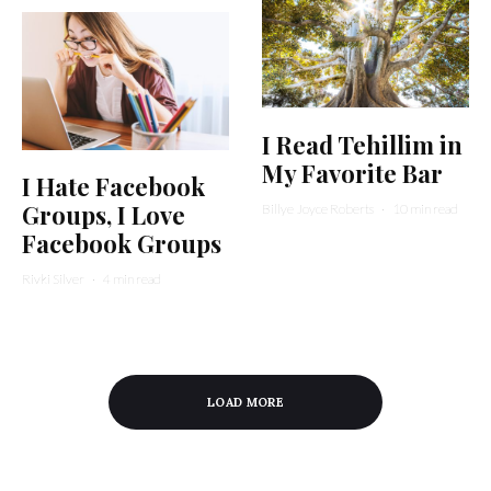
I Read Tehillim in
My Favorite Bar
I Hate Facebook
Groups, I Love
Billye Joyce Roberts
·
10 min read
Facebook Groups
Rivki Silver
·
4 min read
LOAD MORE