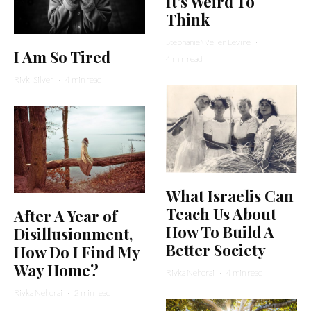
It’s Weird To
Think
Stephanie Wellen Levine
·
I Am So Tired
4 min read
Rivki Silver
·
4 min read
What Israelis Can
Teach Us About
After A Year of
How To Build A
Disillusionment,
Better Society
How Do I Find My
Way Home?
Rivka Nehorai
·
4 min read
Rivka Nehorai
·
2 min read