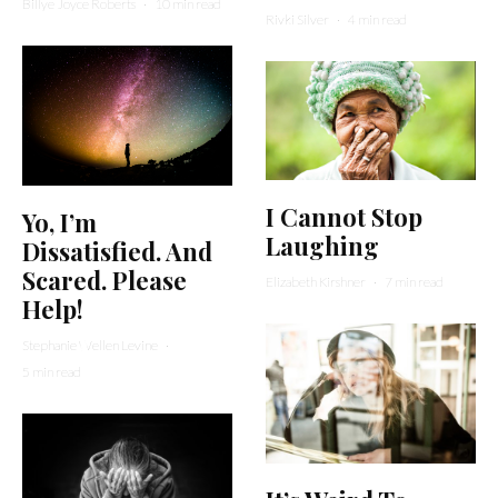
Billye Joyce Roberts
·
10 min read
Rivki Silver
·
4 min read
I Cannot Stop
Yo, I’m
Laughing
Dissatisfied. And
Scared. Please
Elizabeth Kirshner
·
7 min read
Help!
Stephanie Wellen Levine
·
5 min read