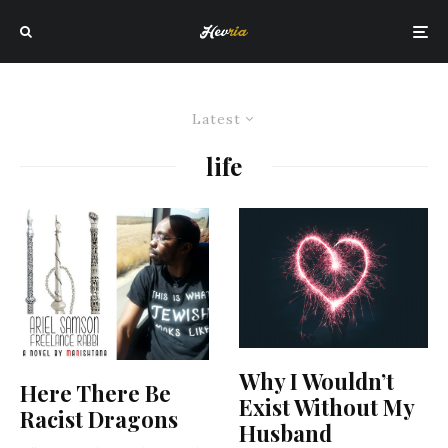
Latest
life
Why I Wouldn’t
Here There Be
Exist Without My
Racist Dragons
Husband