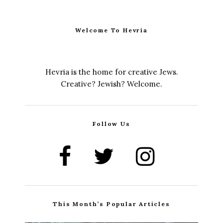
Welcome To Hevria
Hevria is the home for creative Jews.
Creative? Jewish? Welcome.
Follow Us
This Month’s Popular Articles