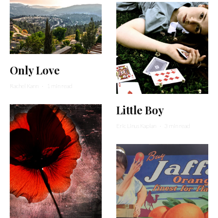
Only Love
Rachel Kann
·
1 min read
Little Boy
Eric Linus Kaplan
·
3 min read