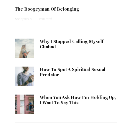
The Boogeyman Of Belonging
Anonymous
·
1 min read
Why I Stopped Calling Myself
Chabad
How To Spot A Spiritual Sexual
Predator
When You Ask How I’m Holding Up,
I Want To Say This