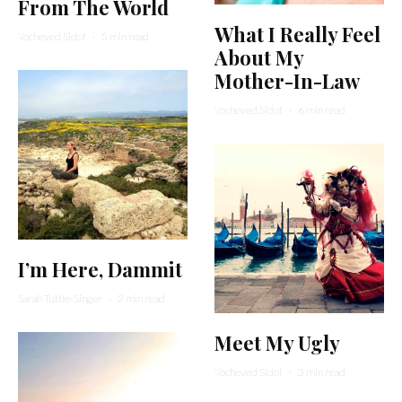
From The World
What I Really Feel
Yocheved Sidof
·
5 min read
About My
Mother-In-Law
Yocheved Sidof
·
6 min read
I’m Here, Dammit
Sarah Tuttle-Singer
·
2 min read
Meet My Ugly
Yocheved Sidof
·
3 min read