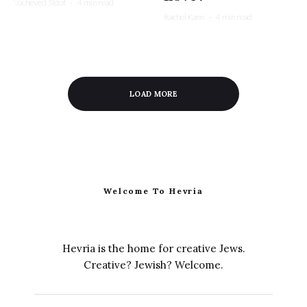
Yocheved Sidof
·
4 min read
Rachel Kann
·
4 min read
LOAD MORE
Welcome To Hevria
Hevria is the home for creative Jews.
Creative? Jewish? Welcome.