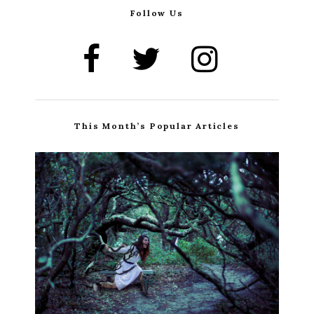
Follow Us
This Month’s Popular Articles