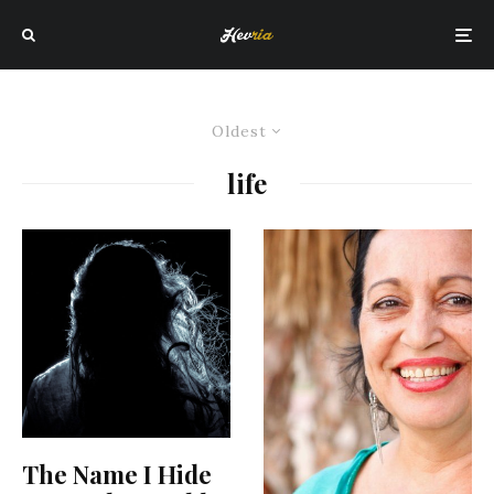
Oldest
life
The Name I Hide