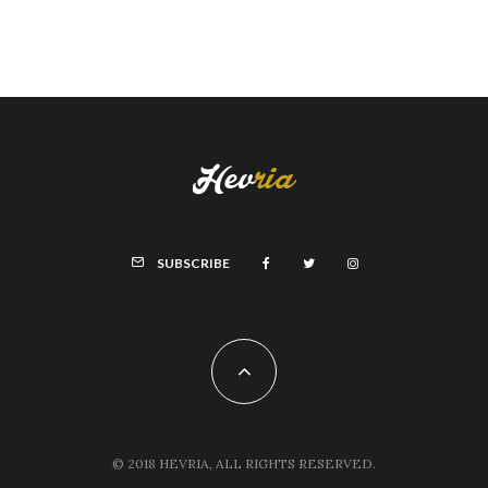
SUBSCRIBE
© 2018 HEVRIA, ALL RIGHTS RESERVED.