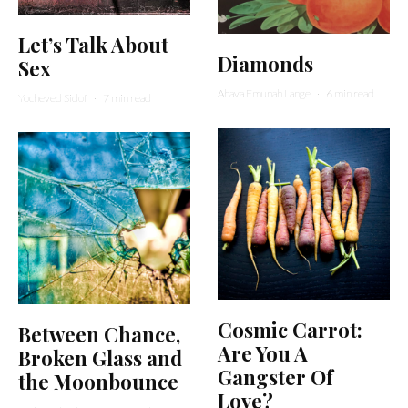
Let’s Talk About
Diamonds
Sex
Ahava Emunah Lange
·
6 min read
Yocheved Sidof
·
7 min read
Cosmic Carrot:
Between Chance,
Are You A
Broken Glass and
Gangster Of
the Moonbounce
Love?