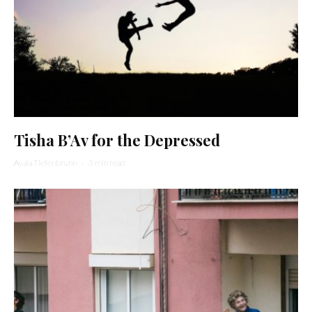
Tisha B’Av for the Depressed
Ayala Tiefenbrunn
·
3 min read