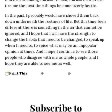
tire me the next time things become overly hectic.
In the past, I probably would have shoved them back
down underneath the routines of life. But this time feels
different, there is something in the air that cannot be
ignored, and I hope that I will have the strength to
change the habits that need to be changed, to speak up
when I need to, to voice what may be an unpopular
opinion at times. And I hope I continue to see those
people who disagree with me as whole people, and I
hope they are able to see me as well.
Print This
Subscribe to