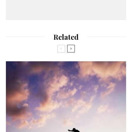
Related