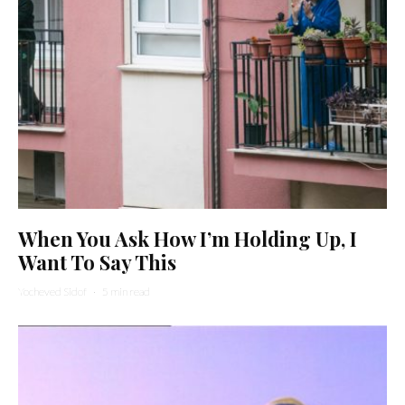
When You Ask How I’m Holding Up, I
Want To Say This
Yocheved Sidof
·
5 min read