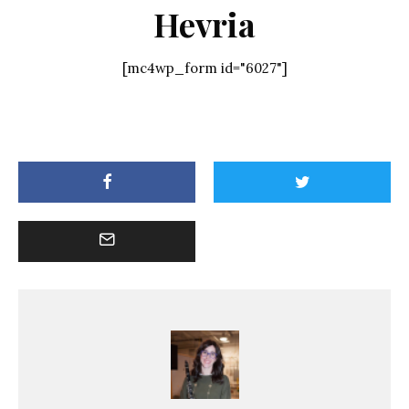
Hevria
[mc4wp_form id="6027"]