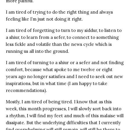
more painful.
I am tired of trying to do the right thing and always
feeling like I’m just not doing it right.
I am tired of forgetting to turn to my siddur, to listen to
a shiur, to learn from a sefer, to connect to something
less fickle and volatile than the news cycle which is
running us all into the ground.
I am tired of turning to a shiur or a sefer and not finding
comfort, because what spoke to me twelve or eight
years ago no longer satisfies and I need to seek out new
inspirations, but in what time (I am happy to take
recommendations).
Mostly, I am tired of being tired. I know that as this
week, this month progresses, I will slowly sort back into
a rhythm, I will find my feet and much of this malaise will
dissipate. But the underlying difficulties that I currently
find overwhelming will still remain, will still be there to