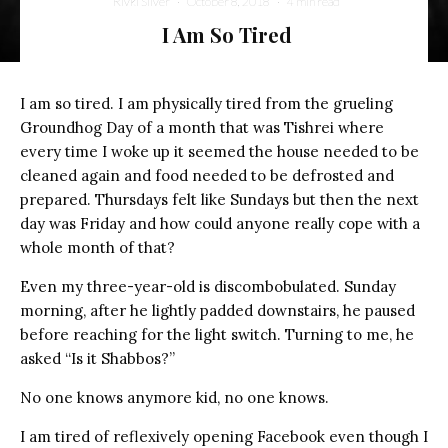
Rivki Silver
·
October 8, 2018
·
4 min read
I Am So Tired
I am so tired. I am physically tired from the grueling
Groundhog Day of a month that was Tishrei where
every time I woke up it seemed the house needed to be
cleaned again and food needed to be defrosted and
prepared. Thursdays felt like Sundays but then the next
day was Friday and how could anyone really cope with a
whole month of that?
Even my three-year-old is discombobulated. Sunday
morning, after he lightly padded downstairs, he paused
before reaching for the light switch. Turning to me, he
asked “Is it Shabbos?”
No one knows anymore kid, no one knows.
I am tired of reflexively opening Facebook even though I