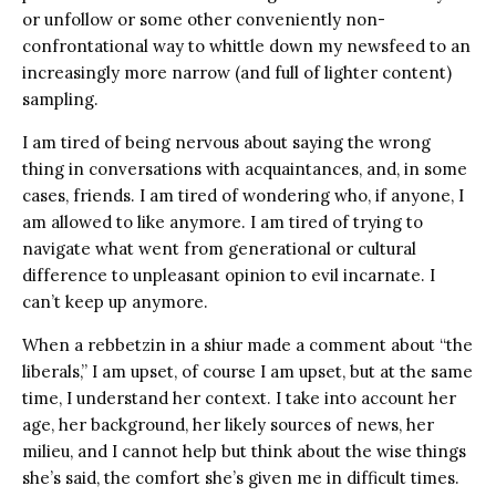
or unfollow or some other conveniently non-
confrontational way to whittle down my newsfeed to an
increasingly more narrow (and full of lighter content)
sampling.
I am tired of being nervous about saying the wrong
thing in conversations with acquaintances, and, in some
cases, friends. I am tired of wondering who, if anyone, I
am allowed to like anymore. I am tired of trying to
navigate what went from generational or cultural
difference to unpleasant opinion to evil incarnate. I
can’t keep up anymore.
When a rebbetzin in a shiur made a comment about “the
liberals,” I am upset, of course I am upset, but at the same
time, I understand her context. I take into account her
age, her background, her likely sources of news, her
milieu, and I cannot help but think about the wise things
she’s said, the comfort she’s given me in difficult times.