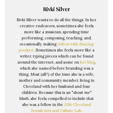
Rivki Silver
Rivki Silver wants to do all the things. In her
creative endeavors, sometimes she feels
more like a musician, spending time
performing, composing, teaching, and,
occasionally, making
videos with dancing
produce
. Sometimes she feels more like a
writer, typing pieces which can be found
around the internet, and some on
her blog
,
which she named before branding was a
thing. Most (all?) of the time she is a wife,
mother and community member, living in
Cleveland with her husband and four
children. Because this is an "about me"
blurb, she feels compelled to include that
she was a fellow in the
2016 Cleveland
Jewish Arts and Culture Lab
.