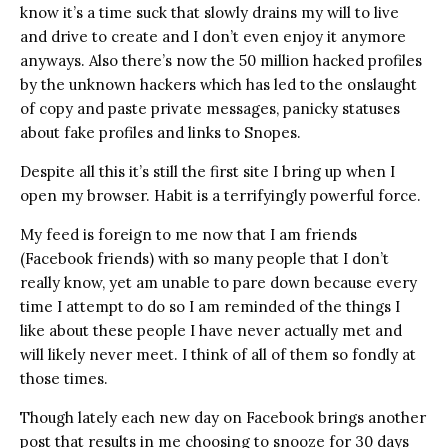
know it’s a time suck that slowly drains my will to live
and drive to create and I don’t even enjoy it anymore
anyways. Also there’s now the 50 million hacked profiles
by the unknown hackers which has led to the onslaught
of copy and paste private messages, panicky statuses
about fake profiles and links to Snopes.
Despite all this it’s still the first site I bring up when I
open my browser. Habit is a terrifyingly powerful force.
My feed is foreign to me now that I am friends
(Facebook friends) with so many people that I don’t
really know, yet am unable to pare down because every
time I attempt to do so I am reminded of the things I
like about these people I have never actually met and
will likely never meet. I think of all of them so fondly at
those times.
Though lately each new day on Facebook brings another
post that results in me choosing to snooze for 30 days