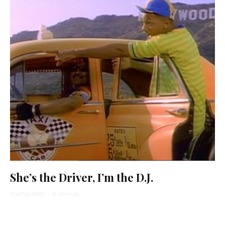
She’s the Driver, I’m the D.J.
Matthue Roth
·
8 min read