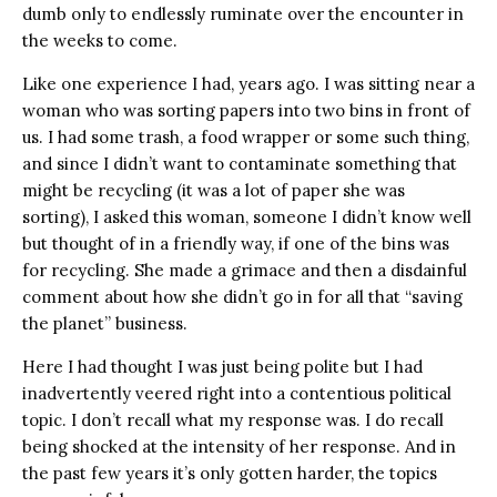
dumb only to endlessly ruminate over the encounter in
the weeks to come.
Like one experience I had, years ago. I was sitting near a
woman who was sorting papers into two bins in front of
us. I had some trash, a food wrapper or some such thing,
and since I didn’t want to contaminate something that
might be recycling (it was a lot of paper she was
sorting), I asked this woman, someone I didn’t know well
but thought of in a friendly way, if one of the bins was
for recycling. She made a grimace and then a disdainful
comment about how she didn’t go in for all that “saving
the planet” business.
Here I had thought I was just being polite but I had
inadvertently veered right into a contentious political
topic. I don’t recall what my response was. I do recall
being shocked at the intensity of her response. And in
the past few years it’s only gotten harder, the topics