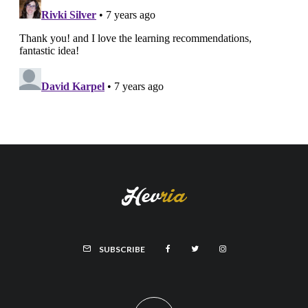
SUBSCRIBE