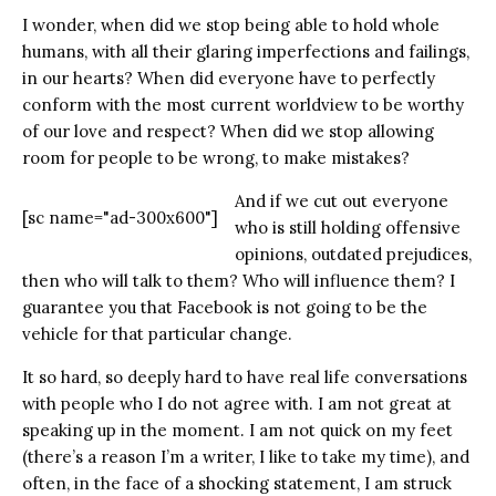
I wonder, when did we stop being able to hold whole
humans, with all their glaring imperfections and failings,
in our hearts? When did everyone have to perfectly
conform with the most current worldview to be worthy
of our love and respect? When did we stop allowing
room for people to be wrong, to make mistakes?
And if we cut out everyone
[sc name="ad-300x600"]
who is still holding offensive
opinions, outdated prejudices,
then who will talk to them? Who will influence them? I
guarantee you that Facebook is not going to be the
vehicle for that particular change.
It so hard, so deeply hard to have real life conversations
with people who I do not agree with. I am not great at
speaking up in the moment. I am not quick on my feet
(there’s a reason I’m a writer, I like to take my time), and
often, in the face of a shocking statement, I am struck