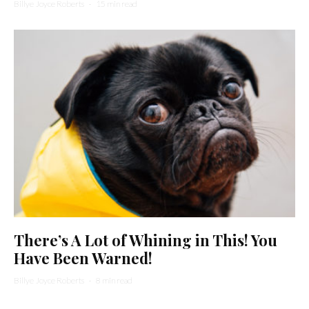
Billye Joyce Roberts
·
15 min read
There’s A Lot of Whining in This! You
Have Been Warned!
Billye Joyce Roberts
·
8 min read