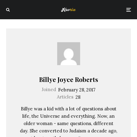
Billye Joyce Roberts
Joined
February 28, 2017
Articles
28
Billye was a kid with a lot of questions about
life, the Universe and everything. Now, an
older woman - same questions, different
day. She converted to Judaism a decade ago,