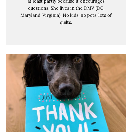
at least partly because it encourages
questions. She lives in the DMV (DC,
Maryland, Virginia). No kids, no pets, lots of
quilts.