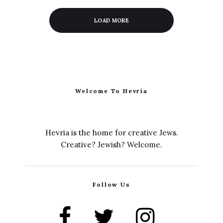
LOAD MORE
Welcome To Hevria
Hevria is the home for creative Jews.
Creative? Jewish? Welcome.
Follow Us