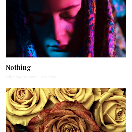
Nothing
Billye Joyce Roberts
·
4 min read