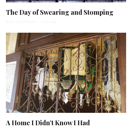
The Day of Swearing and Stomping
Billye Joyce Roberts
·
9 min read
A Home I Didn’t Know I Had