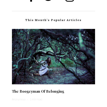
This Month’s Popular Articles
The Boogeyman Of Belonging
Anonymous
·
1 min read