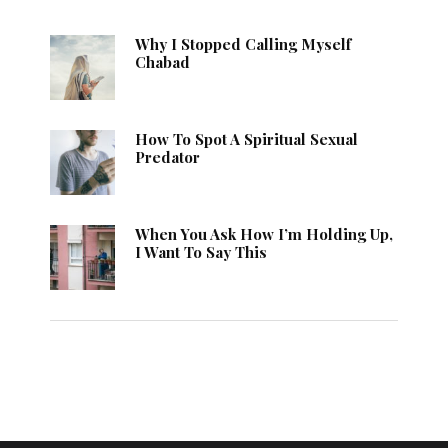
Why I Stopped Calling Myself
Chabad
How To Spot A Spiritual Sexual
Predator
When You Ask How I’m Holding Up,
I Want To Say This