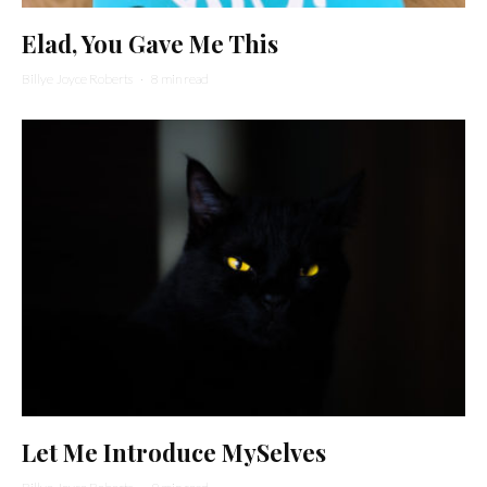
Elad, You Gave Me This
Billye Joyce Roberts
·
8 min read
Let Me Introduce MySelves