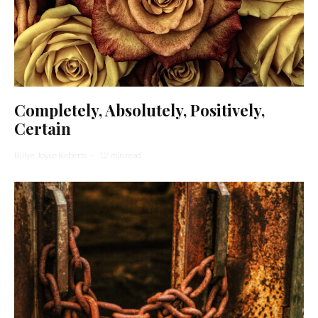
Completely, Absolutely, Positively,
Certain
Billye Joyce Roberts
·
12 min read