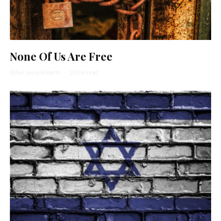
None Of Us Are Free
Billye Joyce Roberts
·
10 min read