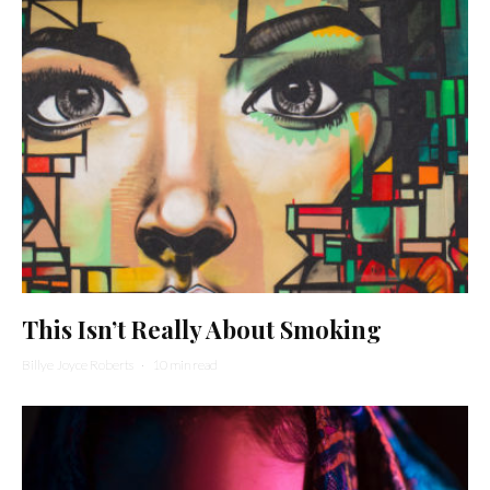
This Isn’t Really About Smoking
Billye Joyce Roberts
·
10 min read