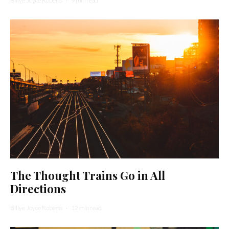
Billye Joyce Roberts
·
9 min read
The Thought Trains Go in All
Directions
Billye Joyce Roberts
·
12 min read