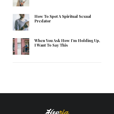
How To Spot A Spiritual Sexual
Predator
When You Ask How I’m Holding Up,
I Want To Say This