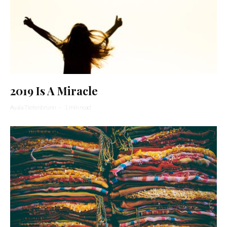
2019 Is A Miracle
Ayala Tiefenbrunn
·
1 min read