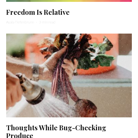
Freedom Is Relative
Ayala Tiefenbrunn
·
3 min read
Thoughts While Bug-Checking
Produce