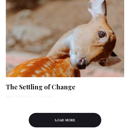
The Settling of Change
Ayala Tiefenbrunn
·
3 min read
LOAD MORE