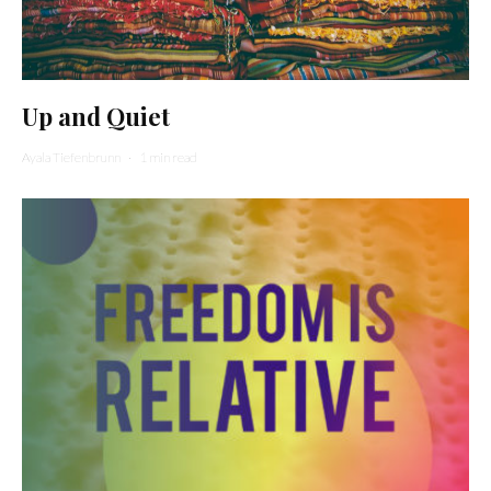
Up and Quiet
Ayala Tiefenbrunn
·
1 min read