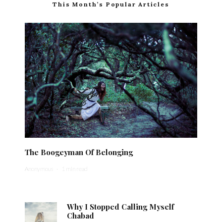
This Month’s Popular Articles
The Boogeyman Of Belonging
Anonymous
·
1 min read
Why I Stopped Calling Myself
Chabad