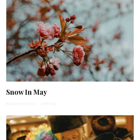
Snow In May
Ayala Tiefenbrunn
·
1 min read