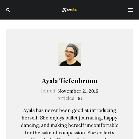
Ayala Tiefenbrunn
Joined
November 21, 2016
Articles
36
Ayala has never been good at introducing
herself. She enjoys bullet journaling, happy
dancing, and making herself uncomfortable
for the sake of compassion. She collects