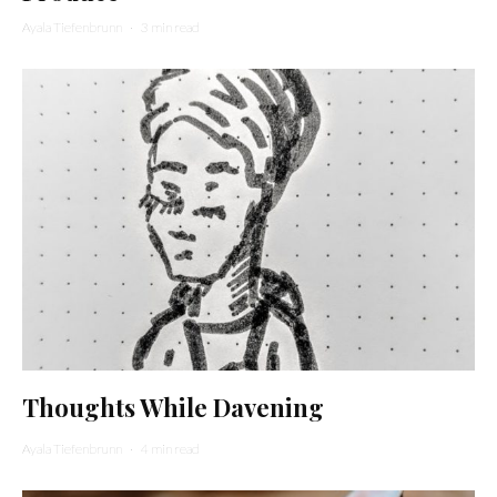
Ayala Tiefenbrunn
·
3 min read
Thoughts While Davening
Ayala Tiefenbrunn
·
4 min read