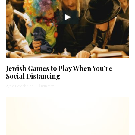
Jewish Games to Play When You’re
Social Distancing
Ayala Tiefenbrunn
·
1 min read