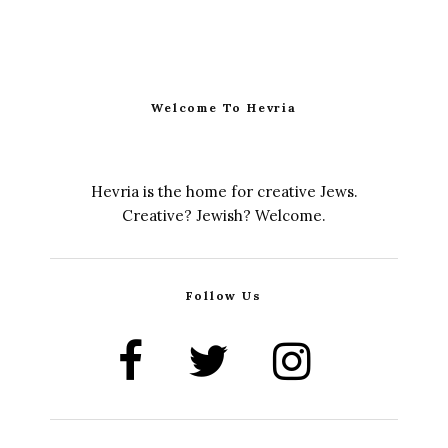
Welcome To Hevria
Hevria is the home for creative Jews.
Creative? Jewish? Welcome.
Follow Us