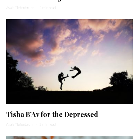
Ayala Tiefenbrunn
·
2 min read
Tisha B’Av for the Depressed
Ayala Tiefenbrunn
·
3 min read