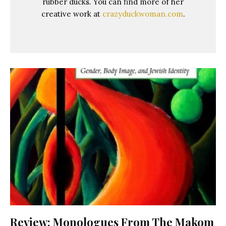
rubber ducks. You can find more of her
creative work at
crazyduckwoman.com
.
Review: Monologues From The Makom