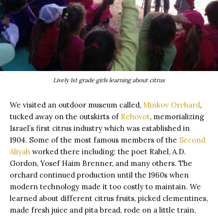
Lively 1st grade girls learning about citrus
We visited an outdoor museum called,
Minkov Orchard
,
tucked away on the outskirts of
Rehovot
, memorializing
Israel’s first citrus industry which was established in
1904. Some of the most famous members of the
Second
Aliyah
worked there including: the poet Rahel, A.D.
Gordon, Yosef Haim Brenner, and many others. The
orchard continued production until the 1960s when
modern technology made it too costly to maintain. We
learned about different citrus fruits, picked clementines,
made fresh juice and pita bread, rode on a little train,