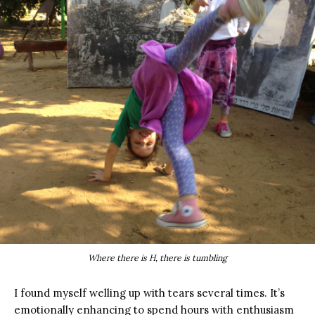
Where there is H, there is tumbling
I found myself welling up with tears several times. It’s
emotionally enhancing to spend hours with enthusiasm