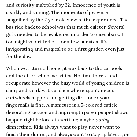
and curiosity multiplied by 32. Innocence of youth is
sparkly and shining. The moments of joy were
magnified by the 7 year old view of the experience. The
bus ride back to school was that much quieter. Several
girls needed to be awakened in order to disembark. I
too might’ve drifted off for a few minutes. It’s
invigorating and magical to be a first grader, even just
for the day.
When we returned home, it was back to the carpools
and the after school activities. No time to rest and
recuperate however the busy world of young children is
shiny and sparkly. It’s a place where spontaneous
cartwheels happen and getting dirt under your
fingernails is fine. A manicure is a 5-colored cuticle
decorating session and impromptu paper puppet shows
happen right before dinnertime; maybe
during
dinnertime. Kids always want to play, never want to
finish their dinner, and always want to stay up later. I, on