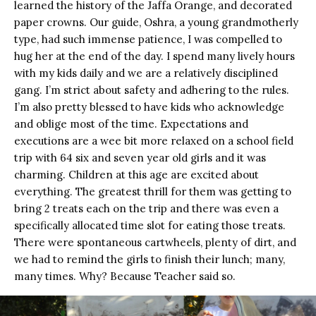
learned the history of the Jaffa Orange, and decorated
paper crowns. Our guide, Oshra, a young grandmotherly
type, had such immense patience, I was compelled to
hug her at the end of the day. I spend many lively hours
with my kids daily and we are a relatively disciplined
gang. I’m strict about safety and adhering to the rules.
I’m also pretty blessed to have kids who acknowledge
and oblige most of the time. Expectations and
executions are a wee bit more relaxed on a school field
trip with 64 six and seven year old girls and it was
charming. Children at this age are excited about
everything. The greatest thrill for them was getting to
bring 2 treats each on the trip and there was even a
specifically allocated time slot for eating those treats.
There were spontaneous cartwheels, plenty of dirt, and
we had to remind the girls to finish their lunch; many,
many times. Why? Because Teacher said so.