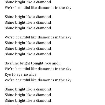
Shine bright like a diamond
We’re beautiful like diamonds in the sky
Shine bright like a diamond
Shine bright like a diamond
Shine bright like a diamond
We’re beautiful like diamonds in the sky
Shine bright like a diamond
Shine bright like a diamond
Shine bright like a diamond
So shine bright tonight, you and I
We’re beautiful like diamonds in the sky
Eye to eye, so alive
We’re beautiful like diamonds in the sky
Shine bright like a diamond
Shine bright like a diamond
Shine bright like a diamond