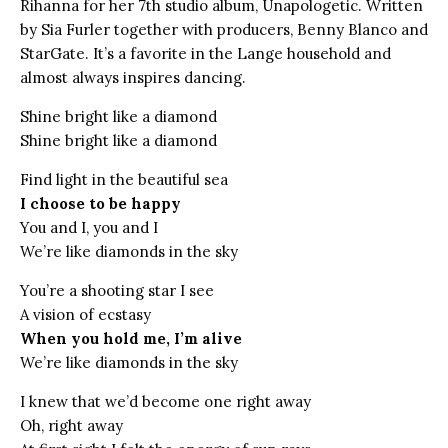
Rihanna for her 7th studio album, Unapologetic. Written
by Sia Furler together with producers, Benny Blanco and
StarGate. It’s a favorite in the Lange household and
almost always inspires dancing.
Shine bright like a diamond
Shine bright like a diamond
Find light in the beautiful sea
I choose to be happy
You and I, you and I
We’re like diamonds in the sky
You’re a shooting star I see
A vision of ecstasy
When you hold me, I’m alive
We’re like diamonds in the sky
I knew that we’d become one right away
Oh, right away