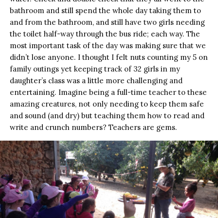
bathroom and still spend the whole day taking them to
and from the bathroom, and still have two girls needing
the toilet half-way through the bus ride; each way. The
most important task of the day was making sure that we
didn’t lose anyone. I thought I felt nuts counting my 5 on
family outings yet keeping track of 32 girls in my
daughter’s class was a little more challenging and
entertaining. Imagine being a full-time teacher to these
amazing creatures, not only needing to keep them safe
and sound (and dry) but teaching them how to read and
write and crunch numbers? Teachers are gems.