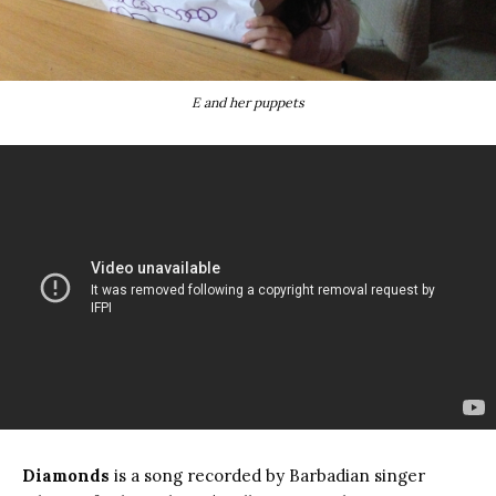
E and her puppets
Diamonds
is a song recorded by Barbadian singer