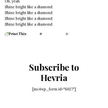
Oh, yeah
Shine bright like a diamond
Shine bright like a diamond
Shine bright like a diamond
Shine bright like a diamond
Print This
Subscribe to
Hevria
[mc4wp_form id="6027"]