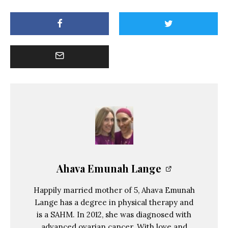
Ahava Emunah Lange
Happily married mother of 5, Ahava Emunah
Lange has a degree in physical therapy and
is a SAHM. In 2012, she was diagnosed with
advanced ovarian cancer. With love and