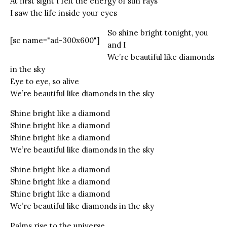
At first sight I felt the energy of sun rays
I saw the life inside your eyes
So shine bright tonight, you
[sc name="ad-300x600"]
and I
We’re beautiful like diamonds
in the sky
Eye to eye, so alive
We’re beautiful like diamonds in the sky
Shine bright like a diamond
Shine bright like a diamond
Shine bright like a diamond
We’re beautiful like diamonds in the sky
Shine bright like a diamond
Shine bright like a diamond
Shine bright like a diamond
We’re beautiful like diamonds in the sky
Palms rise to the universe