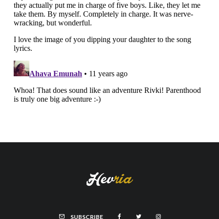
SUBSCRIBE