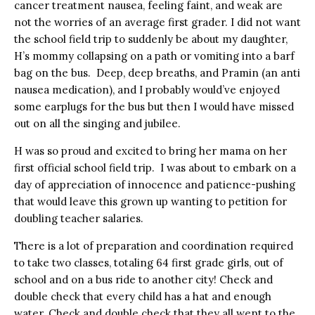
cancer treatment nausea, feeling faint, and weak are
not the worries of an average first grader. I did not want
the school field trip to suddenly be about my daughter,
H’s mommy collapsing on a path or vomiting into a barf
bag on the bus. Deep, deep breaths, and Pramin (an anti
nausea medication), and I probably would’ve enjoyed
some earplugs for the bus but then I would have missed
out on all the singing and jubilee.
H was so proud and excited to bring her mama on her
first official school field trip. I was about to embark on a
day of appreciation of innocence and patience-pushing
that would leave this grown up wanting to petition for
doubling teacher salaries.
There is a lot of preparation and coordination required
to take two classes, totaling 64 first grade girls, out of
school and on a bus ride to another city! Check and
double check that every child has a hat and enough
water. Check and double check that they all went to the