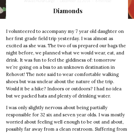
Ahava Emunah Lange
·
December 10, 2014
·
6 min read
Diamonds
I volunteered to accompany my 7 year old daughter on
her first grade field trip yesterday. I was almost as
excited as she was. The two of us prepared our bags the
night before, we planned what we would wear, eat, and
drink. It was fun to feel the giddiness of: tomorrow
we’re going on a bus to an unknown destination in
Rehovot! The note said to wear comfortable walking
shoes but was unclear about the nature of the trip.
Would it be a hike? Indoors or outdoors? I had no idea
but we packed hats and plenty of drinking water.
I was only slightly nervous about being partially
responsible for 32 six and seven year olds. I was mostly
worried about feeling well enough to be out and about,
possibly far away from a clean restroom. Suffering from