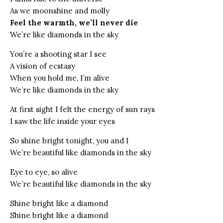
As we moonshine and molly
Feel the warmth, we’ll never die
We’re like diamonds in the sky
You’re a shooting star I see
A vision of ecstasy
When you hold me, I’m alive
We’re like diamonds in the sky
At first sight I felt the energy of sun rays
I saw the life inside your eyes
So shine bright tonight, you and I
We’re beautiful like diamonds in the sky
Eye to eye, so alive
We’re beautiful like diamonds in the sky
Shine bright like a diamond
Shine bright like a diamond