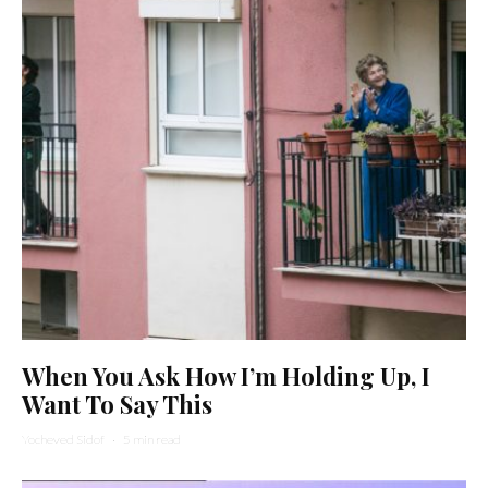
When You Ask How I’m Holding Up, I
Want To Say This
Yocheved Sidof
·
5 min read