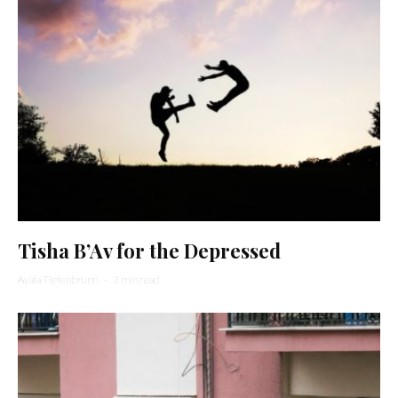
Tisha B’Av for the Depressed
Ayala Tiefenbrunn
·
3 min read