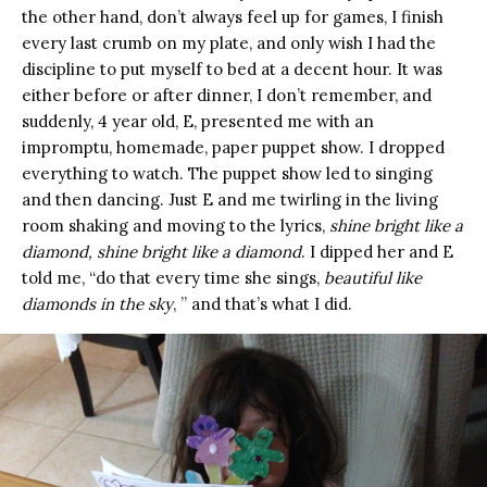
the other hand, don’t always feel up for games, I finish
every last crumb on my plate, and only wish I had the
discipline to put myself to bed at a decent hour. It was
either before or after dinner, I don’t remember, and
suddenly, 4 year old, E, presented me with an
impromptu, homemade, paper puppet show. I dropped
everything to watch. The puppet show led to singing
and then dancing. Just E and me twirling in the living
room shaking and moving to the lyrics,
shine bright like a
diamond, shine bright like a diamond
. I dipped her and E
told me, “do that every time she sings,
beautiful like
diamonds in the sky
, ” and that’s what I did.