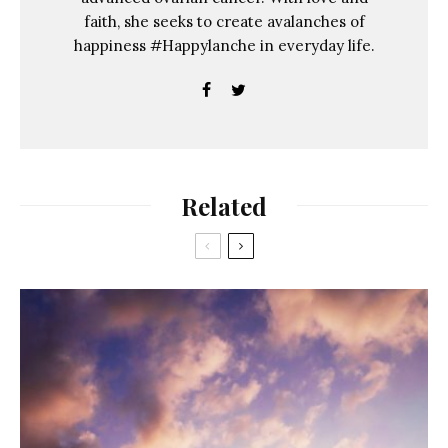
faith, she seeks to create avalanches of
happiness #Happylanche in everyday life.
Related