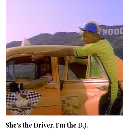
She’s the Driver, I’m the D.J.