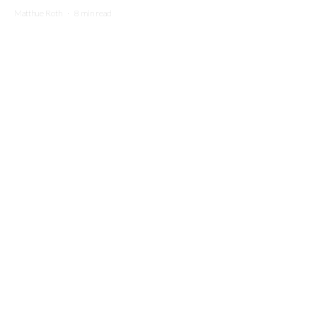
Matthue Roth
·
8 min read