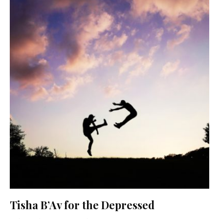
Tisha B’Av for the Depressed