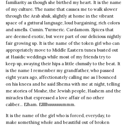
familiarity as though she birthed my heart. It is the name
of my culture. The name that causes me to walk slower
through the Arab shuk, slightly at home in the vibrant
space of a guttural language, loud bargaining, rich colors
and smells. Cumin. Turmeric. Cardamom. Spices that
are deemed exotic, but were part of our delicious nightly
fair growing up. It is the name of the token girl who can
appropriately move to Middle Eastern tunes busted out
at Hasidic weddings while most of my friends try to
keep up, swaying their hips a little clumsily to the beat. It
is the name I remember my grandfather, who passed
eight years ago, affectionately calling me as I bounced
on his knees and he said Shema with me at night, telling
me stories of Moshe, the Jewish people, Hashem and the
miracles that expressed a love affair of no other
caliber… Elham. Ellllhuuuuuummm.
It is the name of the girl who is forced, everyday, to
make something whole and beautiful out of broken