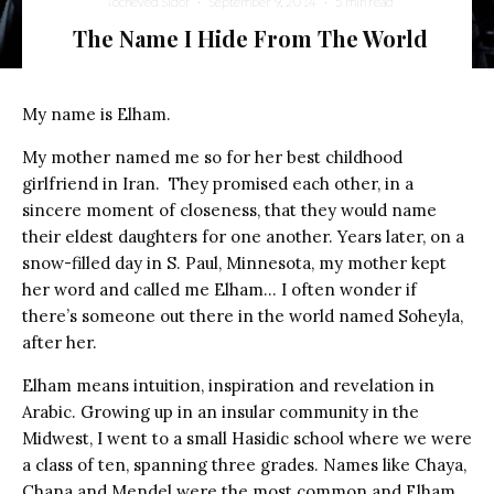
Yocheved Sidof
·
September 9, 2014
·
5 min read
The Name I Hide From The World
My name is Elham.
My mother named me so for her best childhood
girlfriend in Iran. They promised each other, in a
sincere moment of closeness, that they would name
their eldest daughters for one another. Years later, on a
snow-filled day in S. Paul, Minnesota, my mother kept
her word and called me Elham… I often wonder if
there’s someone out there in the world named Soheyla,
after her.
Elham means intuition, inspiration and revelation in
Arabic. Growing up in an insular community in the
Midwest, I went to a small Hasidic school where we were
a class of ten, spanning three grades. Names like Chaya,
Chana and Mendel were the most common and Elham,