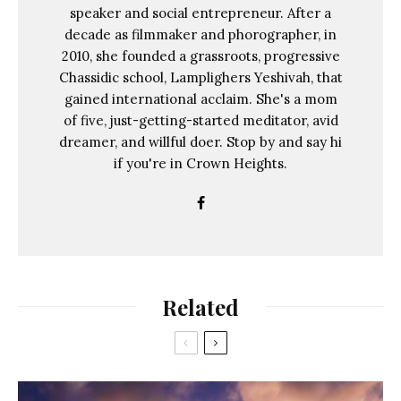
speaker and social entrepreneur. After a
decade as filmmaker and phorographer, in
2010, she founded a grassroots, progressive
Chassidic school, Lamplighers Yeshivah, that
gained international acclaim. She's a mom
of five, just-getting-started meditator, avid
dreamer, and willful doer. Stop by and say hi
if you're in Crown Heights.
Related