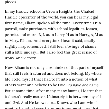
pieces.
In my Hasidic school in Crown Heights, the Chabad
Hasidic epicenter of the world, you can hear my legal
first name, Elham, spoken all the time. Every time I run
payroll, make purchases, with school legalities, leases,
permits and more. E, L as in Larry, H as in Harry, A, M as
in Mary. Elham. And everytime I hear it said, usually
slightly mispronounced, I still feel a twinge of shame,
still a little uneasy… But I also feel this great sense of
irony. And victory.
Now, Elham is not only a reminder of that part of myself
that still feels fractured and does not belong. My whole
life I told myself that I had to fit into a notion of what
others want and believe to be true-
to have one name
.
But at some time, after many, many bumps, I learnt that
it doesn’t really matter. Ultimately it is between myself
and G-d. And He knows me… Knows who I am, who I
want to be, who I
need
to be, my inner most core that