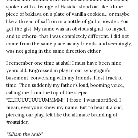
spoken with a twinge of Hasidic, stood out like a lone
piece of baklava on a plate of vanilla cookies… or maybe
like a thread of saffron in a bottle of garlic powder. You
get the gist. My name was an obvious signal- to myself
and to others- that I was completely different. I did not
come from the same place as my friends, and seemingly,
was not going in the same direction either.
I remember one time at shul; I must have been nine
years old. Engrossed in play in our synagogue’s
basement, conversing with my friends, I lost track of
time. Then suddenly my father’s loud, booming voice,
calling me from the top of the steps:
“ELHUUUUUUUUMMMM!” I froze. I was mortified. I
mean, everyone knew my name. But to hear it aloud,
piercing our play, felt like the ultimate branding of
#outsider.
“Elham the Arab”