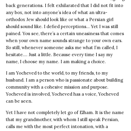
back generations. I felt exhilarated that I did not fit into
any box, not into anyone’s idea of what an ultra-
orthodox Jew should look like or what a Persian girl
should sound like. I defied perceptions… Yet I was still
pained. You see, there’s a certain uneasiness that comes
when your own name sounds strange to your own ears.
So still, whenever someone asks me what I’m called, I
hesitate…. Just a little. Because every time I say my
name, I choose my name. I am making a choice.
I am Yocheved to the world, to my friends, to my
husband. I am a person who is passionate about building
community with a cohesive mission and purpose.
Yocheved is involved, Yocheved has a voice, Yocheved
can be seen.
Yet I have not completely let go of Elham. It is the name
that my grandmother, with whom I still speak Persian,
calls me with the most perfect intonation, with a