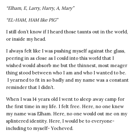
“Elham, E, Larry, Harry, A, Mary”
“EL-HAM, HAM like PIG”
I still don’t know if I heard those taunts out in the world,
or inside my head.
I always felt like I was pushing myself against the glass,
peering in as close as I could into this world that I
wished would absorb me but the thinnest, most meager
thing stood between who I am and who I wanted to be.
I yearned to fit in so badly and my name was a constant
reminder that I didn’t.
When I was 14 years old I went to sleep away camp for
the first time in my life. I felt free. Here, no one knew
my name was Elham. Here, no one would out me on my
splintered identity. Here, I would be to everyone-
including to myself- Yocheved.