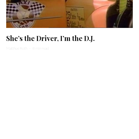
She’s the Driver, I’m the D.J.
Matthue Roth
·
8 min read