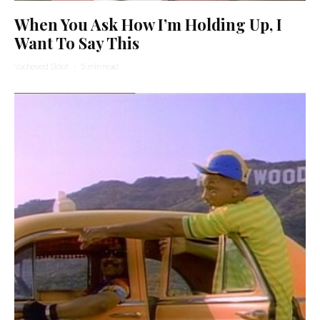
When You Ask How I’m Holding Up, I
Want To Say This
Yocheved Sidof
·
5 min read