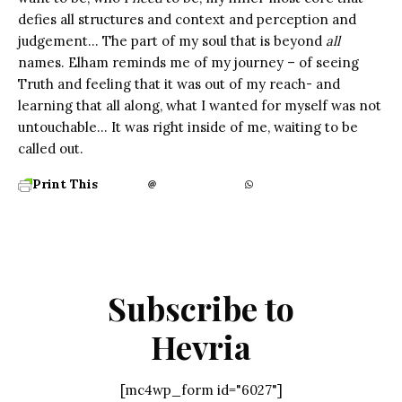
defies all structures and context and perception and
judgement… The part of my soul that is beyond
all
names. Elham reminds me of my journey – of seeing
Truth and feeling that it was out of my reach- and
learning that all along, what I wanted for myself was not
untouchable… It was right inside of me, waiting to be
called out.
Print This
Subscribe to
Hevria
[mc4wp_form id="6027"]