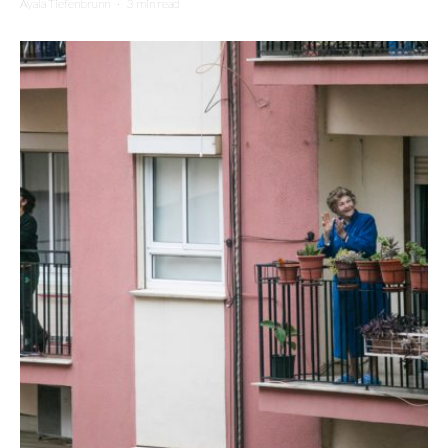
Ayala Tiefenbrunn
·
3 min read