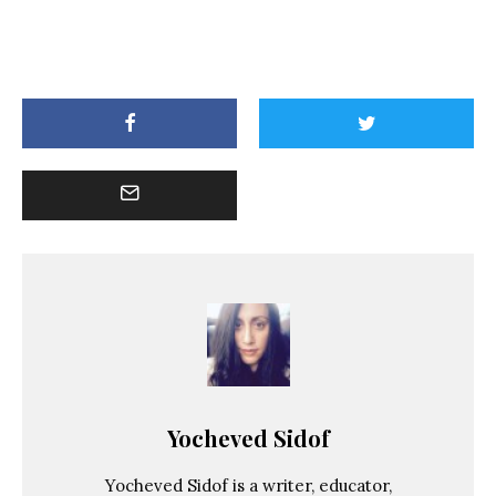
Yocheved Sidof
Yocheved Sidof is a writer, educator,