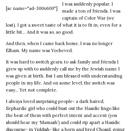
I was suddenly popular. I
[sc name="ad-300x600"]
made a ton of friends. I was
captain of Color War (we
lost). I got a sweet taste of what it is to fit in, even for a
little bit… And it was so, so good.
And then, when I came back home, I was no longer
Elham. My name was Yocheved.
It was hard to switch gears, to ask family and friends I
grew up with to suddenly call me by the Jewish name I
was given at birth. But I am blessed with understanding
people in my life. And on some level, the switch was
easy… Yet not complete.
I always loved surprising people- a dark haired,
Sephardic girl who could bust out the Hasidic lingo like
the best of them with perfect intent and accent (you
should hear my ‘Mamash’) and could rip apart a Hasidic
discourse- in Yiddish- like a born and bred Chosid, going