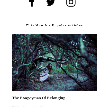
This Month’s Popular Articles
The Boogeyman Of Belonging
Anonymous
·
1 min read