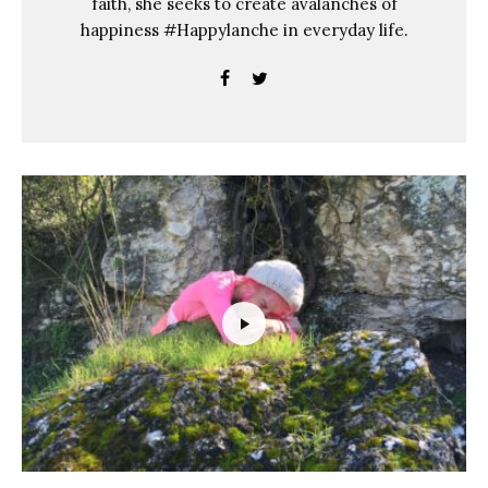
faith, she seeks to create avalanches of
happiness #Happylanche in everyday life.