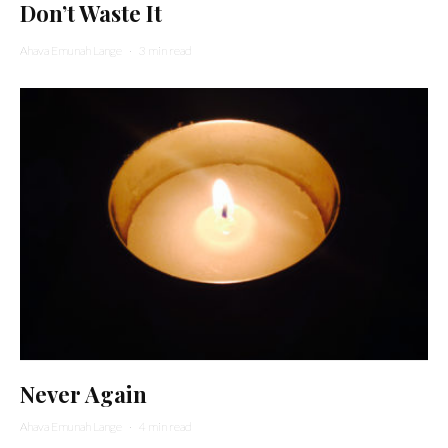
Don’t Waste It
Ahava Emunah Lange
·
3 min read
Never Again
Ahava Emunah Lange
·
4 min read