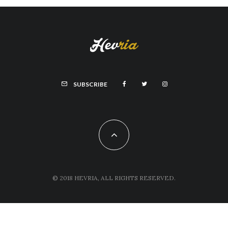
SUBSCRIBE
© 2018 HEVRIA, ALL RIGHTS RESERVED.