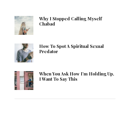
Why I Stopped Calling Myself
Chabad
How To Spot A Spiritual Sexual
Predator
When You Ask How I’m Holding Up,
I Want To Say This