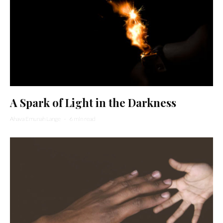
A Spark of Light in the Darkness
Ahava Emunah Lange
·
6 min read