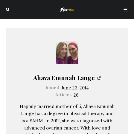
Ahava Emunah Lange
Joined
June 23, 2014
Articles
26
Happily married mother of 5, Ahava Emunah
Lange has a degree in physical therapy and
is a SAHM. In 2012, she was diagnosed with
advanced ovarian cancer. With love and