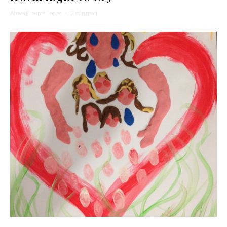
Ahava Emunah Lange
·
2 min read