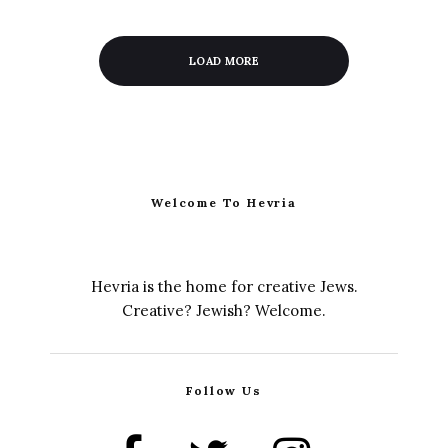
LOAD MORE
Welcome To Hevria
Hevria is the home for creative Jews.
Creative? Jewish? Welcome.
Follow Us