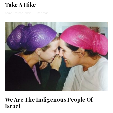
Take A Hike
Ahava Emunah Lange
·
1 min read
We Are The Indigenous People Of
Israel