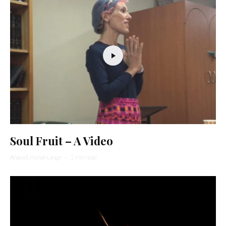
Soul Fruit – A Video
Ahava Emunah Lange
·
1 min read