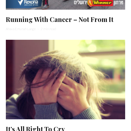
Running With Cancer – Not From It
Ahava Emunah Lange
·
2 min read
It’s All Right To Cry