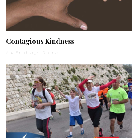
Contagious Kindness
Ahava Emunah Lange
·
3 min read