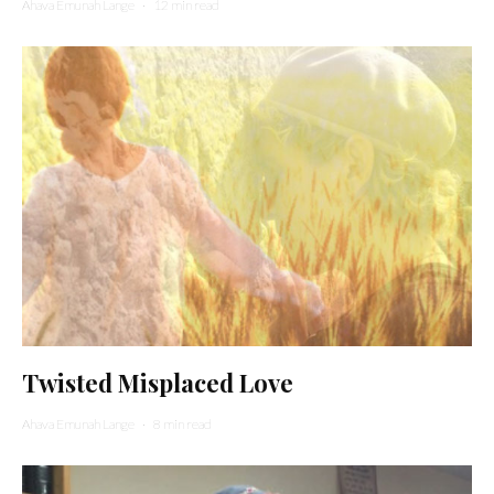
Ahava Emunah Lange
·
12 min read
Twisted Misplaced Love
Ahava Emunah Lange
·
8 min read