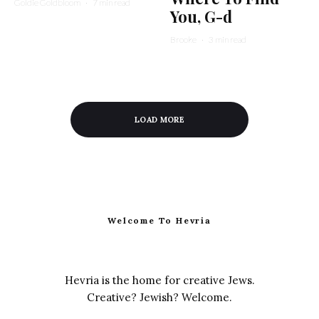
Goldie Goldbloom
·
7 min read
You, G-d
Brooke
·
3 min read
LOAD MORE
Welcome To Hevria
Hevria is the home for creative Jews.
Creative? Jewish? Welcome.