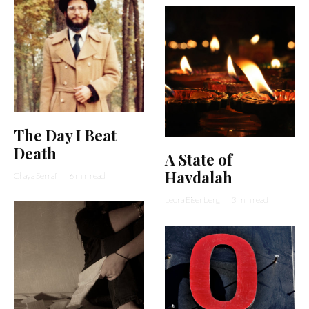
The Day I Beat
Death
A State of
Havdalah
Chaya Serraf
·
6 min read
Leora Eisenberg
·
3 min read