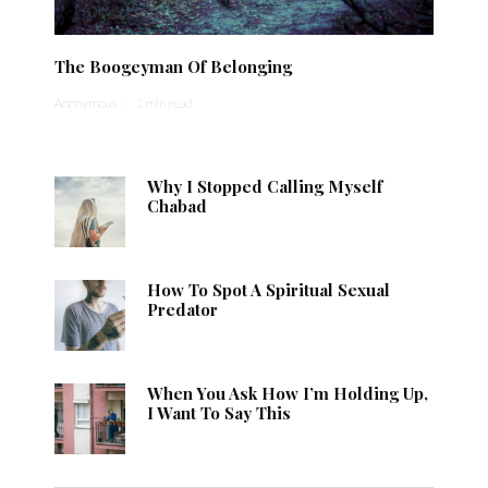
The Boogeyman Of Belonging
Anonymous
·
1 min read
Why I Stopped Calling Myself
Chabad
How To Spot A Spiritual Sexual
Predator
When You Ask How I’m Holding Up,
I Want To Say This