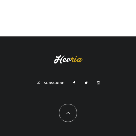
SUBSCRIBE