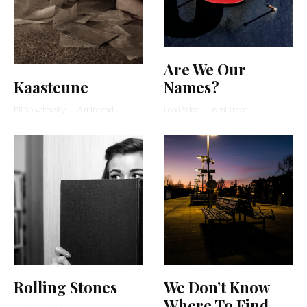
Are We Our
Kaasteune
Names?
Eli Spivakovsky
·
3 min read
Ilona Fried
·
6 min read
Rolling Stones
We Don’t Know
Where To Find