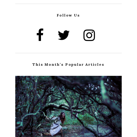
Follow Us
This Month’s Popular Articles