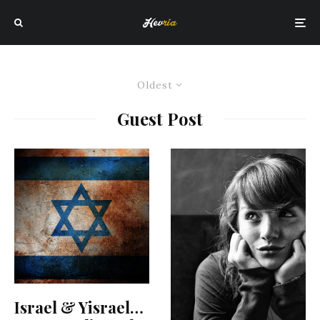
Oldest
Guest Post
Israel & Yisrael…