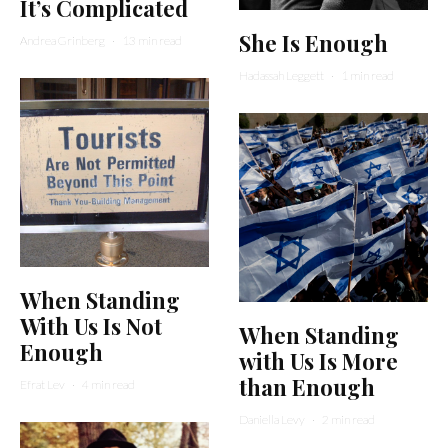
It’s Complicated
She Is Enough
Andrea Grinberg
·
13 min read
Hadassah Leggett
·
1 min read
When Standing
With Us Is Not
When Standing
Enough
with Us Is More
than Enough
Efrat Lev
·
4 min read
Daniella Levy
·
2 min read