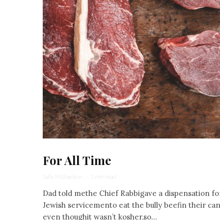
For All Time
Sally Michaelson
·
1 min read
Dad told methe Chief Rabbigave a dispensation fo
Jewish servicemento eat the bully beefin their ca
even thoughit wasn’t kosher,so...