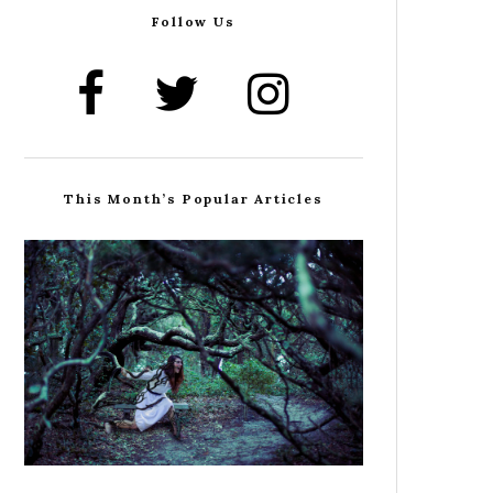
Follow Us
This Month’s Popular Articles