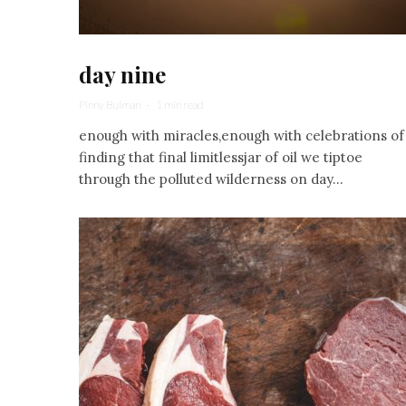
day nine
Pinny Bulman
·
1 min read
enough with miracles,enough with celebrations of
finding that final limitlessjar of oil we tiptoe
through the polluted wilderness on day...