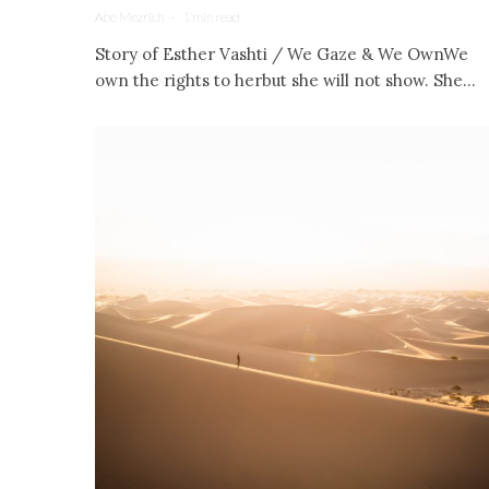
Abe Mezrich
·
1 min read
Story of Esther Vashti / We Gaze & We OwnWe
own the rights to herbut she will not show. She...