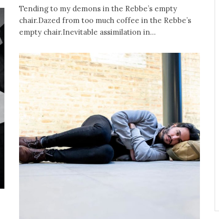
Tending to my demons in the Rebbe’s empty
chair.Dazed from too much coffee in the Rebbe’s
empty chair.Inevitable assimilation in...