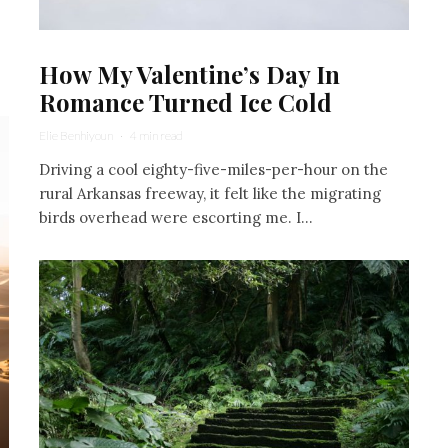
How My Valentine’s Day In
Romance Turned Ice Cold
Elie Benhiyoun
·
4 min read
Driving a cool eighty-five-miles-per-hour on the
rural Arkansas freeway, it felt like the migrating
birds overhead were escorting me. I...