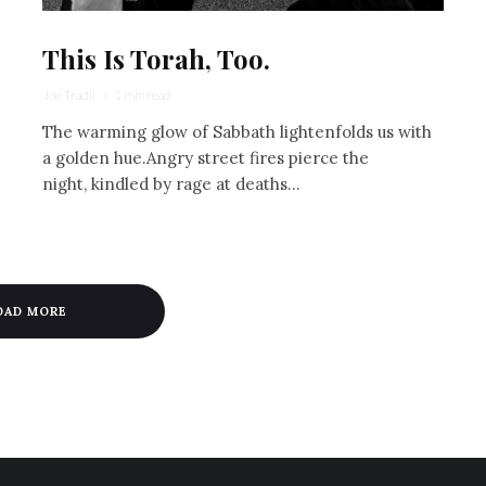
This Is Torah, Too.
Joe Tradii
·
1 min read
The warming glow of Sabbath lightenfolds us with
a golden hue.Angry street fires pierce the
night, kindled by rage at deaths...
OAD MORE