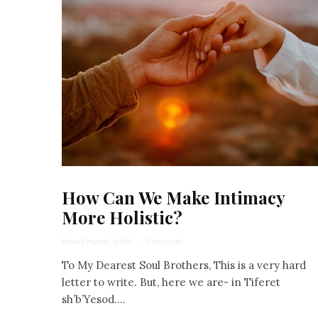
How Can We Make Intimacy
More Holistic?
Reva Emunah Seidel
·
5 min read
To My Dearest Soul Brothers, This is a very hard
letter to write. But, here we are- in Tiferet
sh’b’Yesod....