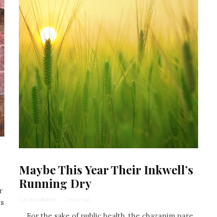
Maybe This Year Their Inkwell’s
Running Dry
r
Caroline Adkins
·
1 min read
ns
For the sake of public health, the chazanim pare