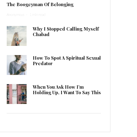
The Boogeyman Of Belonging
Anonymous
·
1 min read
Why I Stopped Calling Myself
Chabad
How To Spot A Spiritual Sexual
Predator
When You Ask How I’m
Holding Up, I Want To Say This