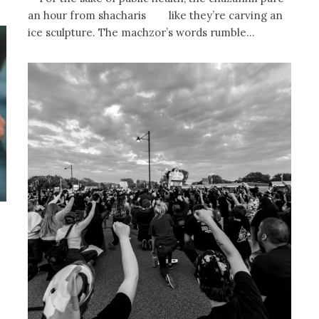
an hour from shacharis like they’re carving an
ice sculpture. The machzor’s words rumble...