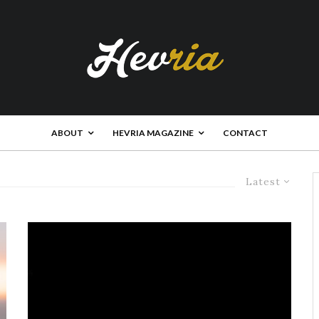
ABOUT
HEVRIA MAGAZINE
CONTACT
Latest