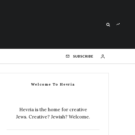
SUBSCRIBE
Welcome To Hevria
Hevria is the home for creative
Jews. Creative? Jewish? Welcome.