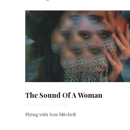
The Sound Of A Woman
Elie Benhiyoun
·
4 min read
Flying with Joni Mitchell