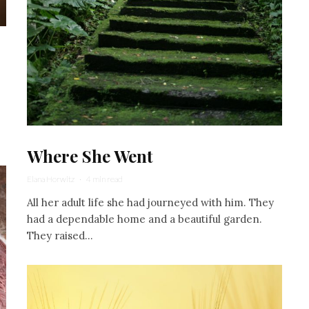
Where She Went
Elana Horwitz
·
4 min read
All her adult life she had journeyed with him. They
had a dependable home and a beautiful garden.
They raised...