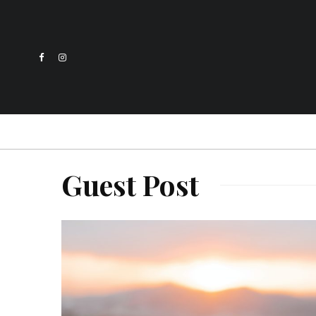
Guest Post