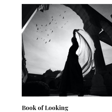
Book of Looking