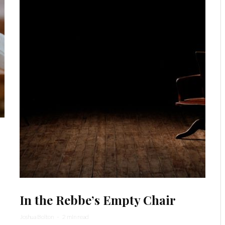
In the Rebbe’s Empty Chair
Joshua Bolton
·
2 min read