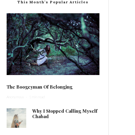
This Month’s Popular Articles
The Boogeyman Of Belonging
Anonymous
·
1 min read
Why I Stopped Calling Myself
Chabad