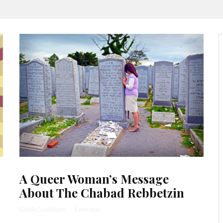
A Queer Woman’s Message
About The Chabad Rebbetzin
Goldie Goldbloom
·
5 min read