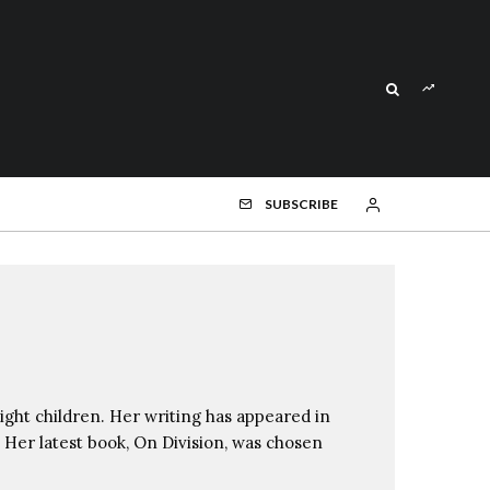
SUBSCRIBE
ight children. Her writing has appeared in
Her latest book, On Division, was chosen