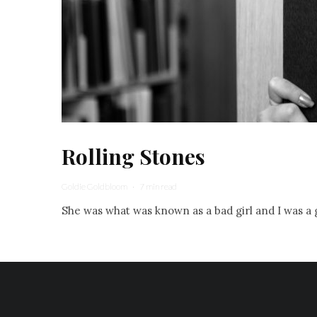
Rolling Stones
Goldie Goldbloom
·
7 min read
She was what was known as a bad girl and I was a