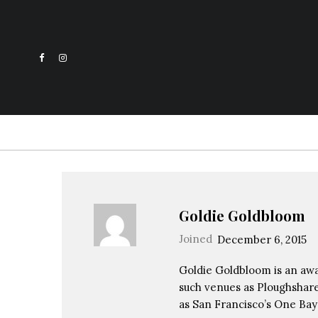
Goldie Goldbloom
Joined
December 6, 2015
Goldie Goldbloom is an awa
such venues as Ploughshare
as San Francisco’s One Bay