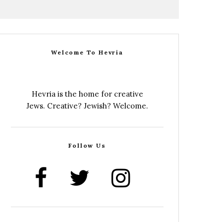
Welcome To Hevria
Hevria is the home for creative
Jews. Creative? Jewish? Welcome.
Follow Us