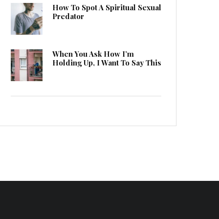
How To Spot A Spiritual Sexual
Predator
When You Ask How I’m
Holding Up, I Want To Say This