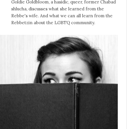
Goldie Goldbloom, a hasidic, queer, former Chabad
shlucha, discusses what she learned from the
Rebbe's wife. And what we can all learn from the
Rebbetzin about the LGBTQ community.