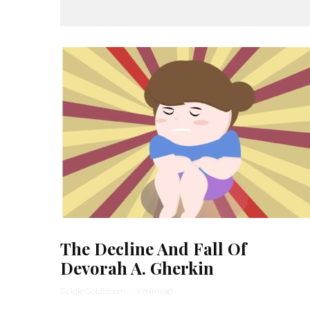
The Decline And Fall Of
Devorah A. Gherkin
Goldie Goldbloom
·
4 min read