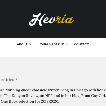
ABOUT
HEVRIA MAGAZINE
CONTACT
Articles
3
rd-winning queer chassidic writer living in Chicago with her e
s, The Kenyon Review, on NPR and in her blog, Frum Gay Girl. 
 One Book selection for 2019-2020.