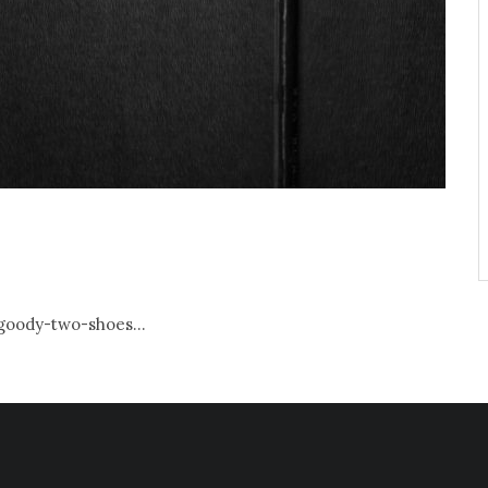
 goody-two-shoes...