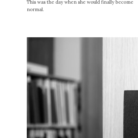
This was the day when she would finally become
normal.