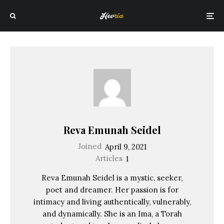
Reva Emunah Seidel
Joined
April 9, 2021
Articles
1
Reva Emunah Seidel is a mystic, seeker,
poet and dreamer. Her passion is for
intimacy and living authentically, vulnerably,
and dynamically. She is an Ima, a Torah