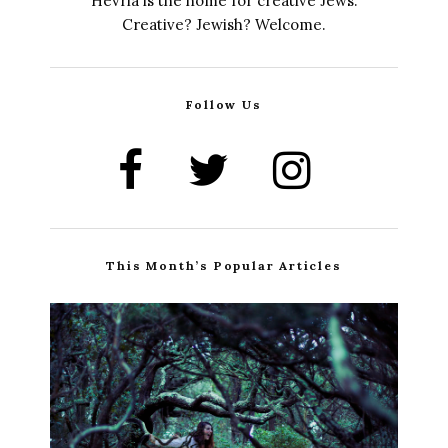
Hevria is the home for creative Jews.
Creative? Jewish? Welcome.
Follow Us
This Month’s Popular Articles