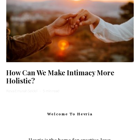
How Can We Make Intimacy More
Holistic?
Reva Emunah Seidel
·
5 min read
Welcome To Hevria