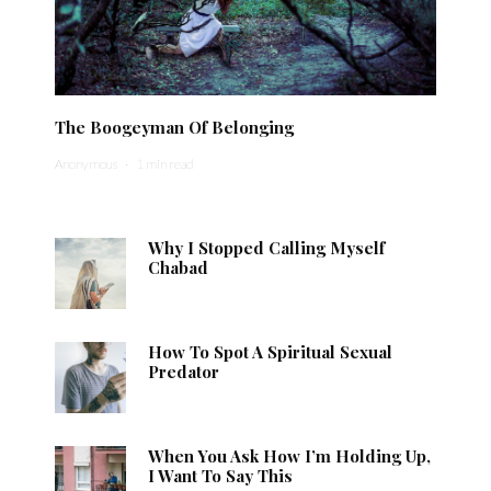
The Boogeyman Of Belonging
Anonymous
·
1 min read
Why I Stopped Calling Myself
Chabad
How To Spot A Spiritual Sexual
Predator
When You Ask How I’m Holding Up,
I Want To Say This