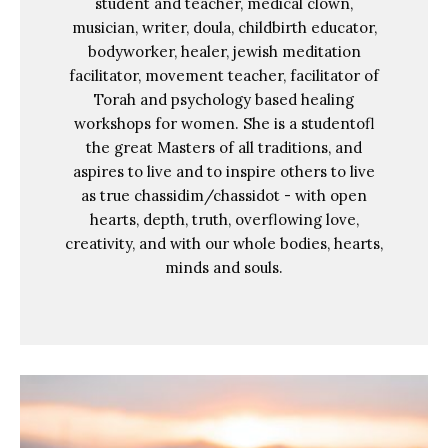
student and teacher, medical clown,
musician, writer, doula, childbirth educator,
bodyworker, healer, jewish meditation
facilitator, movement teacher, facilitator of
Torah and psychology based healing
workshops for women. She is a studentofl
the great Masters of all traditions, and
aspires to live and to inspire others to live
as true chassidim/chassidot - with open
hearts, depth, truth, overflowing love,
creativity, and with our whole bodies, hearts,
minds and souls.