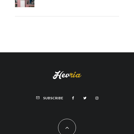
SUBSCRIBE