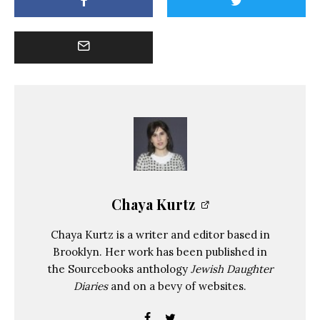
Chaya Kurtz
Chaya Kurtz is a writer and editor based in
Brooklyn. Her work has been published in
the Sourcebooks anthology
Jewish Daughter
Diaries
and on a bevy of websites.