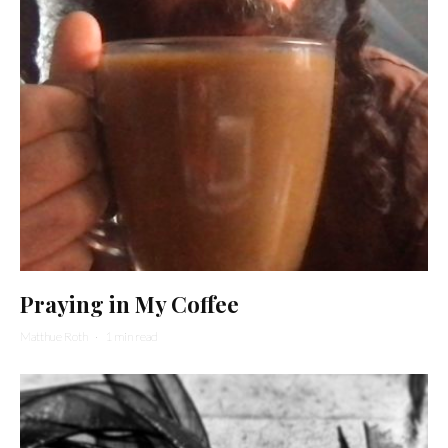
Praying in My Coffee
Matthue Roth
·
1 min read