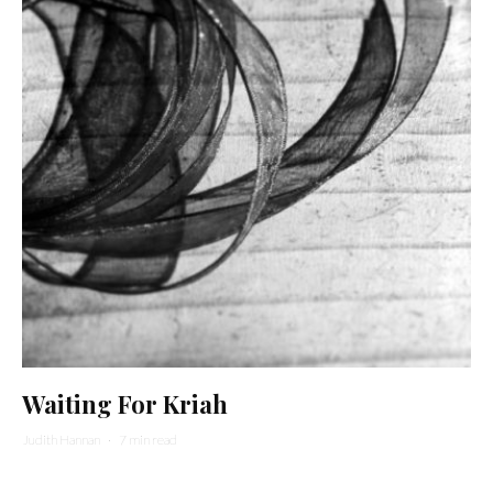
Waiting For Kriah
Judith Hannan
·
7 min read