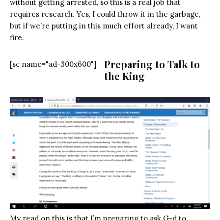
without getting arrested, so this is a real job that
requires research. Yes, I could throw it in the garbage,
but if we’re putting in this much effort already, I want
fire.
Preparing to Talk to
[sc name="ad-300x600"]
the King
My read on this is that I’m preparing to ask G-d to