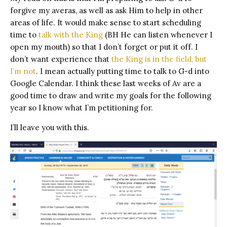
forgive my averas, as well as ask Him to help in other
areas of life. It would make sense to start scheduling
time to
talk with the King
(BH He can listen whenever I
open my mouth) so that I don’t forget or put it off. I
don’t want experience that
the King is in the field, but
I’m not
. I mean actually putting time to talk to G-d into
Google Calendar. I think these last weeks of Av are a
good time to draw and write my goals for the following
year so I know what I’m petitioning for.
I’ll leave you with this.