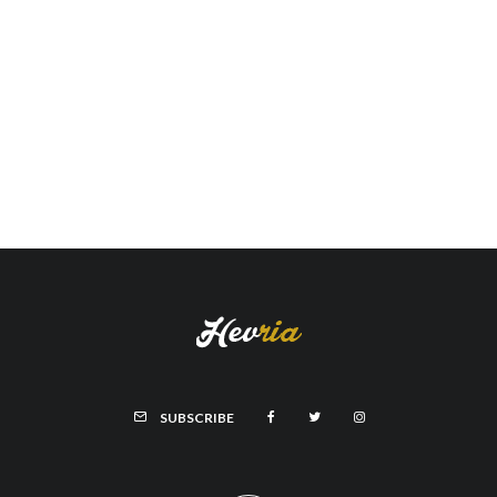
SUBSCRIBE