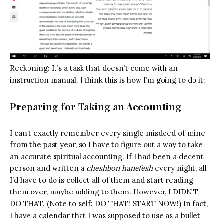
Reckoning: It’s a task that doesn’t come with an
instruction manual. I think this is how I’m going to do it:
Preparing for Taking an Accounting
I can’t exactly remember every single misdeed of mine
from the past year, so I have to figure out a way to take
an accurate spiritual accounting. If I had been a decent
person and written a
cheshbon hanefesh
every night, all
I’d have to do is collect all of them and start reading
them over, maybe adding to them. However, I DIDN’T
DO THAT. (Note to self: DO THAT! START NOW!) In fact,
I have a calendar that I was supposed to use as a bullet