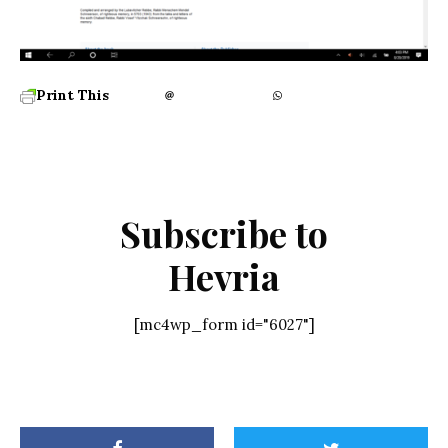
Print This
Subscribe to
Hevria
[mc4wp_form id="6027"]