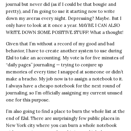
journal but never did (as if I could be that bougie and
pretty), and I’m going to use it starting now to write
down my averas every night. Depressing? Maybe. But I
only have to look at it once a year. MAYBE I CAN ALSO
WRITE DOWN SOME POSITIVE STUFF! What a thought!
Given that I’m without a record of my good and bad
behavior, I have to create another system to use during
Elul to take an accounting. My vote is for five minutes of
“daily pages” journaling — trying to conjure up
memories of every time I snapped at someone or didn’t
make a bracho. My job now is to assign a notebook to it.
I always have a cheapo notebook for the next round of
journaling, so I’m officially assigning my current unused
one for this purpose.
I’m also going to find a place to burn the whole list at the
end of Elul. There are surprisingly few public places in
New York city where you can burn a whole notebook