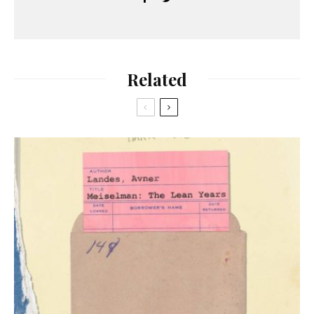
Related