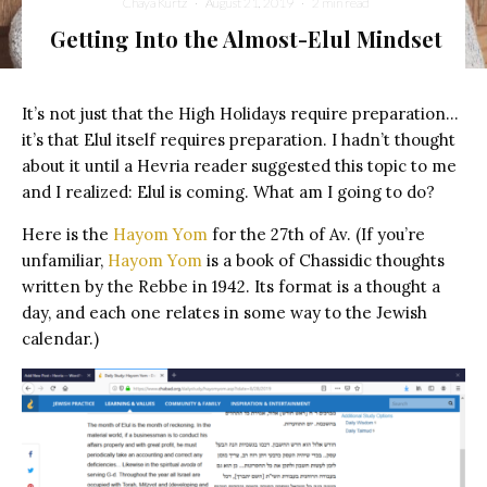
Chaya Kurtz
·
August 21, 2019
·
2 min read
Getting Into the Almost-Elul Mindset
It’s not just that the High Holidays require preparation…
it’s that Elul itself requires preparation. I hadn’t thought
about it until a Hevria reader suggested this topic to me
and I realized: Elul is coming. What am I going to do?
Here is the
Hayom Yom
for the 27th of Av. (If you’re
unfamiliar,
Hayom Yom
is a book of Chassidic thoughts
written by the Rebbe in 1942. Its format is a thought a
day, and each one relates in some way to the Jewish
calendar.)