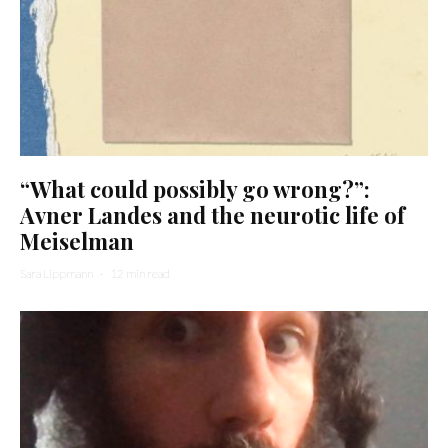
“What could possibly go wrong?”:
Avner Landes and the neurotic life of
Meiselman
Sara Lippmann
·
12 min read