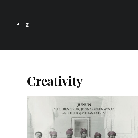
Creativity