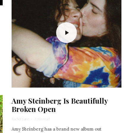
Amy Steinberg Is Beautifully
Broken Open
Rachel Kann
·
7 min read
Amy Steinberg has a brand new album out