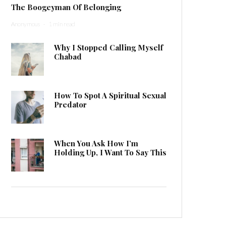
The Boogeyman Of Belonging
Anonymous
·
1 min read
Why I Stopped Calling Myself
Chabad
How To Spot A Spiritual Sexual
Predator
When You Ask How I’m
Holding Up, I Want To Say This