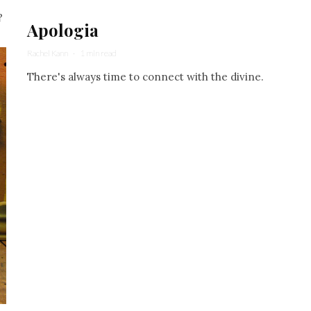
?
Apologia
Rachel Kann
·
1 min read
There's always time to connect with the divine.