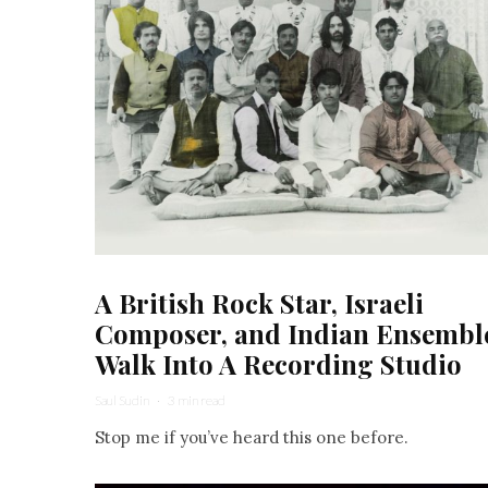
A British Rock Star, Israeli
Composer, and Indian Ensembl
Walk Into A Recording Studio
Saul Sudin
·
3 min read
Stop me if you’ve heard this one before.