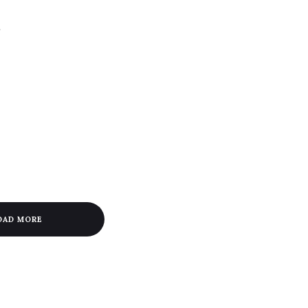
a
OAD MORE