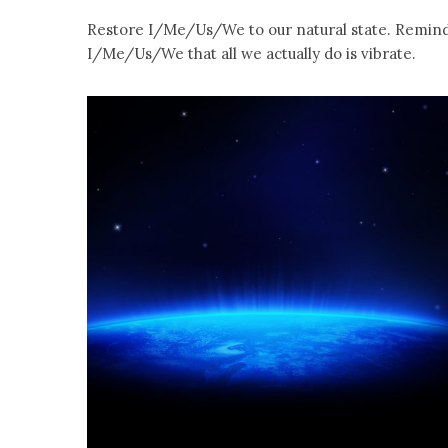
Restore I/Me/Us/We to our natural state. Remin
I/Me/Us/We that all we actually do is vibrate.