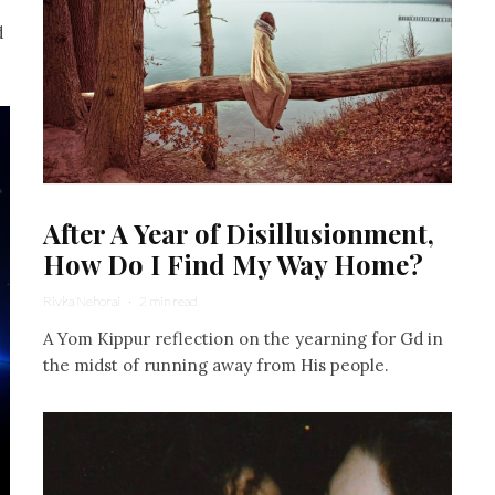
d
After A Year of Disillusionment,
How Do I Find My Way Home?
Rivka Nehorai
·
2 min read
A Yom Kippur reflection on the yearning for Gd in
the midst of running away from His people.