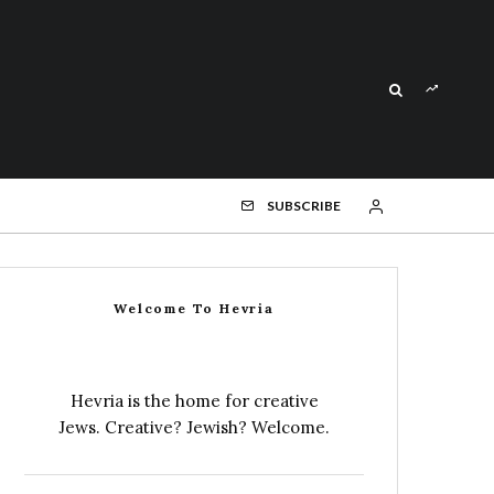
SUBSCRIBE
Welcome To Hevria
Hevria is the home for creative
Jews. Creative? Jewish? Welcome.