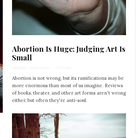
Abortion Is Huge; Judging Art Is
Small
Stephanie Wellen Levine
·
7 min read
Abortion is not wrong, but its ramifications may be
more enormous than most of us imagine. Reviews
of books, theater, and other art forms aren't wrong
either, but often they're anti-soul.