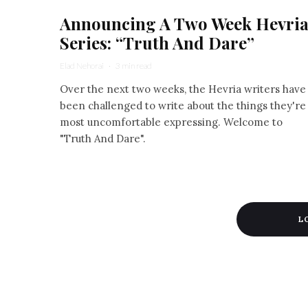
Announcing A Two Week Hevri
Series: “Truth And Dare”
Elad Nehorai
·
3 min read
Over the next two weeks, the Hevria writers have
been challenged to write about the things they're
most uncomfortable expressing. Welcome to
"Truth And Dare".
L