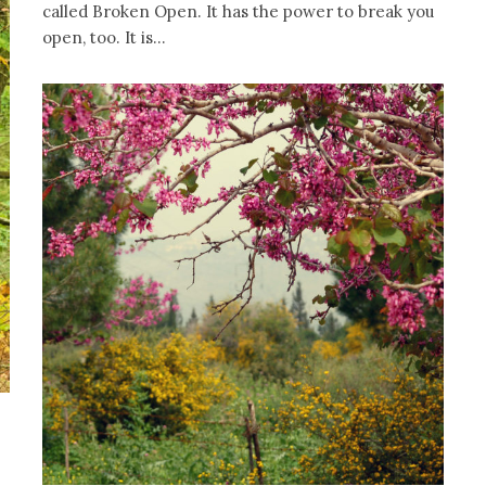
called Broken Open. It has the power to break you
open, too. It is...