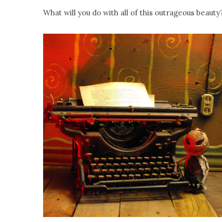
What will you do with all of this outrageous beauty