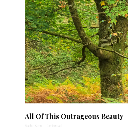
All Of This Outrageous Beauty
Rachel Kann
·
1 min read