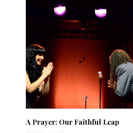
A Prayer: Our Faithful Leap
Rachel Kann
·
2 min read