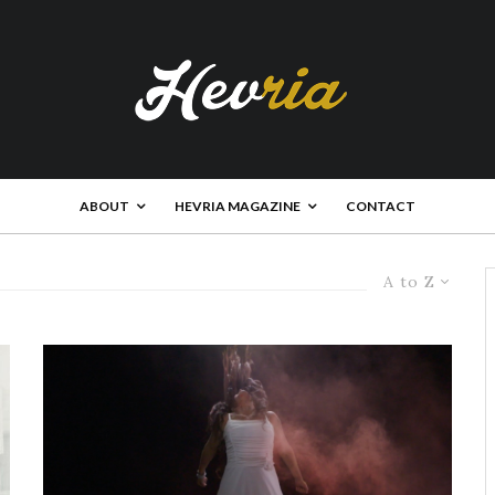
ABOUT
HEVRIA MAGAZINE
CONTACT
A to Z