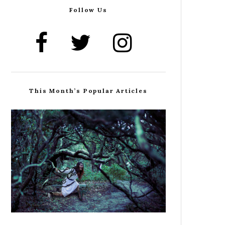
Follow Us
This Month’s Popular Articles