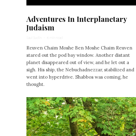
Adventures In Interplanetary
Judaism
Saul Sudin
·
6 min read
Reuven Chaim Moshe Ben Moshe Chaim Reuven
stared out the pod bay window. Another distant
planet disappeared out of view, and he let out a
sigh. His ship, the Nebuchadnezzar, stabilized and
went into hyperdrive. Shabbos was coming, he
thought.