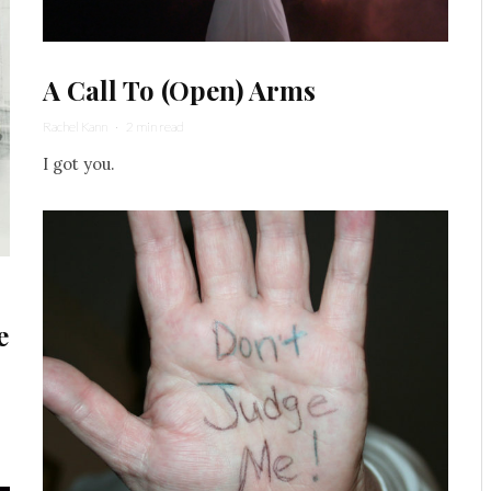
A Call To (Open) Arms
Rachel Kann
·
2 min read
I got you.
e