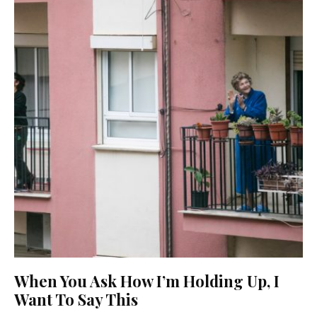
When You Ask How I’m Holding Up, I
Want To Say This