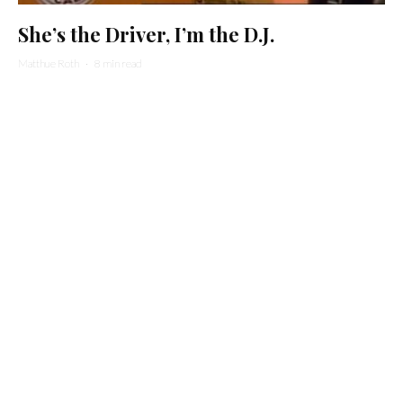
She’s the Driver, I’m the D.J.
Matthue Roth
·
8 min read