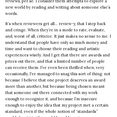
reviews, per se. I consider them attempts to explore a
new world by reading and writing about someone else’s
words.
It’s when reviewers get all… review-y, that I step back
and cringe. When they’re in a mode to rate, evaluate,
and, worst of all, criticize. It just makes no sense to me. I
understand that people have only so much money and
time and want to choose their reading and artistic
experiences wisely. And I get that there are awards and
prizes out there, and that a limited number of people
can receive them. I’ve even been thrilled when, very
occasionally, I’ve managed to snag this sort of thing: not
because I believe that one project deserves an award
more than another, but because being chosen meant
that someone out there connected with my work
enough to recognize it, and because I’m insecure
enough to enjoy the idea that my project met a certain
standard, even if the whole notion of “standards”