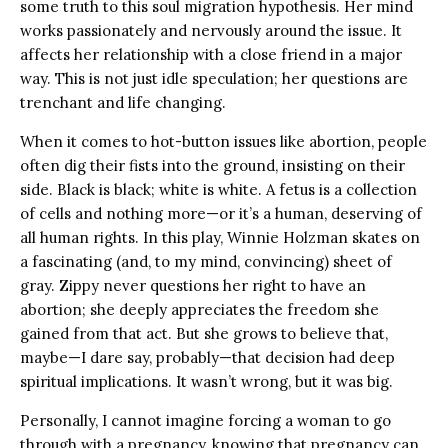
some truth to this soul migration hypothesis. Her mind
works passionately and nervously around the issue. It
affects her relationship with a close friend in a major
way. This is not just idle speculation; her questions are
trenchant and life changing.
When it comes to hot-button issues like abortion, people
often dig their fists into the ground, insisting on their
side. Black is black; white is white. A fetus is a collection
of cells and nothing more—or it’s a human, deserving of
all human rights. In this play, Winnie Holzman skates on
a fascinating (and, to my mind, convincing) sheet of
gray. Zippy never questions her right to have an
abortion; she deeply appreciates the freedom she
gained from that act. But she grows to believe that,
maybe—I dare say, probably—that decision had deep
spiritual implications. It wasn’t wrong, but it was big.
Personally, I cannot imagine forcing a woman to go
through with a pregnancy, knowing that pregnancy can