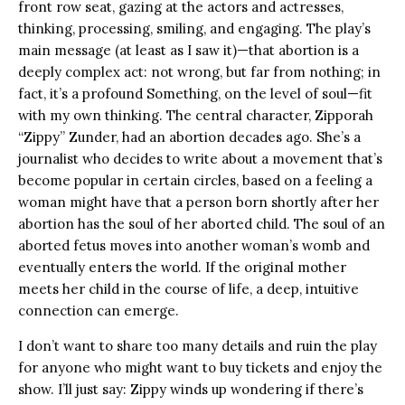
front row seat, gazing at the actors and actresses,
thinking, processing, smiling, and engaging. The play’s
main message (at least as I saw it)—that abortion is a
deeply complex act: not wrong, but far from nothing; in
fact, it’s a profound Something, on the level of soul—fit
with my own thinking. The central character, Zipporah
“Zippy” Zunder, had an abortion decades ago. She’s a
journalist who decides to write about a movement that’s
become popular in certain circles, based on a feeling a
woman might have that a person born shortly after her
abortion has the soul of her aborted child. The soul of an
aborted fetus moves into another woman’s womb and
eventually enters the world. If the original mother
meets her child in the course of life, a deep, intuitive
connection can emerge.
I don’t want to share too many details and ruin the play
for anyone who might want to buy tickets and enjoy the
show. I’ll just say: Zippy winds up wondering if there’s