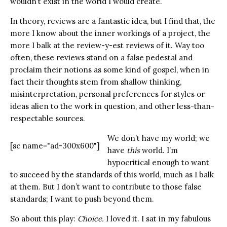
wouldn’t exist in the world I would create.
In theory, reviews are a fantastic idea, but I find that, the
more I know about the inner workings of a project, the
more I balk at the review-y-est reviews of it. Way too
often, these reviews stand on a false pedestal and
proclaim their notions as some kind of gospel, when in
fact their thoughts stem from shallow thinking,
misinterpretation, personal preferences for styles or
ideas alien to the work in question, and other less-than-
respectable sources.
We don’t have my world; we
[sc name="ad-300x600"]
have
this
world. I’m
hypocritical enough to want
to succeed by the standards of this world, much as I balk
at them. But I don’t want to contribute to those false
standards; I want to push beyond them.
So about this play:
Choice.
I loved it. I sat in my fabulous