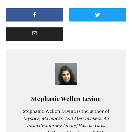
Stephanie Wellen Levine
Stephanie Wellen Levine is the author of
Mystics, Mavericks, And Merrymakers: An
Intimate Journey Among Hasidic Girls
: