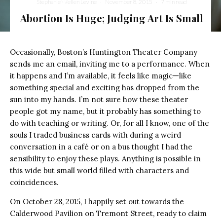
Stephanie Wellen Levine
·
November 8, 2015
·
7 min read
Abortion Is Huge; Judging Art Is Small
Occasionally, Boston’s Huntington Theater Company
sends me an email, inviting me to a performance. When
it happens and I’m available, it feels like magic—like
something special and exciting has dropped from the
sun into my hands. I’m not sure how these theater
people got my name, but it probably has something to
do with teaching or writing. Or, for all I know, one of the
souls I traded business cards with during a weird
conversation in a café or on a bus thought I had the
sensibility to enjoy these plays. Anything is possible in
this wide but small world filled with characters and
coincidences.
On October 28, 2015, I happily set out towards the
Calderwood Pavilion on Tremont Street, ready to claim