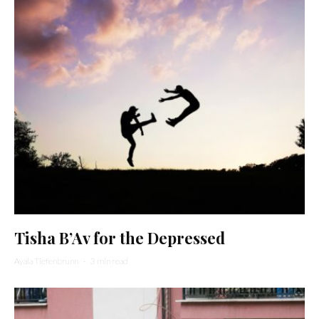
Tisha B’Av for the Depressed
Ayala Tiefenbrunn
·
3 min read