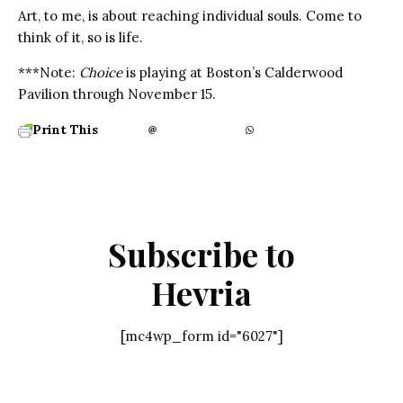
Art, to me, is about reaching individual souls. Come to
think of it, so is life.
***Note:
Choice
is playing at Boston’s Calderwood
Pavilion through November 15.
Print This
Subscribe to
Hevria
[mc4wp_form id="6027"]