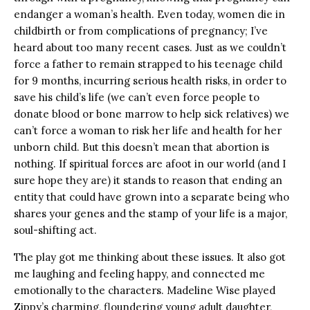
endanger a woman’s health. Even today, women die in
childbirth or from complications of pregnancy; I’ve
heard about too many recent cases. Just as we couldn’t
force a father to remain strapped to his teenage child
for 9 months, incurring serious health risks, in order to
save his child’s life (we can’t even force people to
donate blood or bone marrow to help sick relatives) we
can’t force a woman to risk her life and health for her
unborn child. But this doesn’t mean that abortion is
nothing. If spiritual forces are afoot in our world (and I
sure hope they are) it stands to reason that ending an
entity that could have grown into a separate being who
shares your genes and the stamp of your life is a major,
soul-shifting act.
The play got me thinking about these issues. It also got
me laughing and feeling happy, and connected me
emotionally to the characters. Madeline Wise played
Zippy’s charming, floundering young adult daughter,