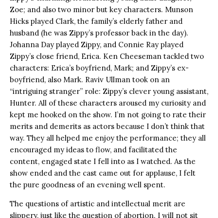
Zoe; and also two minor but key characters. Munson
Hicks played Clark, the family’s elderly father and
husband (he was Zippy’s professor back in the day).
Johanna Day played Zippy, and Connie Ray played
Zippy’s close friend, Erica. Ken Cheeseman tackled two
characters: Erica’s boyfriend, Mark; and Zippy’s ex-
boyfriend, also Mark. Raviv Ullman took on an
“intriguing stranger” role: Zippy’s clever young assistant,
Hunter. All of these characters aroused my curiosity and
kept me hooked on the show. I’m not going to rate their
merits and demerits as actors because I don’t think that
way. They all helped me enjoy the performance; they all
encouraged my ideas to flow, and facilitated the
content, engaged state I fell into as I watched. As the
show ended and the cast came out for applause, I felt
the pure goodness of an evening well spent.
The questions of artistic and intellectual merit are
slippery, just like the question of abortion. I will not sit