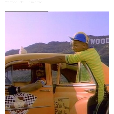
Yocheved Sidof
·
5 min read