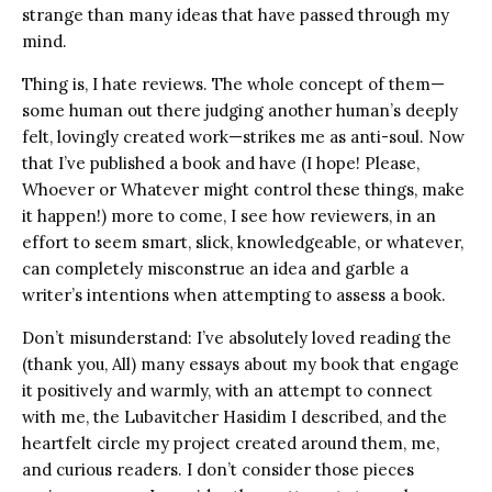
strange than many ideas that have passed through my
mind.
Thing is, I hate reviews. The whole concept of them—
some human out there judging another human’s deeply
felt, lovingly created work—strikes me as anti-soul. Now
that I’ve published a book and have (I hope! Please,
Whoever or Whatever might control these things, make
it happen!) more to come, I see how reviewers, in an
effort to seem smart, slick, knowledgeable, or whatever,
can completely misconstrue an idea and garble a
writer’s intentions when attempting to assess a book.
Don’t misunderstand: I’ve absolutely loved reading the
(thank you, All) many essays about my book that engage
it positively and warmly, with an attempt to connect
with me, the Lubavitcher Hasidim I described, and the
heartfelt circle my project created around them, me,
and curious readers. I don’t consider those pieces