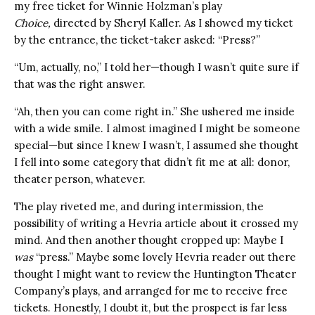
my free ticket for Winnie Holzman’s play
Choice,
directed by Sheryl Kaller. As I showed my ticket
by the entrance, the ticket-taker asked: “Press?”
“Um, actually, no,” I told her—though I wasn’t quite sure if
that was the right answer.
“Ah, then you can come right in.” She ushered me inside
with a wide smile. I almost imagined I might be someone
special—but since I knew I wasn’t, I assumed she thought
I fell into some category that didn’t fit me at all: donor,
theater person, whatever.
The play riveted me, and during intermission, the
possibility of writing a Hevria article about it crossed my
mind. And then another thought cropped up: Maybe I
was
“press.” Maybe some lovely Hevria reader out there
thought I might want to review the Huntington Theater
Company’s plays, and arranged for me to receive free
tickets. Honestly, I doubt it, but the prospect is far less