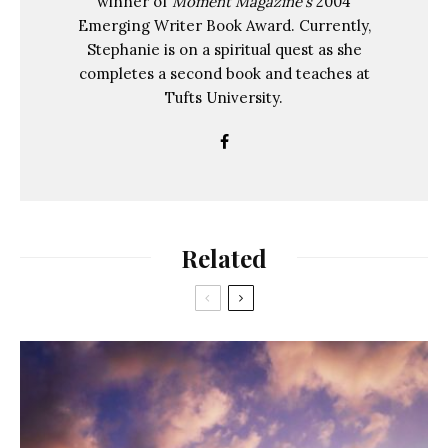
winner of
Moment Magazine's
2004
Emerging Writer Book Award. Currently,
Stephanie is on a spiritual quest as she
completes a second book and teaches at
Tufts University.
Related