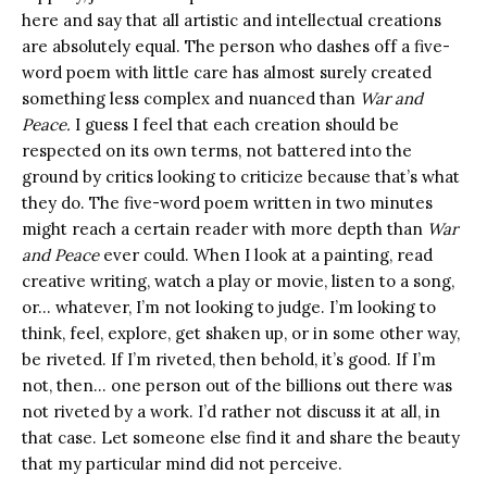
here and say that all artistic and intellectual creations
are absolutely equal. The person who dashes off a five-
word poem with little care has almost surely created
something less complex and nuanced than
War and
Peace.
I guess I feel that each creation should be
respected on its own terms, not battered into the
ground by critics looking to criticize because that’s what
they do. The five-word poem written in two minutes
might reach a certain reader with more depth than
War
and Peace
ever could. When I look at a painting, read
creative writing, watch a play or movie, listen to a song,
or… whatever, I’m not looking to judge. I’m looking to
think, feel, explore, get shaken up, or in some other way,
be riveted. If I’m riveted, then behold, it’s good. If I’m
not, then… one person out of the billions out there was
not riveted by a work. I’d rather not discuss it at all, in
that case. Let someone else find it and share the beauty
that my particular mind did not perceive.