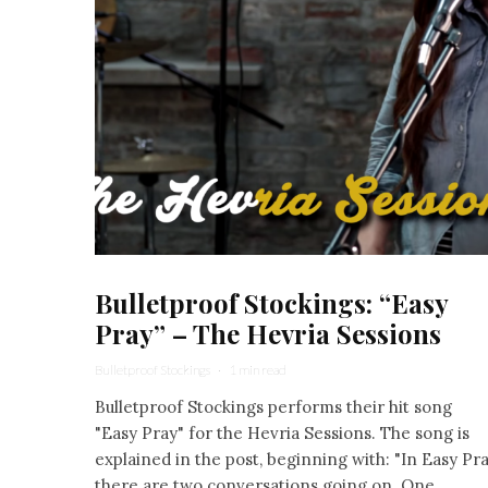
Bulletproof Stockings: “Easy
Pray” – The Hevria Sessions
Bulletproof Stockings
·
1 min read
Bulletproof Stockings performs their hit song
"Easy Pray" for the Hevria Sessions. The song is
explained in the post, beginning with: "In Easy Pr
there are two conversations going on. One