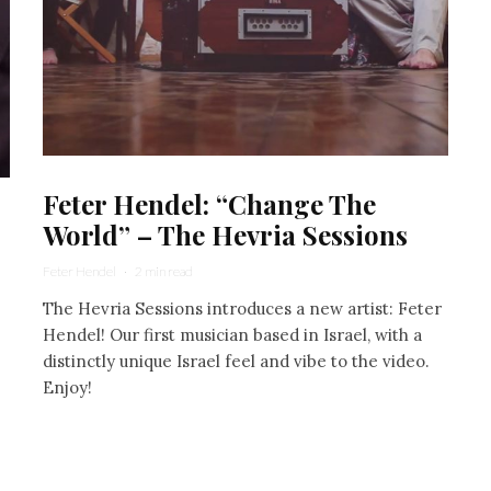
Feter Hendel: “Change The
World” – The Hevria Sessions
Feter Hendel
·
2 min read
The Hevria Sessions introduces a new artist: Feter
Hendel! Our first musician based in Israel, with a
distinctly unique Israel feel and vibe to the video.
Enjoy!