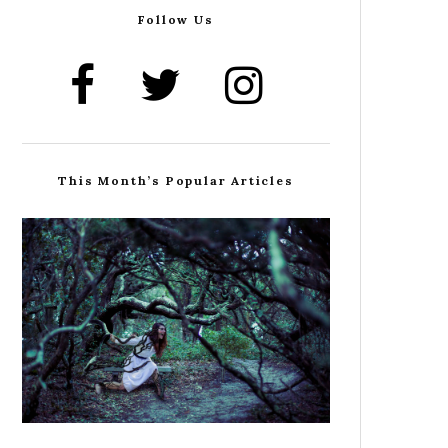
Follow Us
This Month’s Popular Articles