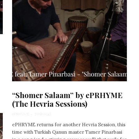
“Shomer Salaam” by ePRHYME
(The Hevria Sessions)
ePRHYME
·
5 min read
ePHRYME returns for another Hevria Session, this
time with Turkish Qanun master Tamer Pinarbasi