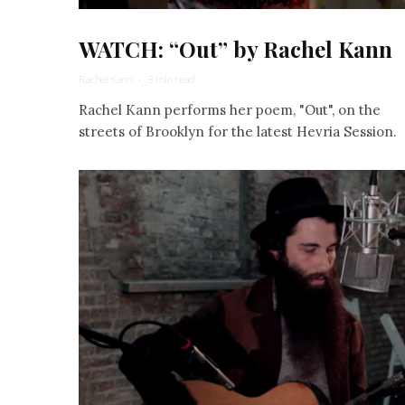
WATCH: “Out” by Rachel Kann
Rachel Kann
·
3 min read
Rachel Kann performs her poem, "Out", on the
streets of Brooklyn for the latest Hevria Session.