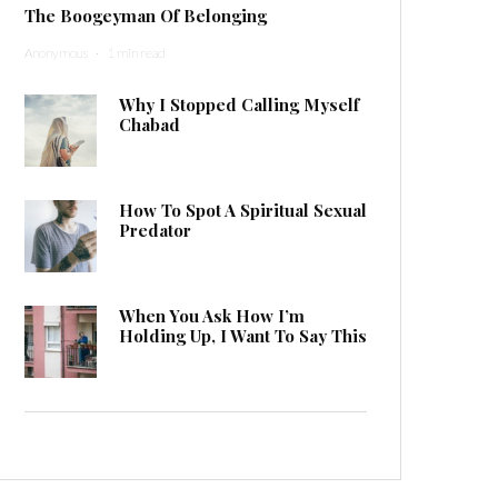
The Boogeyman Of Belonging
Anonymous
·
1 min read
Why I Stopped Calling Myself
Chabad
How To Spot A Spiritual Sexual
Predator
When You Ask How I’m
Holding Up, I Want To Say This