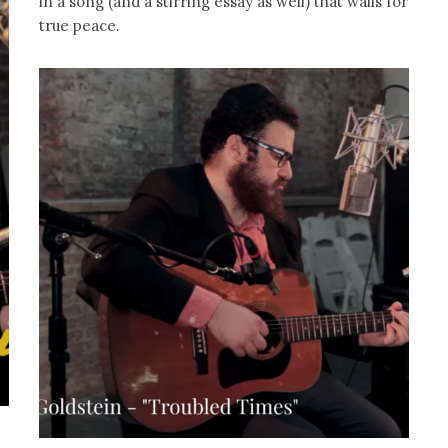
in a song (and a stirring essay as well) that wails for
true peace.