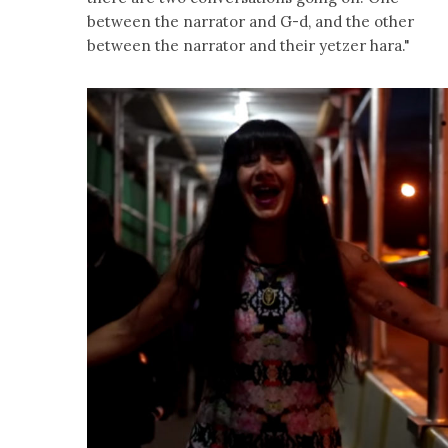
between the narrator and G-d, and the other
between the narrator and their yetzer hara."