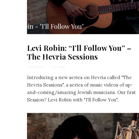
Levi Robin: “I’ll Follow You” –
The Hevria Sessions
Levi Robin
·
1 min read
Introducing a new series on Hevria called "The
Hevria Sessions", a series of music videos of up-
and-coming/amazing Jewish musicians. Our first
Session? Levi Robin with "I'll Follow You".