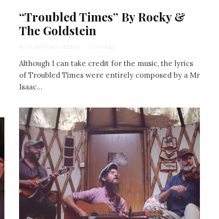
“Troubled Times” By Rocky &
The Goldstein
Rocky And The Goldstein
·
1 min read
Although I can take credit for the music, the lyrics
of Troubled Times were entirely composed by a Mr
Isaac...