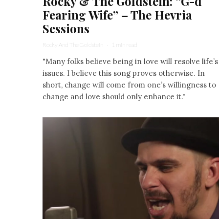
Rocky & The Goldstein: “G-d
Fearing Wife” – The Hevria
Sessions
Rocky And The Goldstein
·
1 min read
"Many folks believe being in love will resolve life’s
issues. I believe this song proves otherwise. In
short, change will come from one’s willingness to
change and love should only enhance it."