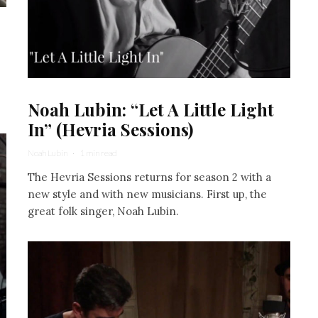
Noah Lubin: “Let A Little Light
In” (Hevria Sessions)
Noah Lubin
·
1 min read
The Hevria Sessions returns for season 2 with a
new style and with new musicians. First up, the
great folk singer, Noah Lubin.