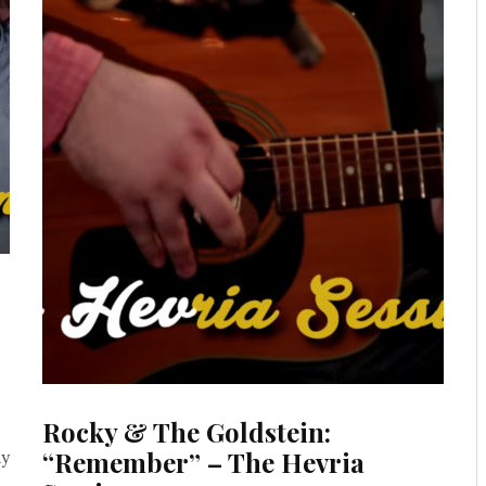
Rocky & The Goldstein:
“Remember” – The Hevria
ay