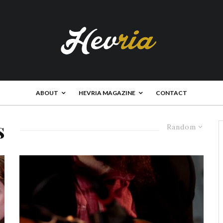
ABOUT
HEVRIA MAGAZINE
CONTACT
s
Random