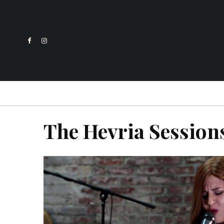
The Hevria Session