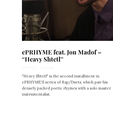
ePRHYME feat. Jon Madof –
“Heavy Shtetl”
ePRHYME
·
1 min read
"Heavy Shtetl" is the second installment in
ePRHYME'S series of Rap/Duets, which pair his
densely packed poetic rhymes with a solo master
instrumentalist.