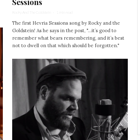
Sessions
Rocky And The Goldstein
·
1 min read
The first Hevria Sessions song by Rocky and the
Goldstein! As he says in the post, "...it’s good to
remember what bears remembering, and it’s best
not to dwell on that which should be forgotten."