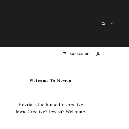
SUBSCRIBE
Welcome To Hevria
Hevria is the home for creative
Jews. Creative? Jewish? Welcome.