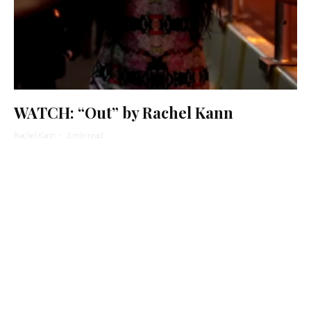
WATCH: “Out” by Rachel Kann
Rachel Kann
·
3 min read