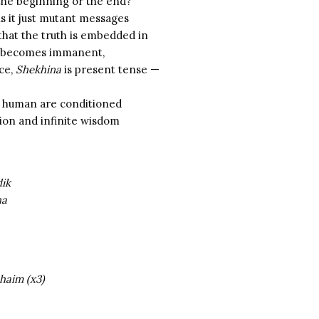
the beginning or the end?
is it just mutant messages
that the truth is embedded in
becomes immanent,
nce,
Shekhina
is present tense —
a human are conditioned
ition and infinite wisdom
dik
ha
haim (x3)