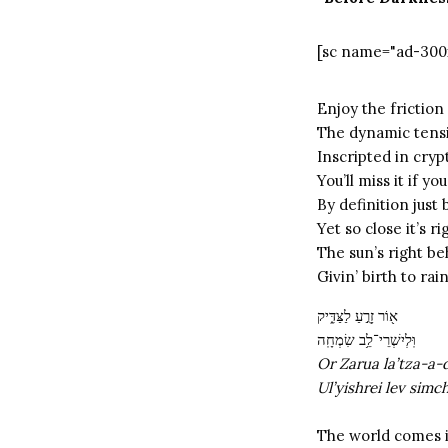
[sc name="ad-300
Enjoy the friction
The dynamic tensi
Inscripted in cryp
You’ll miss it if 
By definition jus
Yet so close it’s 
The sun’s right be
Givin’ birth to ra
א֖וֹר זָרֻ֣עַ לַצַּדִּ֑יק
וּֽלְיִשְׁרֵי־לֵ֥ב שִׂמְחָֽה
Or Zarua la’tza-a-
Ul’yishrei lev simc
The world comes 