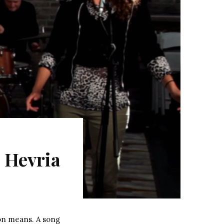
 Hevria
on means. A song