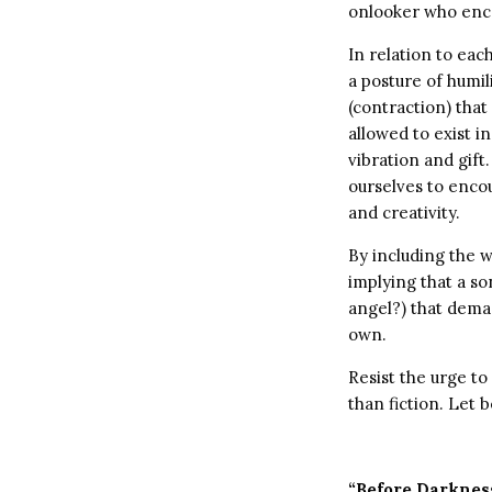
onlooker who encou
In relation to eac
a posture of humil
(contraction) that
allowed to exist in
vibration and gift.
ourselves to enco
and creativity.
By including the w
implying that a so
angel?) that deman
own.
Resist the urge to
than fiction. Let 
“Before Darknes