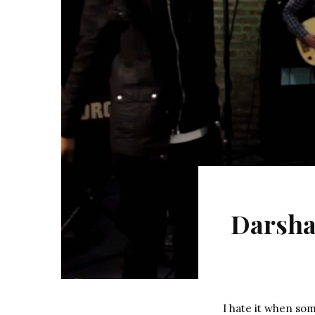
Darsha
I hate it when so