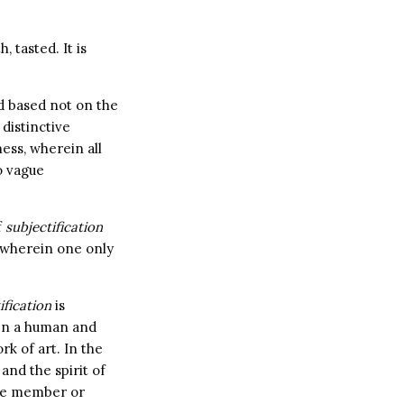
 tasted. It is
ld based not on the
 distinctive
ess, wherein all
o vague
f
subjectification
 wherein one only
ification
is
een a human and
k of art. In the
and the spirit of
nce member or