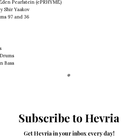
 Eden Pearlstein (ePRHYME)
y Shir Yaakov
ms 97 and 36
s
 Drums
n Bass
Subscribe to Hevria
Get Hevria in your inbox every day!