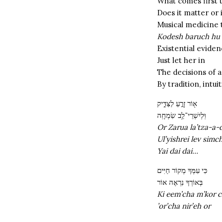
What comes first 
Does it matter or 
Musical medicine 
Kodesh baruch hu
Existential evide
Just let her in
The decisions of 
By tradition, intu
א֖וֹר זָרֻ֣עַ לַצַּדִּ֑יק
וּֽלְיִשְׁרֵי־לֵ֥ב שִׂמְחָֽה
Or Zarua la’tza-a-
Ul’yishrei lev simc
Yai dai dai…
כִּי עִמְּךָ מְקוֹר חַיִּים
בְּאוֹרְךָ נִרְאֶה אוֹר
Ki eem’cha m’kor c
’or’cha nir’eh or