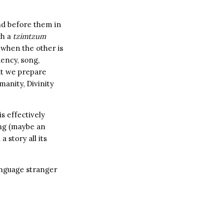
and before them in
ch a
tzimtzum
y when the other is
uency, song,
at we prepare
anity, Divinity
is effectively
ing (maybe an
 story all its
language stranger