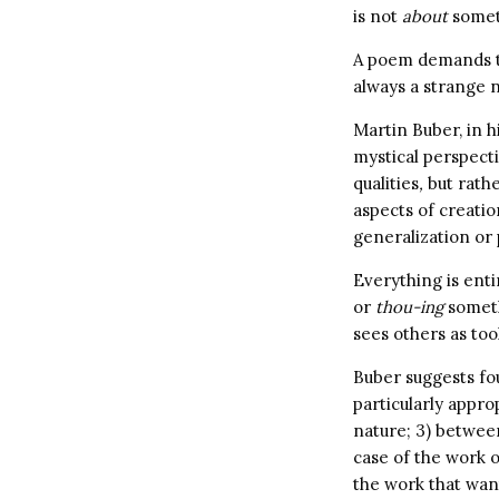
is not
about
somet
A poem demands to
always a strange 
Martin Buber, in h
mystical perspectiv
qualities
,
but rathe
aspects of creatio
generalization or
Everything is enti
or
thou-ing
someth
sees others as too
Buber suggests fo
particularly appr
nature; 3) betwee
case of the work o
the work that wan