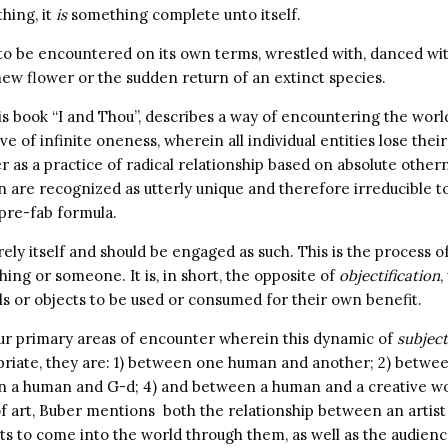
hing, it
is
something complete unto itself.
 be encountered on its own terms, wrestled with, danced with,
new flower or the sudden return of an extinct species.
is book “I and Thou”, describes a way of encountering the wor
e of infinite oneness, wherein all individual entities lose their
r as a practice of radical relationship based on absolute othern
n are recognized as utterly unique and therefore irreducible t
 pre-fab formula.
rely itself and should be engaged as such. This is the process o
ing or someone. It is, in short, the opposite of
objectification
,
ls or objects to be used or consumed for their own benefit.
ur primary areas of encounter wherein this dynamic of
subject
opriate, they are: 1) between one human and another; 2) betw
n a human and G-d; 4) and between a human and a creative wor
f art, Buber mentions both the relationship between an artist 
ts to come into the world through them, as well as the audie