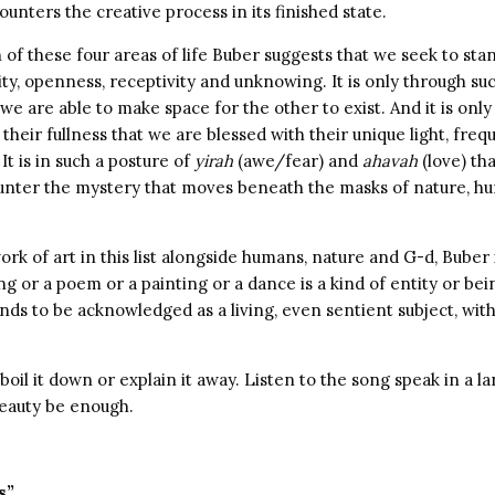
nters the creative process in its finished state.
h of these four areas of life Buber suggests that we seek to st
ity, openness, receptivity and unknowing. It is only through su
 we are able to make space for the other to exist. And it is onl
 their fullness that we are blessed with their unique light, freq
 It is in such a posture of
yirah
(awe/fear) and
ahavah
(love) th
unter the mystery that moves beneath the masks of nature, hum
ork of art in this list alongside humans, nature and G-d, Buber 
ng or a poem or a painting or a dance is a kind of entity or be
ds to be acknowledged as a living, even sentient subject, with a
 boil it down or explain it away. Listen to the song speak in a 
beauty be enough.
s”