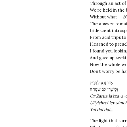
Through an act of
We’re held in the
Without what —
b
The answer remain
Iridescent introsp
From acid trips to
I learned to prea
I found you lookin
And gave up seeki
Now the whole wo
Don’t worry be h
א֖וֹר זָרֻ֣עַ לַצַּדִּ֑יק
וּֽלְיִשְׁרֵי־לֵ֥ב שִׂמְחָֽה
Or Zarua la’tza-a-
Ul’yishrei lev simc
Yai dai dai…
The light that sur