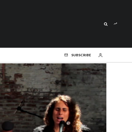
SUBSCRIBE