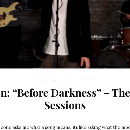
Darshan
·
August 17, 2015
·
3 min read
n: “Before Darkness” – The
Sessions
meone asks me what a song means. Its like asking what the mo