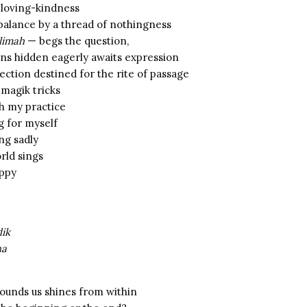
 loving-kindness
 balance by a thread of nothingness
’limah
— begs the question,
s hidden eagerly awaits expression
ection destined for the rite of passage
 magik tricks
ch my practice
g for myself
ng sadly
rld sings
appy
dik
ha
rounds us shines from within