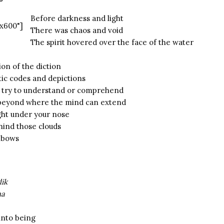
Before darkness and light
x600"]
There was chaos and void
The spirit hovered over the face of the water
on of the diction
tic codes and depictions
you try to understand or comprehend
t beyond where the mind can extend
right under your nose
hind those clouds
inbows
dik
ha
into being