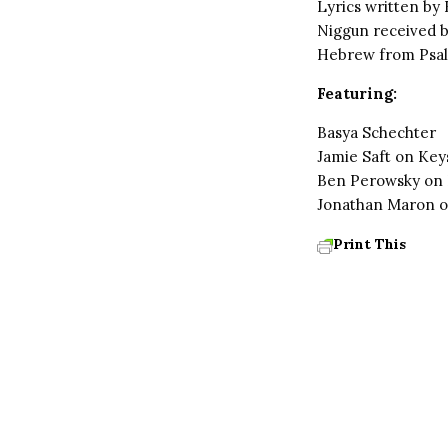
Lyrics written by
Niggun received b
Hebrew from Psal
Featuring:
Basya Schechter
Jamie Saft on Key
Ben Perowsky on
Jonathan Maron o
Print This