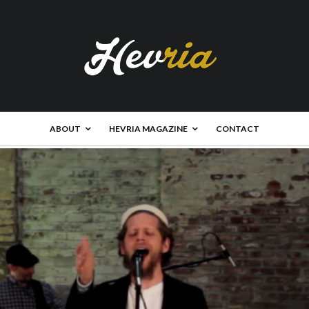
ABOUT
HEVRIA MAGAZINE
CONTACT