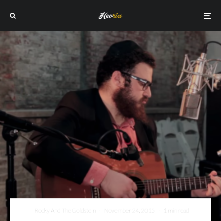
Rocky And The Goldstein
·
November 24, 2015
·
1 min read