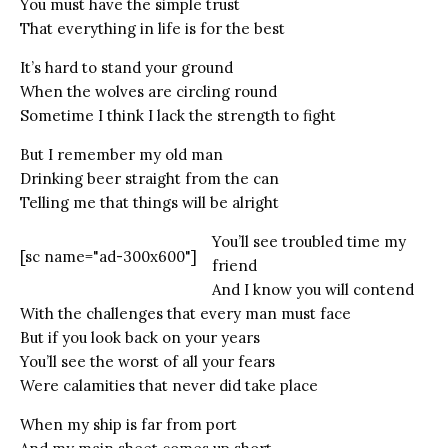
You must have the simple trust
That everything in life is for the best
It’s hard to stand your ground
When the wolves are circling round
Sometime I think I lack the strength to fight
But I remember my old man
Drinking beer straight from the can
Telling me that things will be alright
You’ll see troubled time my
[sc name="ad-300x600"]
friend
And I know you will contend
With the challenges that every man must face
But if you look back on your years
You’ll see the worst of all your fears
Were calamities that never did take place
When my ship is far from port