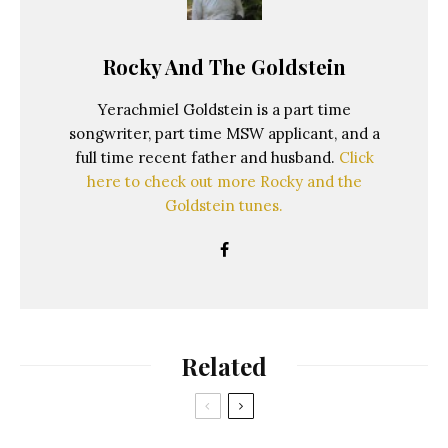
Rocky And The Goldstein
Yerachmiel Goldstein is a part time
songwriter, part time MSW applicant, and a
full time recent father and husband.
Click
here to check out more Rocky and the
Goldstein tunes.
Related