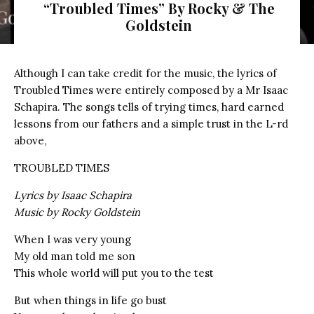
“Troubled Times” By Rocky & The
Goldstein
Although I can take credit for the music, the lyrics of
Troubled Times were entirely composed by a Mr Isaac
Schapira. The songs tells of trying times, hard earned
lessons from our fathers and a simple trust in the L-rd
above,
TROUBLED TIMES
Lyrics by Isaac Schapira
Music by Rocky Goldstein
When I was very young
My old man told me son
This whole world will put you to the test
But when things in life go bust