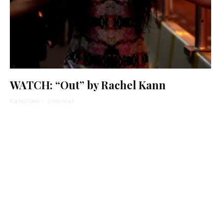
WATCH: “Out” by Rachel Kann
Rachel Kann
·
3 min read