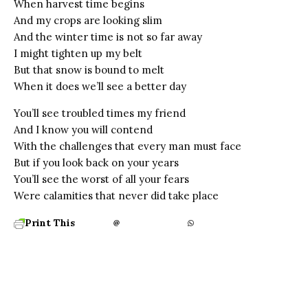
When harvest time begins
And my crops are looking slim
And the winter time is not so far away
I might tighten up my belt
But that snow is bound to melt
When it does we’ll see a better day
You’ll see troubled times my friend
And I know you will contend
With the challenges that every man must face
But if you look back on your years
You’ll see the worst of all your fears
Were calamities that never did take place
Print This