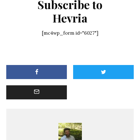
Subscribe to
Hevria
[mc4wp_form id="6027"]