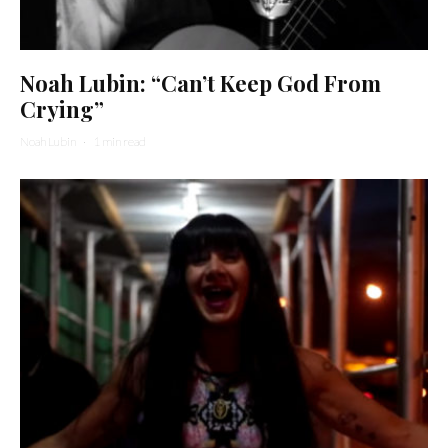
Noah Lubin: “Can’t Keep God From
Crying”
Noah Lubin
·
1 min read