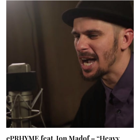
ePRHYME feat. Jon Madof – “Heavy