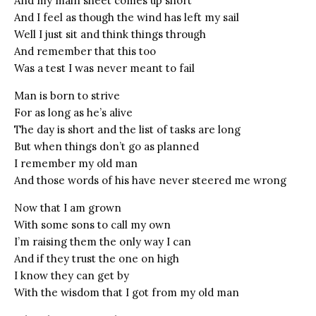
And my main sheet comes up short
And I feel as though the wind has left my sail
Well I just sit and think things through
And remember that this too
Was a test I was never meant to fail
Man is born to strive
For as long as he’s alive
The day is short and the list of tasks are long
But when things don’t go as planned
I remember my old man
And those words of his have never steered me wrong
Now that I am grown
With some sons to call my own
I’m raising them the only way I can
And if they trust the one on high
I know they can get by
With the wisdom that I got from my old man