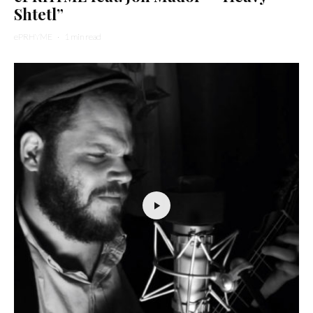
Shtetl”
ePRHYME
·
1 min read