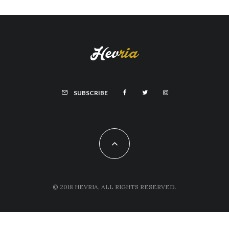
SUBSCRIBE
© 2018 HEVRIA, ALL RIGHTS RESERVED.