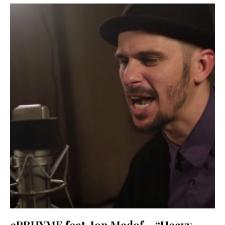
ePRHYME feat. Jon Madof – “Heavy