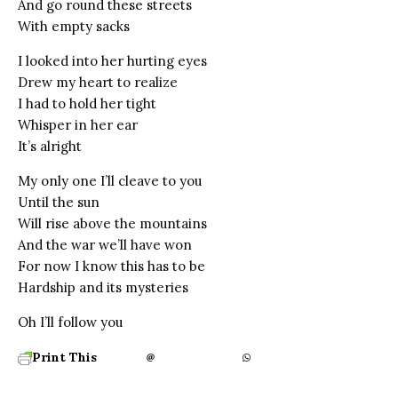
And go round these streets
With empty sacks
I looked into her hurting eyes
Drew my heart to realize
I had to hold her tight
Whisper in her ear
It’s alright
My only one I’ll cleave to you
Until the sun
Will rise above the mountains
And the war we’ll have won
For now I know this has to be
Hardship and its mysteries
Oh I’ll follow you
Print This