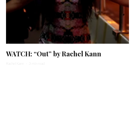
WATCH: “Out” by Rachel Kann
Rachel Kann
·
3 min read