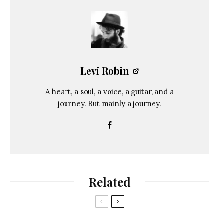
Levi Robin
A heart, a soul, a voice, a guitar, and a
journey. But mainly a journey.
Related