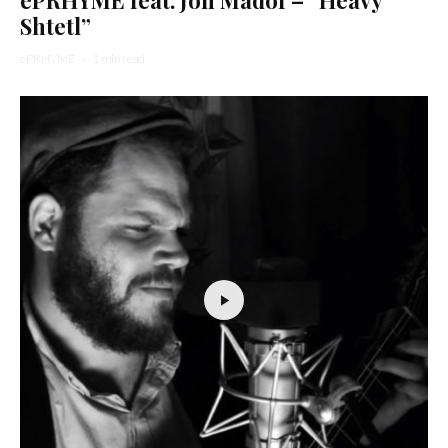
Shtetl”
ePRHYME
·
1 min read