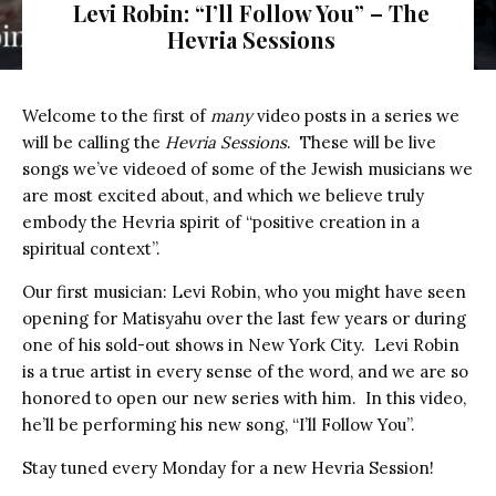
Levi Robin: “I’ll Follow You” – The
Hevria Sessions
Welcome to the first of
many
video posts in a series we
will be calling the
Hevria Sessions
. These will be live
songs we’ve videoed of some of the Jewish musicians we
are most excited about, and which we believe truly
embody the Hevria spirit of “positive creation in a
spiritual context”.
Our first musician: Levi Robin, who you might have seen
opening for Matisyahu over the last few years or during
one of his sold-out shows in New York City. Levi Robin
is a true artist in every sense of the word, and we are so
honored to open our new series with him. In this video,
he’ll be performing his new song, “I’ll Follow You”.
Stay tuned every Monday for a new Hevria Session!