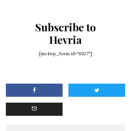
Subscribe to
Hevria
[mc4wp_form id="6027"]