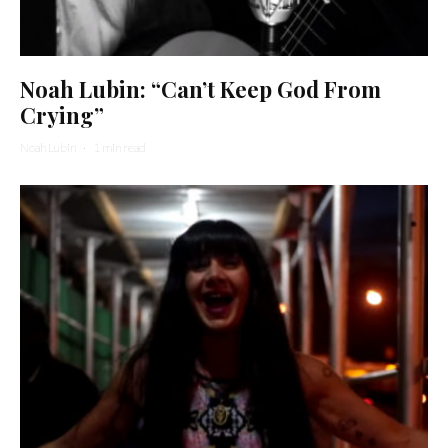
Noah Lubin: “Can’t Keep God From
Crying”
Noah Lubin
·
1 min read