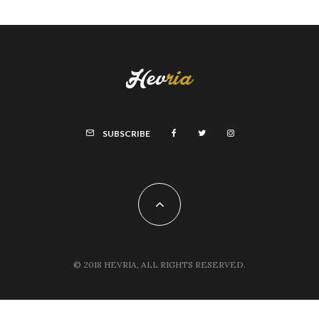
SUBSCRIBE
© 2018 HEVRIA, ALL RIGHTS RESERVED.