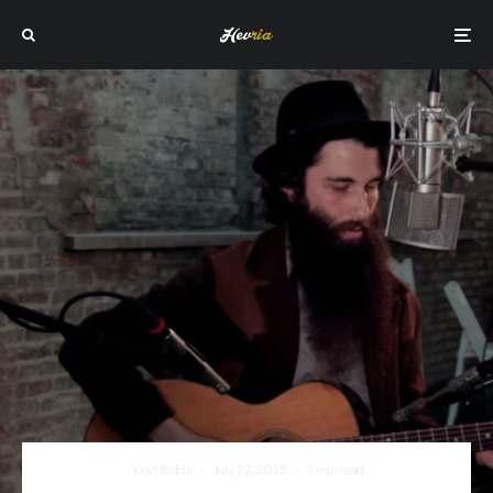
Levi Robin
·
July 27, 2015
·
1 min read