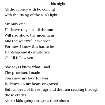
this night
All the money with be coming
with the rising of the sun’s light
My only one,
I’ll cleave to you until the sun
Will rise above the mountains
And the war we’ll have won
For now I know this has to be
Hardship and its mysteries
Oh, I’ll follow you
She says I know what I said
The promises I made
You know my love for you
Is always on my heart engraved
But I’m tired of these rags and the rain seaping through
these cracks
All our kids going out grew their shoes