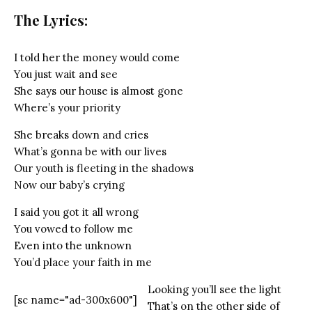
The Lyrics:
I told her the money would come
You just wait and see
She says our house is almost gone
Where’s your priority
She breaks down and cries
What’s gonna be with our lives
Our youth is fleeting in the shadows
Now our baby’s crying
I said you got it all wrong
You vowed to follow me
Even into the unknown
You’d place your faith in me
Looking you’ll see the light
[sc name="ad-300x600"]
That’s on the other side of