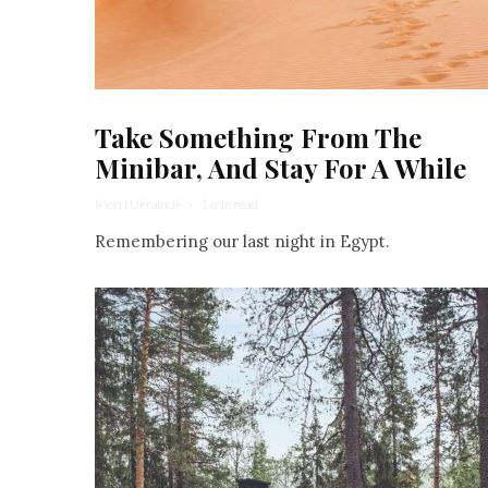
Take Something From The
Minibar, And Stay For A While
Merri Ukraincik
·
1 min read
Remembering our last night in Egypt.