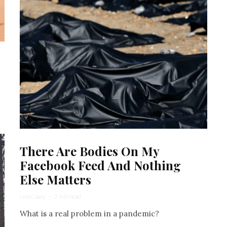
There Are Bodies On My
Facebook Feed And Nothing
Else Matters
Lela Casey
·
2 min read
What is a real problem in a pandemic?