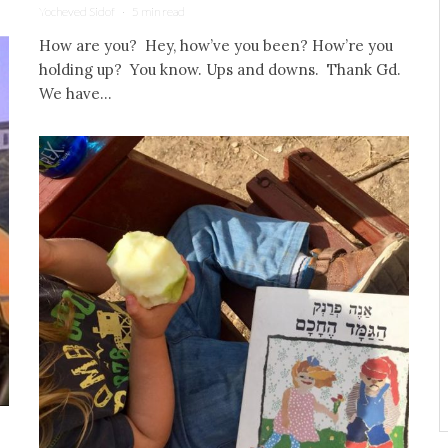
Yocheved Sidof
·
5 min read
How are you? Hey, how’ve you been? How’re you
holding up? You know. Ups and downs. Thank Gd.
We have...