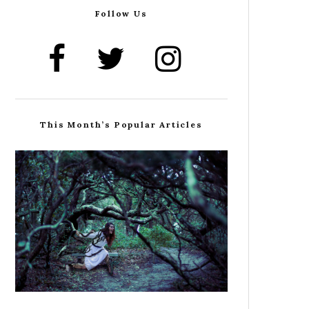
Follow Us
This Month’s Popular Articles