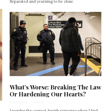
Separated and yearning to be close.
What’s Worse: Breaking The Law
Or Hardening Our Hearts?
Rivka Nehorai
·
5 min read
I ponder the correct Jewish response when I find