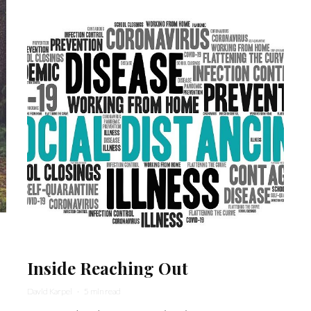
Inside Reaching Out
David Karpel
·
5 min read