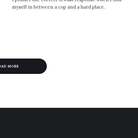
myself in between a cop and a hard place.
OAD MORE