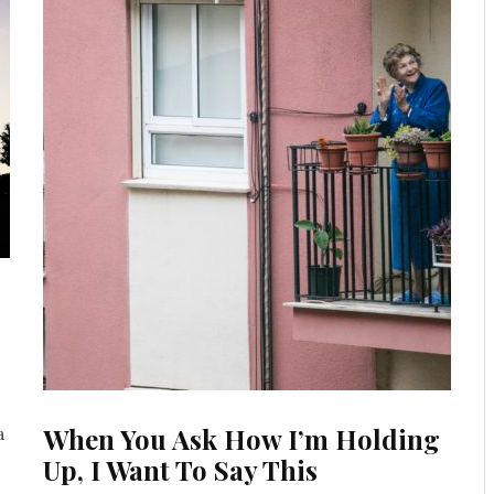
When You Ask How I’m Holding
a
Up, I Want To Say This