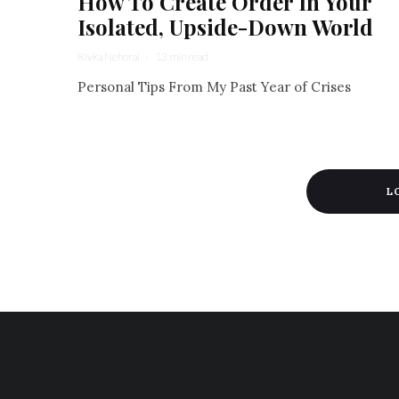
How To Create Order In Your
Isolated, Upside-Down World
Rivka Nehorai
·
13 min read
Personal Tips From My Past Year of Crises
L