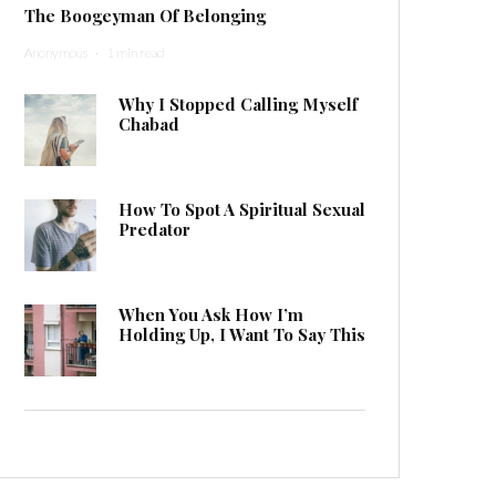
The Boogeyman Of Belonging
Anonymous
·
1 min read
Why I Stopped Calling Myself
Chabad
How To Spot A Spiritual Sexual
Predator
When You Ask How I’m
Holding Up, I Want To Say This