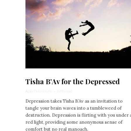
Tisha B’Av for the Depressed
Ayala Tiefenbrunn
·
3 min read
Depression takes Tisha B’Av as an invitation to
tangle your brain waves into a tumbleweed of
destruction. Depression is flirting with you under 
red light, providing some anonymous sense of
comfort but no real manoach.