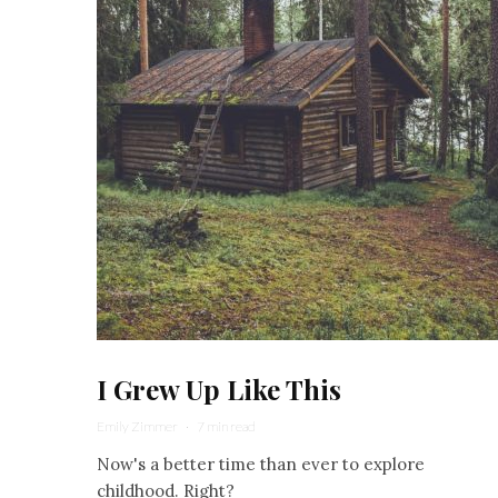
I Grew Up Like This
Emily Zimmer
·
7 min read
Now's a better time than ever to explore
childhood. Right?