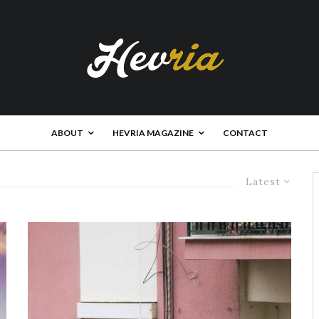
ABOUT
HEVRIA MAGAZINE
CONTACT
Latest