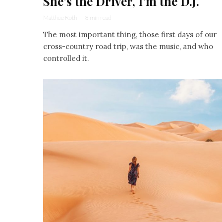
She’s the Driver, I’m the D.J.
Matthue Roth
·
8 min read
The most important thing, those first days of our
cross-country road trip, was the music, and who
controlled it.