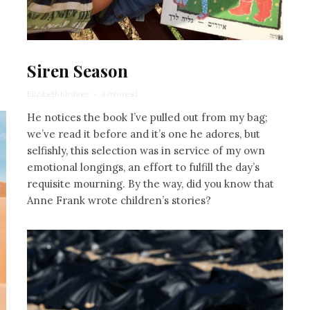
Siren Season
Elizabeth Kirshner
·
4 min read
He notices the book I’ve pulled out from my bag;
we’ve read it before and it’s one he adores, but
selfishly, this selection was in service of my own
emotional longings, an effort to fulfill the day’s
requisite mourning. By the way, did you know that
Anne Frank wrote children’s stories?