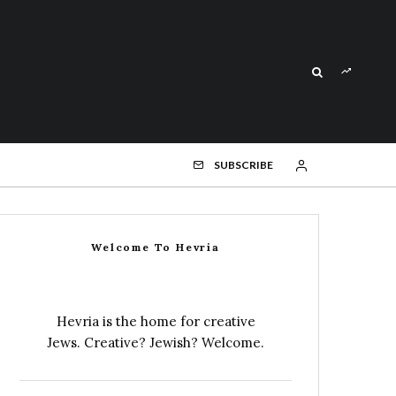
SUBSCRIBE
Welcome To Hevria
Hevria is the home for creative
Jews. Creative? Jewish? Welcome.