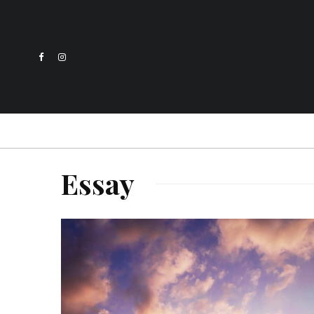
Essay