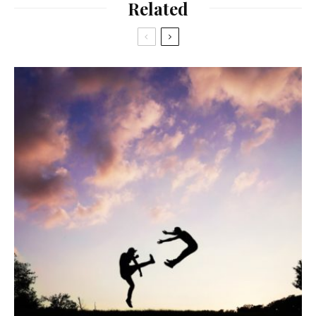
Related