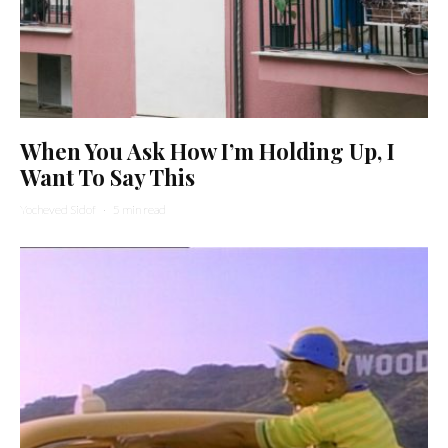
When You Ask How I’m Holding Up, I
Want To Say This
Yocheved Sidof
·
5 min read