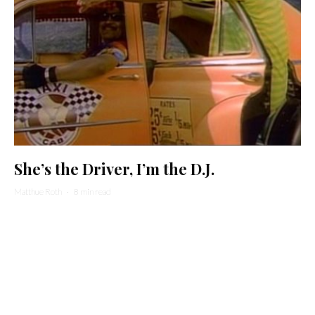
She’s the Driver, I’m the D.J.
Matthue Roth
·
8 min read