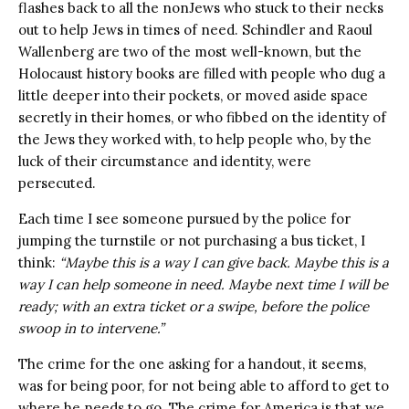
flashes back to all the nonJews who stuck to their necks
out to help Jews in times of need. Schindler and Raoul
Wallenberg are two of the most well-known, but the
Holocaust history books are filled with people who dug a
little deeper into their pockets, or moved aside space
secretly in their homes, or who fibbed on the identity of
the Jews they worked with, to help people who, by the
luck of their circumstance and identity, were
persecuted.
Each time I see someone pursued by the police for
jumping the turnstile or not purchasing a bus ticket, I
think:
“Maybe this is a way I can give back. Maybe this is a
way I can help someone in need. Maybe next time I will be
ready; with an extra ticket or a swipe, before the police
swoop in to intervene.”
The crime for the one asking for a handout, it seems,
was for being poor, for not being able to afford to get to
where he needs to go. The crime for America is that we