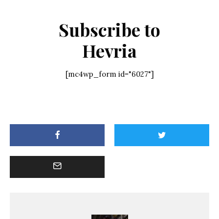
Subscribe to
Hevria
[mc4wp_form id="6027"]