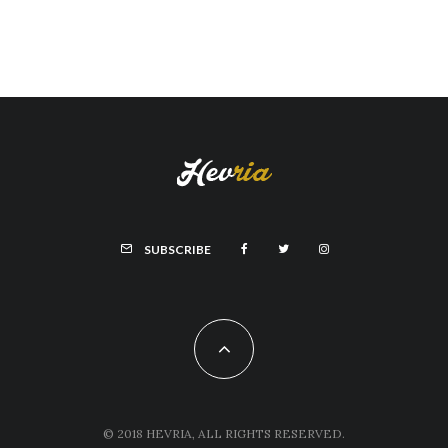
SUBSCRIBE
© 2018 HEVRIA, ALL RIGHTS RESERVED.