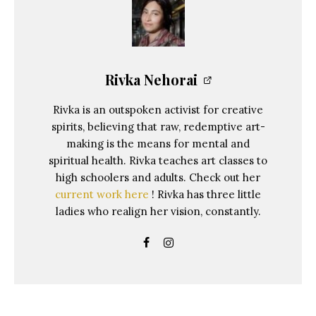
Rivka Nehorai
Rivka is an outspoken activist for creative
spirits, believing that raw, redemptive art-
making is the means for mental and
spiritual health. Rivka teaches art classes to
high schoolers and adults. Check out her
current work here
! Rivka has three little
ladies who realign her vision, constantly.