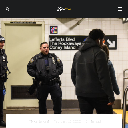
Rivka Nehorai
·
February 13, 2020
·
5 min read