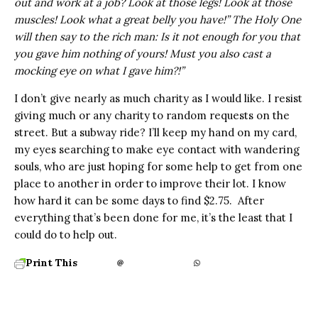
out and work at a job? Look at those legs! Look at those
muscles! Look what a great belly you have!” The Holy One
will then say to the rich man: Is it not enough for you that
you gave him nothing of yours! Must you also cast a
mocking eye on what I gave him?!”
I don’t give nearly as much charity as I would like. I resist
giving much or any charity to random requests on the
street. But a subway ride? I’ll keep my hand on my card,
my eyes searching to make eye contact with wandering
souls, who are just hoping for some help to get from one
place to another in order to improve their lot. I know
how hard it can be some days to find $2.75. After
everything that’s been done for me, it’s the least that I
could do to help out.
Print This