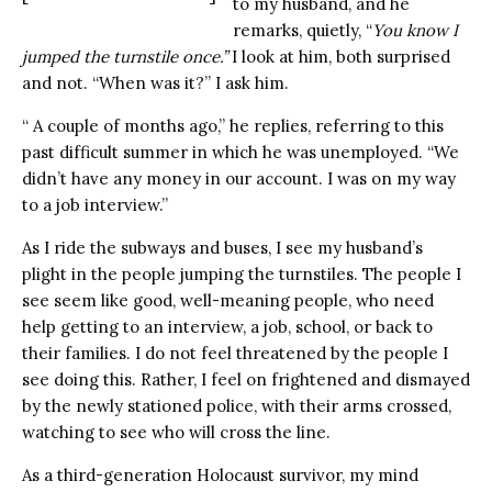
to my husband, and he
remarks, quietly, “
You know I
jumped the turnstile once.”
I look at him, both surprised
and not. “When was it?” I ask him.
“ A couple of months ago,” he replies, referring to this
past difficult summer in which he was unemployed. “We
didn’t have any money in our account. I was on my way
to a job interview.”
As I ride the subways and buses, I see my husband’s
plight in the people jumping the turnstiles. The people I
see seem like good, well-meaning people, who need
help getting to an interview, a job, school, or back to
their families. I do not feel threatened by the people I
see doing this. Rather, I feel on frightened and dismayed
by the newly stationed police, with their arms crossed,
watching to see who will cross the line.
As a third-generation Holocaust survivor, my mind