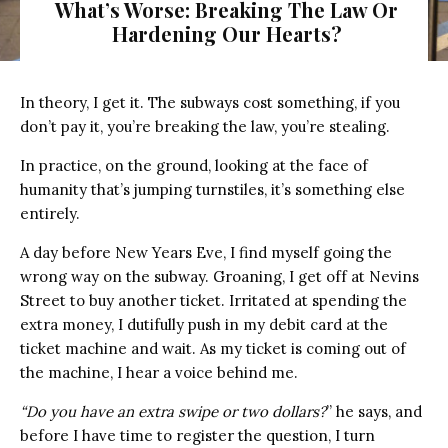
What’s Worse: Breaking The Law Or
Hardening Our Hearts?
In theory, I get it. The subways cost something, if you
don’t pay it, you’re breaking the law, you’re stealing.
In practice, on the ground, looking at the face of
humanity that’s jumping turnstiles, it’s something else
entirely.
A day before New Years Eve, I find myself going the
wrong way on the subway. Groaning, I get off at Nevins
Street to buy another ticket. Irritated at spending the
extra money, I dutifully push in my debit card at the
ticket machine and wait. As my ticket is coming out of
the machine, I hear a voice behind me.
“Do you have an extra swipe or two dollars?
” he says, and
before I have time to register the question, I turn