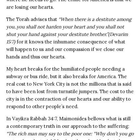
are losing our hearts.
The Torah advises that
“When there is a destitute among
you..you shall not harden your heart and you shall not
shut your hand against your destitute brother.”(Devarim
15:7)
for it knows the inhumane consequence of what
will happen to us and our compassion if we close our
hands and thus our hearts.
My heart breaks for the humiliated people needing a
subway or bus ride, but it also breaks for America. The
real cost to New York City is not the millions that is said
to have been lost from turnstile jumpers. The cost to the
city is in the contraction of our hearts and our ability to
respond to other people’s need.
In Vayikra Rabbah 34:7, Maimonides bellows what is still
a contemporary truth in our approach to the suffering:
“The rich man may say to the poor one: “Why don’t you go