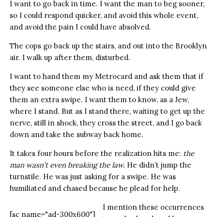
I want to go back in time. I want the man to beg sooner,
so I could respond quicker, and avoid this whole event,
and avoid the pain I could have absolved.
The cops go back up the stairs, and out into the Brooklyn
air. I walk up after them, disturbed.
I want to hand them my Metrocard and ask them that if
they see someone else who is need, if they could give
them an extra swipe. I want them to know, as a Jew,
where I stand. But as I stand there, waiting to get up the
nerve, still in shock, they cross the street, and I go back
down and take the subway back home.
It takes four hours before the realization hits me:
the
man wasn’t even breaking the law.
He didn’t jump the
turnstile. He was just asking for a swipe. He was
humiliated and chased because he plead for help.
I mention these occurrences
[sc name="ad-300x600"]