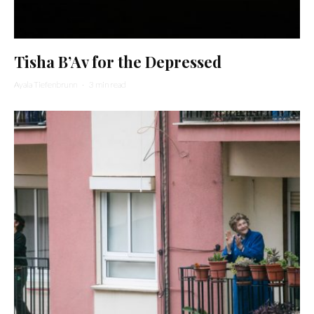
Tisha B’Av for the Depressed
Ayala Tiefenbrunn
·
3 min read