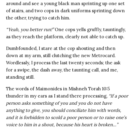
around and see a young black man sprinting up one set
of stairs, and two cops in dark uniforms sprinting down
the other, trying to catch him.
“Yeah, you better run!”
One cops yells gruffly, tauntingly,
as they reach the platform, clearly not able to catch up.
Dumbfounded, I stare at the cop shouting and then
down at my arm, still clutching the new Metrocard.
Wordlessly, I process the last twenty seconds; the ask
for a swipe, the dash away, the taunting call, and me,
standing still.
The words of Maimonides in Mishneh Torah 10:5
thunder in my ears as I stand there processing,
“If a poor
person asks something of you and you do not have
anything to give, you should conciliate him with words,
and it is forbidden to scold a poor person or to raise one’s
voice to him in a shout, because his heart is broken…”