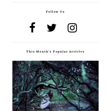
Follow Us
This Month’s Popular Articles