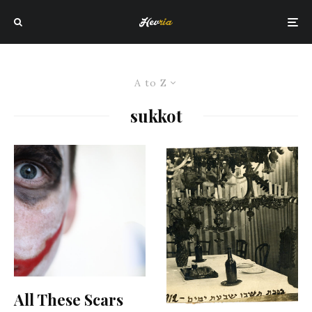
A to Z
sukkot
All These Scars