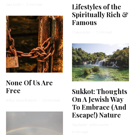
Saul Sudin
·
2 min read
Lifestyles of the
Spiritually Rich &
Famous
Chaya Lester
·
5 min read
None Of Us Are
Free
Sukkot: Thoughts
On A Jewish Way
Billye Joyce Roberts
·
10 min read
To Embrace (And
Escape!) Nature
Stephanie Wellen Levine
·
6 min read