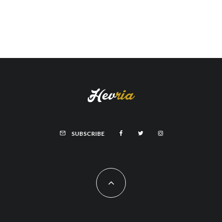
SUBSCRIBE