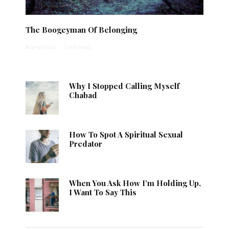
The Boogeyman Of Belonging
Anonymous
·
1 min read
Why I Stopped Calling Myself
Chabad
How To Spot A Spiritual Sexual
Predator
When You Ask How I’m Holding Up,
I Want To Say This