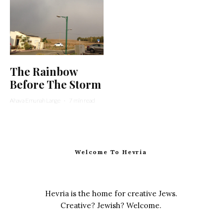
The Rainbow
Before The Storm
Ahava Emunah Lange
·
7 min read
Welcome To Hevria
Hevria is the home for creative Jews.
Creative? Jewish? Welcome.