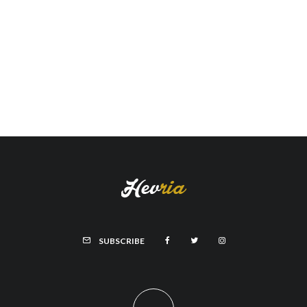
SUBSCRIBE