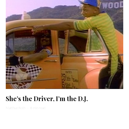
She’s the Driver, I’m the D.J.
Matthue Roth
·
8 min read