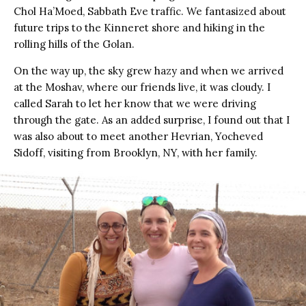
Chol Ha’Moed, Sabbath Eve traffic. We fantasized about
future trips to the Kinneret shore and hiking in the
rolling hills of the Golan.
On the way up, the sky grew hazy and when we arrived
at the Moshav, where our friends live, it was cloudy. I
called Sarah to let her know that we were driving
through the gate. As an added surprise, I found out that I
was also about to meet another Hevrian, Yocheved
Sidoff, visiting from Brooklyn, NY, with her family.