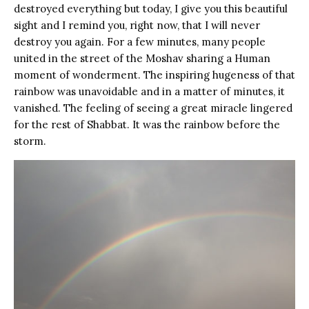
destroyed everything but today, I give you this beautiful
sight and I remind you, right now, that I will never
destroy you again. For a few minutes, many people
united in the street of the Moshav sharing a Human
moment of wonderment. The inspiring hugeness of that
rainbow was unavoidable and in a matter of minutes, it
vanished. The feeling of seeing a great miracle lingered
for the rest of Shabbat. It was the rainbow before the
storm.