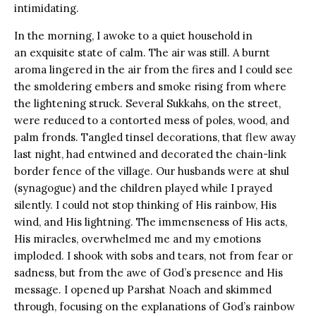
intimidating.
In the morning, I awoke to a quiet household in
an exquisite state of calm. The air was still. A burnt
aroma lingered in the air from the fires and I could see
the smoldering embers and smoke rising from where
the lightening struck. Several Sukkahs, on the street,
were reduced to a contorted mess of poles, wood, and
palm fronds. Tangled tinsel decorations, that flew away
last night, had entwined and decorated the chain-link
border fence of the village. Our husbands were at shul
(synagogue) and the children played while I prayed
silently. I could not stop thinking of His rainbow, His
wind, and His lightning. The immenseness of His acts,
His miracles, overwhelmed me and my emotions
imploded. I shook with sobs and tears, not from fear or
sadness, but from the awe of God’s presence and His
message. I opened up Parshat Noach and skimmed
through, focusing on the explanations of God’s rainbow