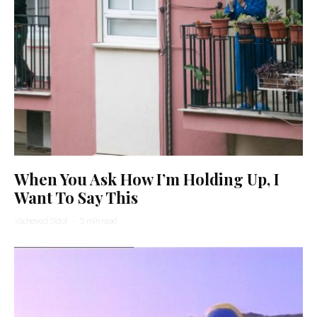
When You Ask How I’m Holding Up, I
Want To Say This
Yocheved Sidof
·
5 min read