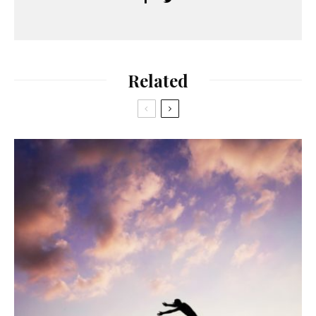
Related