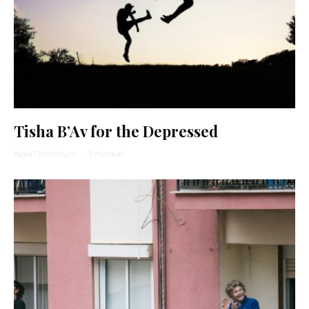
Tisha B’Av for the Depressed
Ayala Tiefenbrunn
·
3 min read