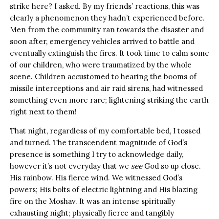
strike here? I asked. By my friends’ reactions, this was
clearly a phenomenon they hadn’t experienced before.
Men from the community ran towards the disaster and
soon after, emergency vehicles arrived to battle and
eventually extinguish the fires. It took time to calm some
of our children, who were traumatized by the whole
scene. Children accustomed to hearing the booms of
missile interceptions and air raid sirens, had witnessed
something even more rare; lightening striking the earth
right next to them!
That night, regardless of my comfortable bed, I tossed
and turned. The transcendent magnitude of God’s
presence is something I try to acknowledge daily,
however it’s not everyday that we
see
God so up close.
His rainbow. His fierce wind. We witnessed God’s
powers; His bolts of electric lightning and His blazing
fire on the Moshav. It was an intense spiritually
exhausting night; physically fierce and tangibly