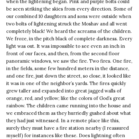
when the lightening began. Pink and purple bolts could
be seen striking the skies from every direction. Some of
our combined 10 daughters and sons were outside when
two bolts of lightening struck the Moshav and all went
completely black! We heard the screams of the children.
We froze, in the pitch black of complete darkness. Every
light was out. It was impossible to see even an inch in
front of our faces, and then, from the second floor
panoramic windows, we saw the fire. Two fires. One fire,
in the fields, some few hundred meters in the distance,
and one fire, just down the street, so close, it looked like
it was in one of the neighbor’s yards. The fires quickly
grew taller and expanded into great jagged walls of
orange, red, and yellow; like the colors of God’s great
rainbow. The children came running into the house and
we embraced them as they hurriedly gushed about what
they had just witnessed. In a remote place like this,
surely they must have a fire station nearby (I reassured
myself) for instances like these. Does lightning often