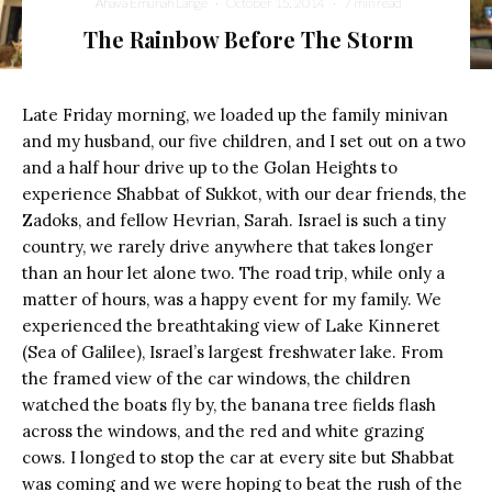
Ahava Emunah Lange
·
October 15, 2014
·
7 min read
The Rainbow Before The Storm
Late Friday morning, we loaded up the family minivan
and my husband, our five children, and I set out on a two
and a half hour drive up to the Golan Heights to
experience Shabbat of Sukkot, with our dear friends, the
Zadoks, and fellow Hevrian, Sarah. Israel is such a tiny
country, we rarely drive anywhere that takes longer
than an hour let alone two. The road trip, while only a
matter of hours, was a happy event for my family. We
experienced the breathtaking view of Lake Kinneret
(Sea of Galilee), Israel’s largest freshwater lake. From
the framed view of the car windows, the children
watched the boats fly by, the banana tree fields flash
across the windows, and the red and white grazing
cows. I longed to stop the car at every site but Shabbat
was coming and we were hoping to beat the rush of the