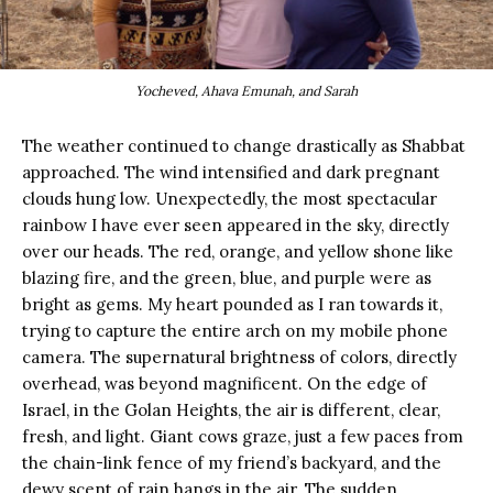
Yocheved, Ahava Emunah, and Sarah
The weather continued to change drastically as Shabbat
approached. The wind intensified and dark pregnant
clouds hung low. Unexpectedly, the most spectacular
rainbow I have ever seen appeared in the sky, directly
over our heads. The red, orange, and yellow shone like
blazing fire, and the green, blue, and purple were as
bright as gems. My heart pounded as I ran towards it,
trying to capture the entire arch on my mobile phone
camera. The supernatural brightness of colors, directly
overhead, was beyond magnificent. On the edge of
Israel, in the Golan Heights, the air is different, clear,
fresh, and light. Giant cows graze, just a few paces from
the chain-link fence of my friend’s backyard, and the
dewy scent of rain hangs in the air. The sudden