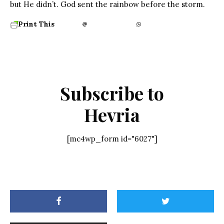
but He didn’t. God sent the rainbow before the storm.
Print This
Subscribe to
Hevria
[mc4wp_form id="6027"]