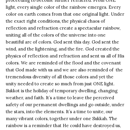
proceeding to become further refracted. From ONE
light, every single color of the rainbow emerges. Every
color on earth comes from that one original light. Under
the exact right conditions, the physical chaos of
reflection and refraction create a spectacular rainbow,
uniting all of the colors of the universe into one
beautiful arc of colors. God sent this day. God sent the
wind, and the lightening, and the fire. God created the
physics of reflection and refraction and sent us all of His
colors. We are reminded of the flood and the covenant
that God made with us and we are also reminded of the
tremendous diversity of all those colors and yet the
unity needed to create so much from just ONE light.
Sukkot is the holiday of temporary dwelling, changing
weather, and faith. It’s a time to leave the perceived
safety of our permanent dwellings and go outside, under
the stars, into the elements. It’s a time to unite, our
many vibrant colors, together under one Sukkah. The
rainbow is a reminder that He could have destroyed us,