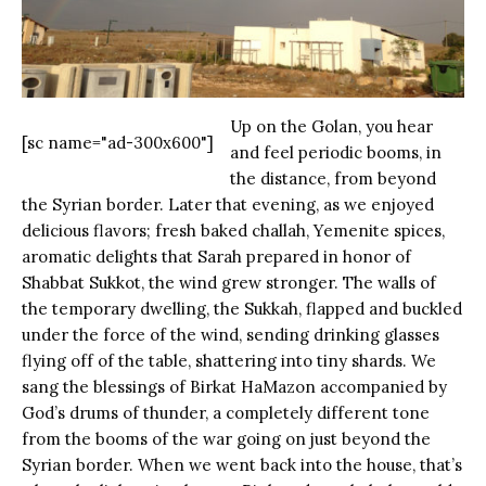
Up on the Golan, you hear
[sc name="ad-300x600"]
and feel periodic booms, in
the distance, from beyond
the Syrian border. Later that evening, as we enjoyed
delicious flavors; fresh baked challah, Yemenite spices,
aromatic delights that Sarah prepared in honor of
Shabbat Sukkot, the wind grew stronger. The walls of
the temporary dwelling, the Sukkah, flapped and buckled
under the force of the wind, sending drinking glasses
flying off of the table, shattering into tiny shards. We
sang the blessings of Birkat HaMazon accompanied by
God’s drums of thunder, a completely different tone
from the booms of the war going on just beyond the
Syrian border. When we went back into the house, that’s