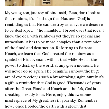
My young son, just shy of nine, said, “Ema, don’t look at
that rainbow, it’s a bad sign that Hashem (God) is
reminding us that He can destroy us, maybe we deserve
to be destroyed.…” he mumbled. I brood over that idea. I
know the deal with rainbows yet they’re so special and
miraculous. It has to be more complex than a reminder
of the flood and destruction. Referring to Parshat
Noach, we learn that God created the rainbow as a
symbol of His covenant with us that while He has the
power to destroy the world, at any given moment, He
will never do so again. The beautiful rainbow, the huge
arc of every color, is such a breathtaking sight. Surely it’s
a gift. A reminder that God is good. Thousands of years
after the Great Flood and Noach and the Ark, God is
speaking directly to us. Here, enjoy this awesome
masterpiece of My greatness in your sky. Remember
how I once flooded the earth with a storm that