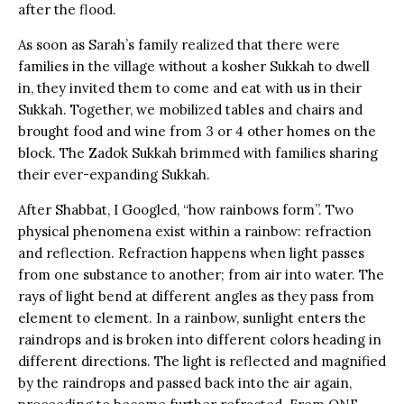
after the flood.
As soon as Sarah’s family realized that there were
families in the village without a kosher Sukkah to dwell
in, they invited them to come and eat with us in their
Sukkah. Together, we mobilized tables and chairs and
brought food and wine from 3 or 4 other homes on the
block. The Zadok Sukkah brimmed with families sharing
their ever-expanding Sukkah.
After Shabbat, I Googled, “how rainbows form”. Two
physical phenomena exist within a rainbow: refraction
and reflection. Refraction happens when light passes
from one substance to another; from air into water. The
rays of light bend at different angles as they pass from
element to element. In a rainbow, sunlight enters the
raindrops and is broken into different colors heading in
different directions. The light is reflected and magnified
by the raindrops and passed back into the air again,