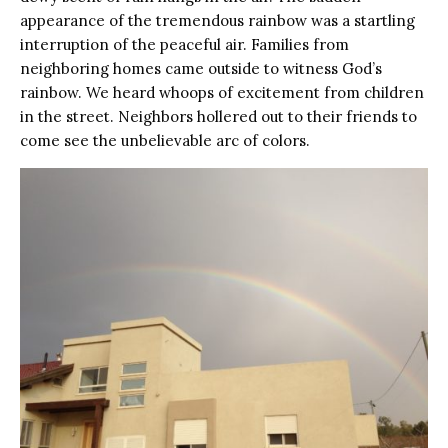
appearance of the tremendous rainbow was a startling
interruption of the peaceful air. Families from
neighboring homes came outside to witness God’s
rainbow. We heard whoops of excitement from children
in the street. Neighbors hollered out to their friends to
come see the unbelievable arc of colors.