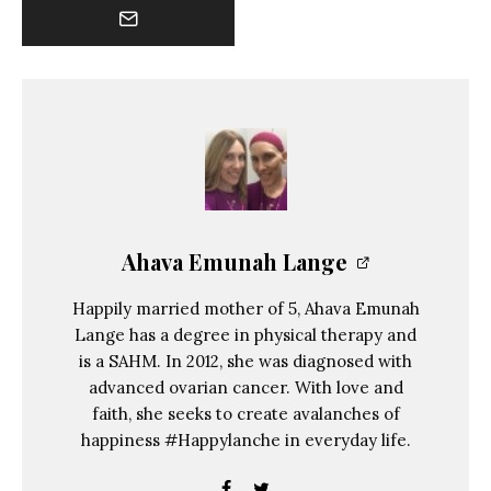
Ahava Emunah Lange
Happily married mother of 5, Ahava Emunah
Lange has a degree in physical therapy and
is a SAHM. In 2012, she was diagnosed with
advanced ovarian cancer. With love and
faith, she seeks to create avalanches of
happiness #Happylanche in everyday life.