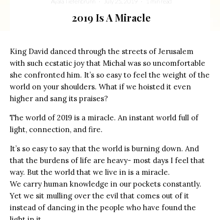
Ayala Tiefenbrunn
·
July 25, 2019
·
1 min read
2019 Is A Miracle
King David danced through the streets of Jerusalem
with such ecstatic joy that Michal was so uncomfortable
she confronted him. It’s so easy to feel the weight of the
world on your shoulders. What if we hoisted it even
higher and sang its praises?
The world of 2019 is a miracle. An instant world full of
light, connection, and fire.
It’s so easy to say that the world is burning down. And
that the burdens of life are heavy- most days I feel that
way. But the world that we live in is a miracle.
We carry human knowledge in our pockets constantly.
Yet we sit mulling over the evil that comes out of it
instead of dancing in the people who have found the
light in it.