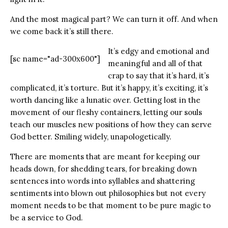
And the most magical part? We can turn it off. And when
we come back it’s still there.
It’s edgy and emotional and
[sc name="ad-300x600"]
meaningful and all of that
crap to say that it’s hard, it’s
complicated, it’s torture. But it’s happy, it’s exciting, it’s
worth dancing like a lunatic over. Getting lost in the
movement of our fleshy containers, letting our souls
teach our muscles new positions of how they can serve
God better. Smiling widely, unapologetically.
There are moments that are meant for keeping our
heads down, for shedding tears, for breaking down
sentences into words into syllables and shattering
sentiments into blown out philosophies but not every
moment needs to be that moment to be pure magic to
be a service to God.