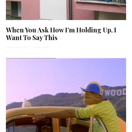
When You Ask How I’m Holding Up, I
Want To Say This
Yocheved Sidof
·
5 min read