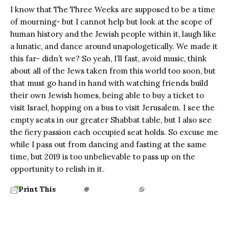
I know that The Three Weeks are supposed to be a time
of mourning- but I cannot help but look at the scope of
human history and the Jewish people within it, laugh like
a lunatic, and dance around unapologetically. We made it
this far- didn’t we? So yeah, I’ll fast, avoid music, think
about all of the Jews taken from this world too soon, but
that must go hand in hand with watching friends build
their own Jewish homes, being able to buy a ticket to
visit Israel, hopping on a bus to visit Jerusalem. I see the
empty seats in our greater Shabbat table, but I also see
the fiery passion each occupied seat holds. So excuse me
while I pass out from dancing and fasting at the same
time, but 2019 is too unbelievable to pass up on the
opportunity to relish in it.
Print This