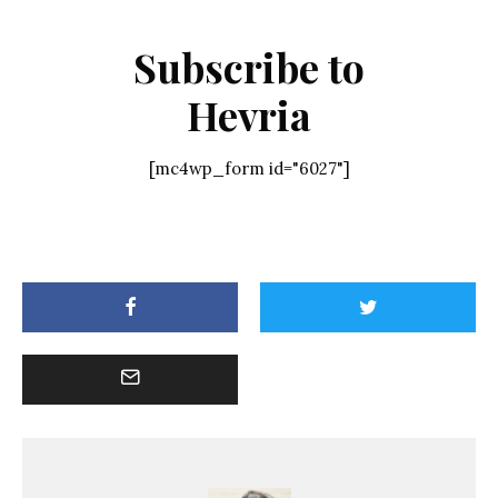
Subscribe to
Hevria
[mc4wp_form id="6027"]