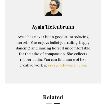
Ayala Tiefenbrunn
Ayala has never been good at introducing
herself. She enjoys bullet journaling, happy
dancing, and making herself uncomfortable
for the sake of compassion. She collects
rubber ducks. You can find more of her
creative work at
crazyduckwoman.com
.
Related