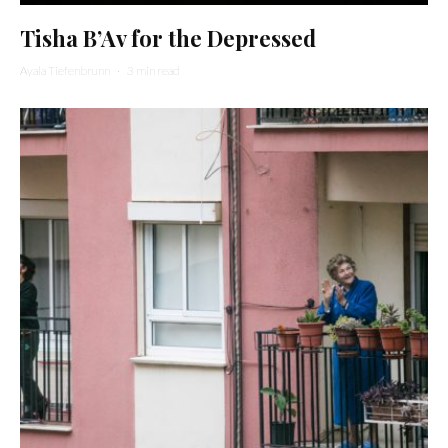
Tisha B’Av for the Depressed
Ayala Tiefenbrunn
·
3 min read