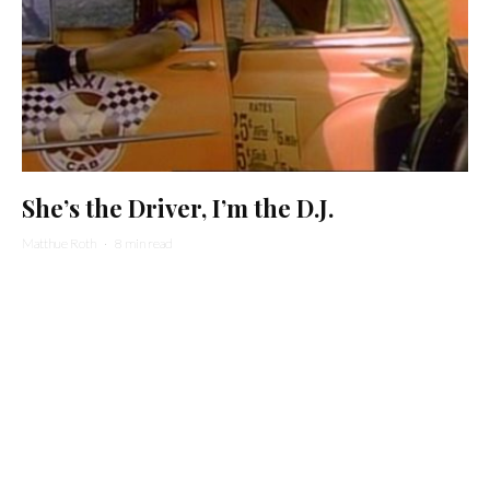
She’s the Driver, I’m the D.J.
Matthue Roth
·
8 min read