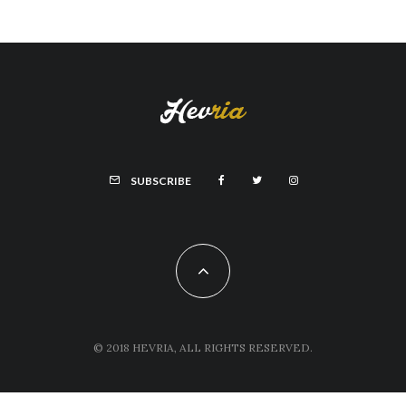
SUBSCRIBE
© 2018 HEVRIA, ALL RIGHTS RESERVED.