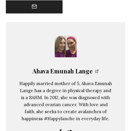
Ahava Emunah Lange
Happily married mother of 5, Ahava Emunah
Lange has a degree in physical therapy and
is a SAHM. In 2012, she was diagnosed with
advanced ovarian cancer. With love and
faith, she seeks to create avalanches of
happiness #Happylanche in everyday life.