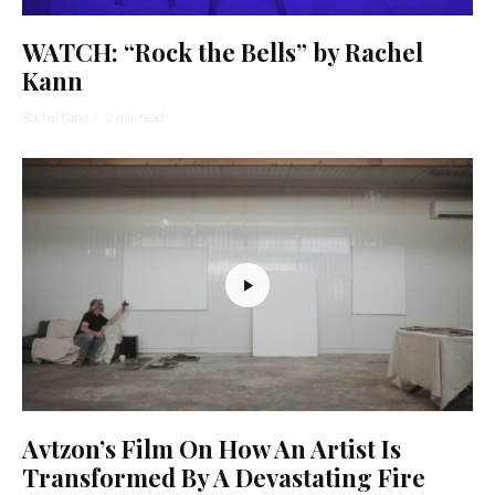
WATCH: “Rock the Bells” by Rachel
Kann
Rachel Kann
·
2 min read
Avtzon’s Film On How An Artist Is
Transformed By A Devastating Fire