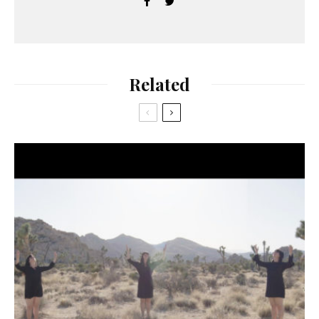
Related