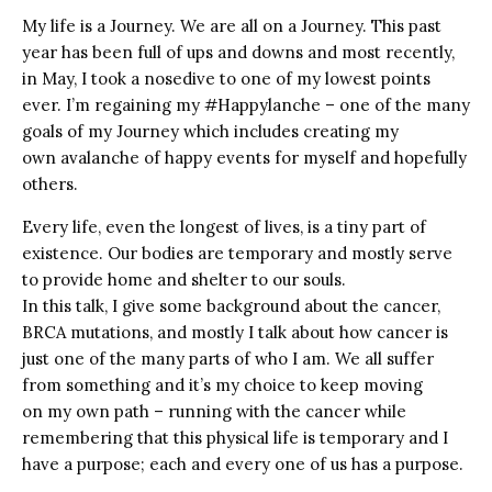
My life is a Journey. We are all on a Journey. This past
year has been full of ups and downs and most recently,
in May, I took a nosedive to one of my lowest points
ever. I’m regaining my #Happylanche – one of the many
goals of my Journey which includes creating my
own avalanche of happy events for myself and hopefully
others.
Every life, even the longest of lives, is a tiny part of
existence. Our bodies are temporary and mostly serve
to provide home and shelter to our souls.
In this talk, I give some background about the cancer,
BRCA mutations, and mostly I talk about how cancer is
just one of the many parts of who I am. We all suffer
from something and it’s my choice to keep moving
on my own path – running with the cancer while
remembering that this physical life is temporary and I
have a purpose; each and every one of us has a purpose.