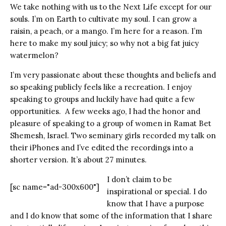
We take nothing with us to the Next Life except for our
souls. I’m on Earth to cultivate my soul. I can grow a
raisin, a peach, or a mango. I’m here for a reason. I’m
here to make my soul juicy; so why not a big fat juicy
watermelon?
I’m very passionate about these thoughts and beliefs and
so speaking publicly feels like a recreation. I enjoy
speaking to groups and luckily have had quite a few
opportunities. A few weeks ago, I had the honor and
pleasure of speaking to a group of women in Ramat Bet
Shemesh, Israel. Two seminary girls recorded my talk on
their iPhones and I’ve edited the recordings into a
shorter version. It’s about 27 minutes.
I don’t claim to be
[sc name="ad-300x600"]
inspirational or special. I do
know that I have a purpose
and I do know that some of the information that I share