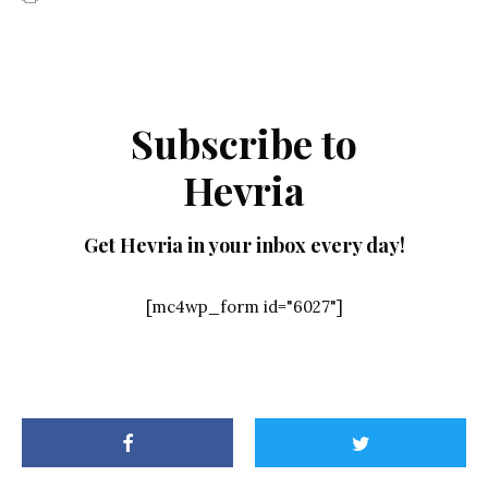
Subscribe to
Hevria
Get Hevria in your inbox every day!
[mc4wp_form id="6027"]