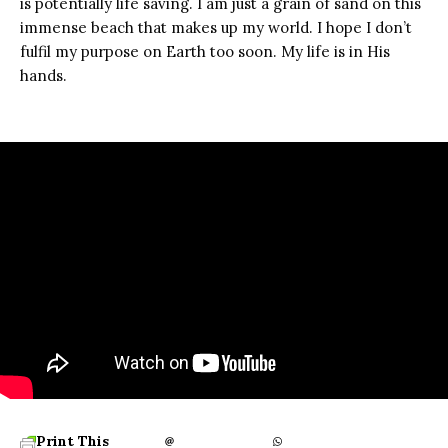
is potentially life saving. I am just a grain of sand on this
immense beach that makes up my world. I hope I don’t
fulfil my purpose on Earth too soon. My life is in His
hands.
Print This