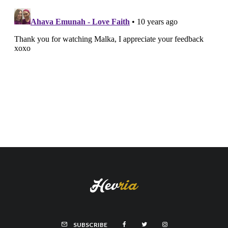
SUBSCRIBE