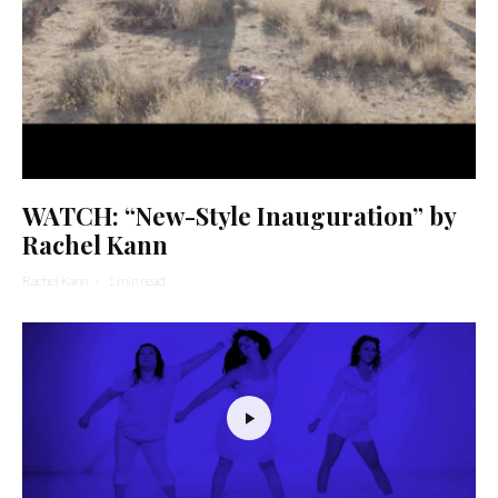
WATCH: “New-Style Inauguration” by
Rachel Kann
Rachel Kann
·
1 min read