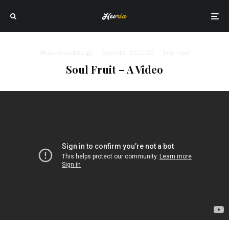
Ahava Emunah Lange
·
December 23, 2015
·
1 min read
Soul Fruit – A Video