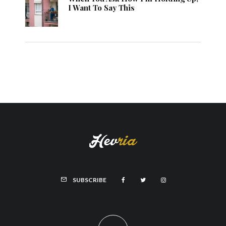
I Want To Say This
SUBSCRIBE