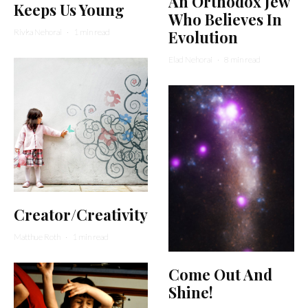
An Orthodox Jew
Keeps Us Young
Who Believes In
Rivka Nehorai
·
1 min read
Evolution
Elad Nehorai
·
8 min read
Creator/Creativity
Matthue Roth
·
1 min read
Come Out And
Shine!