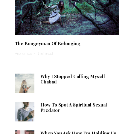
The Boogeyman Of Belonging
Anonymous
·
1 min read
Why I Stopped Calling Myself
Chabad
How To Spot A Spiritual Sexual
Predator
When You Ask How I’m Holding Up,