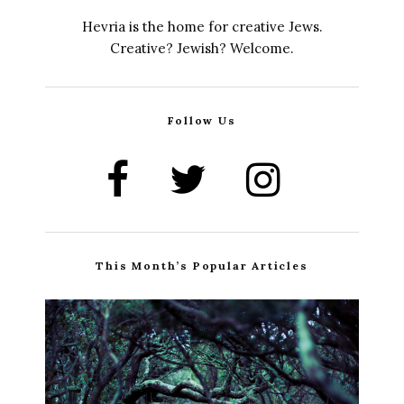
Hevria is the home for creative Jews.
Creative? Jewish? Welcome.
Follow Us
This Month’s Popular Articles