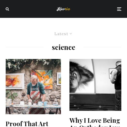
Latest
science
Why I Love Being
Proof That Art