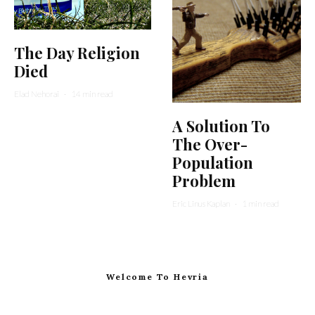
The Day Religion
Died
Elad Nehorai
·
14 min read
A Solution To
The Over-
Population
Problem
Eric Linus Kaplan
·
1 min read
Welcome To Hevria