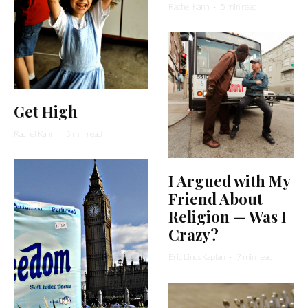
Rachel Kann
·
5 min read
Get High
Rachel Kann
·
5 min read
I Argued with My
Friend About
Religion — Was I
Crazy?
Eric Linus Kaplan
·
7 min read