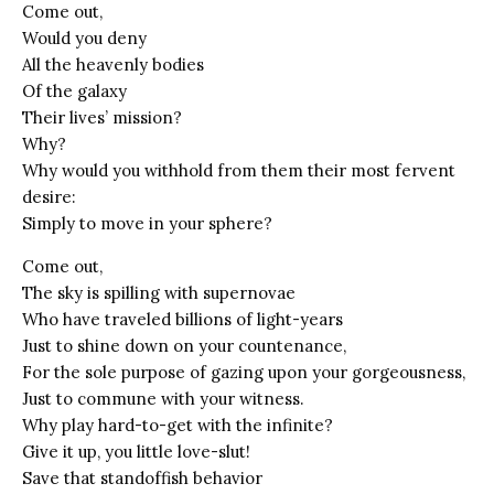
Come out,
Would you deny
All the heavenly bodies
Of the galaxy
Their lives’ mission?
Why?
Why would you withhold from them their most fervent
desire:
Simply to move in your sphere?
Come out,
The sky is spilling with supernovae
Who have traveled billions of light-years
Just to shine down on your countenance,
For the sole purpose of gazing upon your gorgeousness,
Just to commune with your witness.
Why play hard-to-get with the infinite?
Give it up, you little love-slut!
Save that standoffish behavior