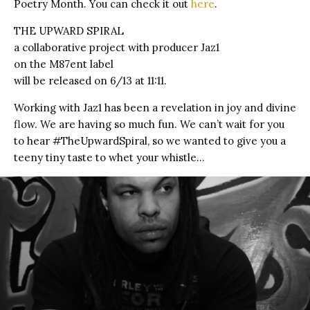
Poetry Month. You can check it out
here
.
THE UPWARD SPIRAL
a collaborative project with producer Jaz1
on the M87ent label
will be released on 6/13 at 11:11.
Working with Jaz1 has been a revelation in joy and divine
flow. We are having so much fun. We can’t wait for you
to hear #TheUpwardSpiral, so we wanted to give you a
teeny tiny taste to whet your whistle…