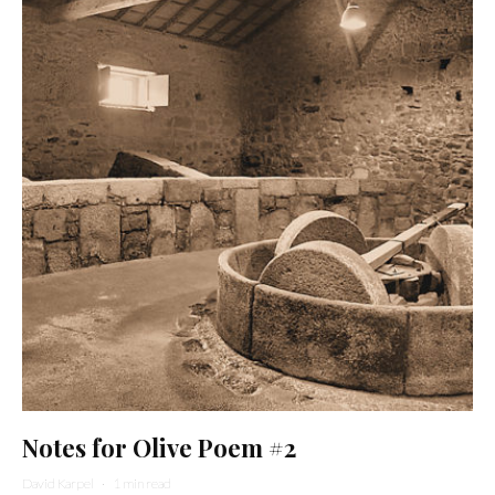
Notes for Olive Poem #2
David Karpel
·
1 min read