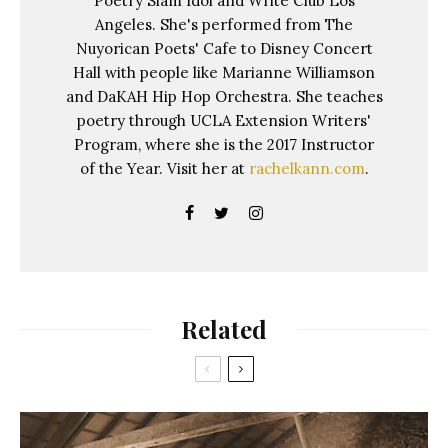
Poetry Slam Idol and Write Club Los
Angeles. She's performed from The
Nuyorican Poets' Cafe to Disney Concert
Hall with people like Marianne Williamson
and DaKAH Hip Hop Orchestra. She teaches
poetry through UCLA Extension Writers'
Program, where she is the 2017 Instructor
of the Year. Visit her at
rachelkann.com
.
Related