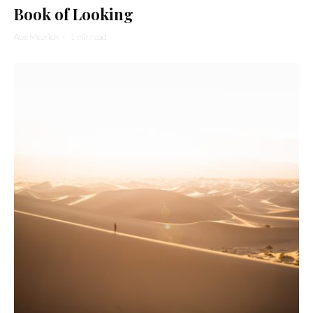
Book of Looking
Abe Mezrich
·
1 min read