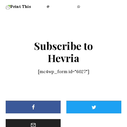
Print This
Subscribe to
Hevria
[mc4wp_form id="6027"]