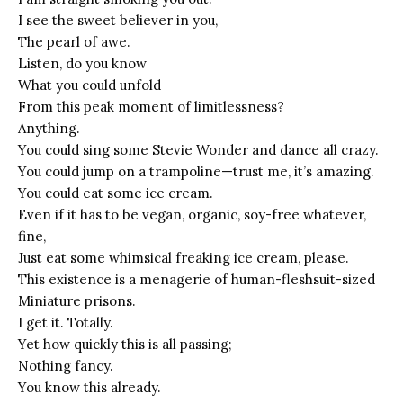
I see the sweet believer in you,
The pearl of awe.
Listen, do you know
What you could unfold
From this peak moment of limitlessness?
Anything.
You could sing some Stevie Wonder and dance all crazy.
You could jump on a trampoline—trust me, it’s amazing.
You could eat some ice cream.
Even if it has to be vegan, organic, soy-free whatever,
fine,
Just eat some whimsical freaking ice cream, please.
This existence is a menagerie of human-fleshsuit-sized
Miniature prisons.
I get it. Totally.
Yet how quickly this is all passing;
Nothing fancy.
You know this already.