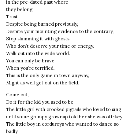
in the pre-dated past where
they belong.
Trust.
Despite being burned previously,
Despite your mounting evidence to the contrary,
Stop slumming it with ghosts
Who don’t deserve your time or energy.
Walk out into the wide world.
You can only be brave
When you’re terrified.
This is the only game in town anyway,
Might as well get out on the field.
Come out,
Do it for the kid you used to be,
The little girl with crooked pigtails who loved to sing
until some grumpy grownup told her she was off-key.
The little boy in corduroys who wanted to dance so
badly,