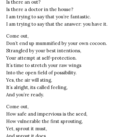
Is there an out?
Is there a doctor in the house?
I am trying to say that you’re fantastic.
I am trying to say that the answer: you have it.
Come out,
Don’t end up mummified by your own cocoon.
Strangled by your best intentions,
Your attempt at self-protection.
It’s time to stretch your raw wings
Into the open field of possibility.
Yes, the air will sting,
It’s alright, its called feeling
,
And you’re ready.
Come out,
How safe and impervious is the seed,
How vulnerable the first sprouting,
Yet, sprout it must,
And sprout it does,