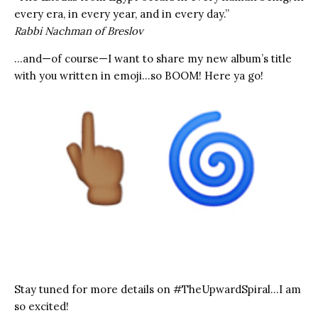
every era, in every year, and in every day.”
Rabbi Nachman of Breslov
…and—of course—I want to share my new album’s title
with you written in emoji…so BOOM! Here ya go!
Stay tuned for more details on #TheUpwardSpiral…I am
so excited!