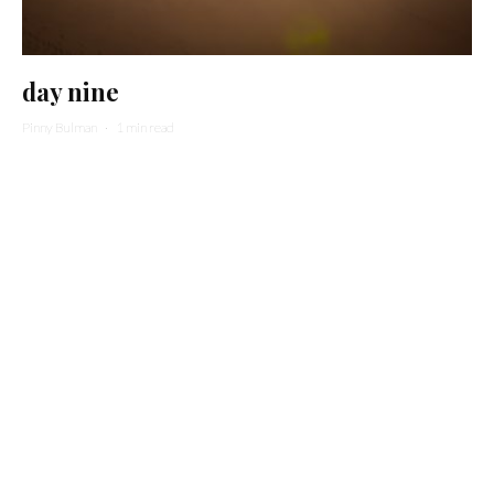
day nine
Pinny Bulman
·
1 min read