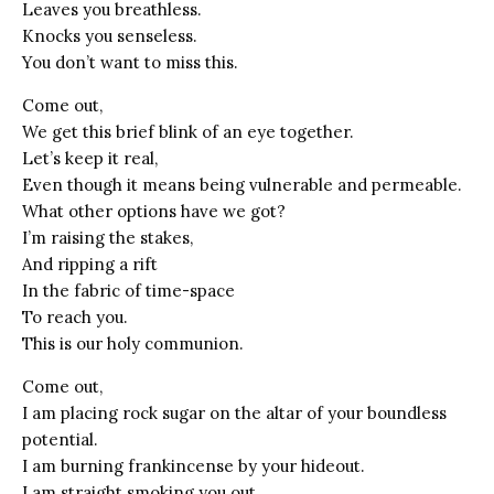
Leaves you breathless.
Knocks you senseless.
You don’t want to miss this.
Come out,
We get this brief blink of an eye together.
Let’s keep it real,
Even though it means being vulnerable and permeable.
What other options have we got?
I’m raising the stakes,
And ripping a rift
In the fabric of time-space
To reach you.
This is our holy communion.
Come out,
I am placing rock sugar on the altar of your boundless
potential.
I am burning frankincense by your hideout.
I am straight smoking you out.