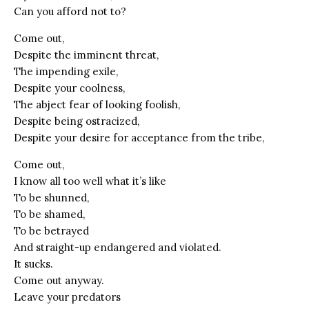
Can you afford not to?
Come out,
Despite the imminent threat,
The impending exile,
Despite your coolness,
The abject fear of looking foolish,
Despite being ostracized,
Despite your desire for acceptance from the tribe,
Come out,
I know all too well what it’s like
To be shunned,
To be shamed,
To be betrayed
And straight-up endangered and violated.
It sucks.
Come out anyway.
Leave your predators