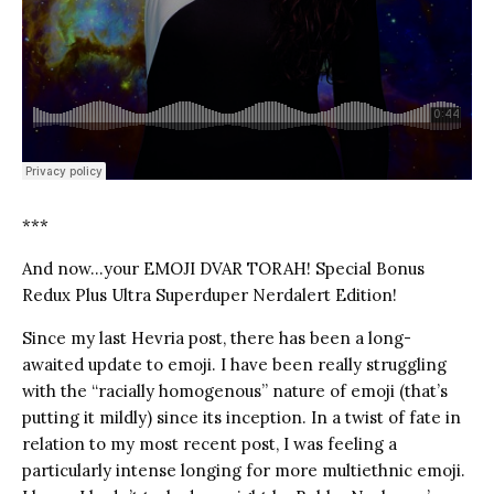
***
And now…your EMOJI DVAR TORAH! Special Bonus
Redux Plus Ultra Superduper Nerdalert Edition!
Since my last Hevria post, there has been a long-
awaited update to emoji. I have been really struggling
with the “racially homogenous” nature of emoji (that’s
putting it mildly) since its inception. In a twist of fate in
relation to my most recent post, I was feeling a
particularly intense longing for more multiethnic emoji.