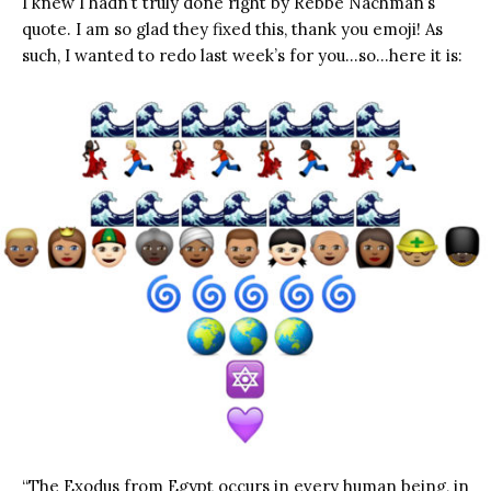
I knew I hadn’t truly done right by Rebbe Nachman’s
quote. I am so glad they fixed this, thank you emoji! As
such, I wanted to redo last week’s for you…so…here it is:
“The Exodus from Egypt occurs in every human being, in