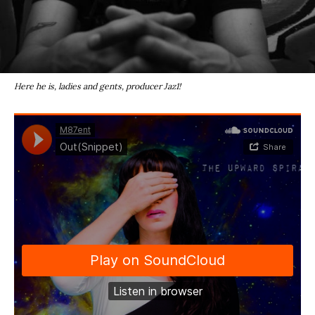
Here he is, ladies and gents, producer Jaz1!