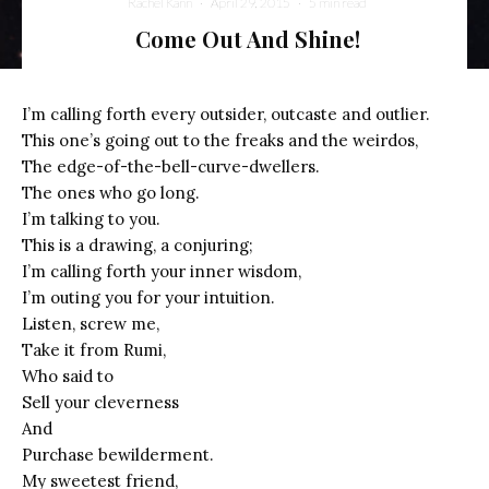
Rachel Kann
·
April 29, 2015
·
5 min read
Come Out And Shine!
A Supernova Cocoon Breakthrough (NASA, Chandra, Hubble, 05/15/12)
I’m calling forth every outsider, outcaste and outlier.
This one’s going out to the freaks and the weirdos,
The edge-of-the-bell-curve-dwellers.
The ones who go long.
I’m talking to you.
This is a drawing, a conjuring;
I’m calling forth your inner wisdom,
I’m outing you for your intuition.
Listen, screw me,
Take it from Rumi,
Who said to
Sell your cleverness
And
Purchase bewilderment.
My sweetest friend,