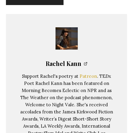
Rachel Kann
Support Rachel's poetry at
Patreon
. TEDx
Poet Rachel Kann has been featured on
Morning Becomes Eclectic on NPR and as
The Weather on the podcast phenomenon,
Welcome to Night Vale. She's received
accolades from the James Kirkwood Fiction
Awards, Writer’s Digest Short-Short Story
Awards, LA Weekly Awards, International