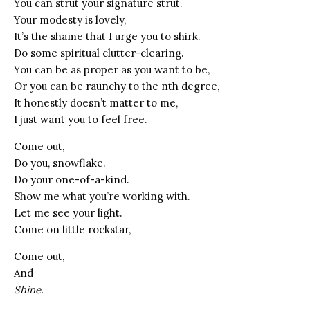
You can strut your signature strut.
Your modesty is lovely,
It’s the shame that I urge you to shirk.
Do some spiritual clutter-clearing.
You can be as proper as you want to be,
Or you can be raunchy to the nth degree,
It honestly doesn’t matter to me,
I just want you to feel free.
Come out,
Do you, snowflake.
Do your one-of-a-kind.
Show me what you’re working with.
Let me see your light.
Come on little rockstar,
Come out,
And
Shine.