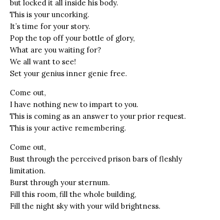
but locked it all inside his body.
This is your uncorking.
It’s time for your story.
Pop the top off your bottle of glory,
What are you waiting for?
We all want to see!
Set your genius inner genie free.
Come out,
I have nothing new to impart to you.
This is coming as an answer to your prior request.
This is your active remembering.
Come out,
Bust through the perceived prison bars of fleshly
limitation.
Burst through your sternum.
Fill this room, fill the whole building,
Fill the night sky with your wild brightness.