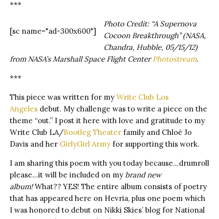
***
Photo Credit: “A Supernova
[sc name="ad-300x600"]
Cocoon Breakthrough” (NASA,
Chandra, Hubble, 05/15/12)
from NASA’s Marshall Space Flight Center
Photostream
.
***
This piece was written for my
Write Club Los
Angeles
debut. My challenge was to write a piece on the
theme “out.” I post it here with love and gratitude to my
Write Club LA/
Bootleg Theater
family and Chloé Jo
Davis and her
GirlyGirl Army
for supporting this work.
I am sharing this poem with you today because…drumroll
please…it will be included on my
brand new
album!
What?? YES! The entire album consists of poetry
that has appeared here on Hevria, plus one poem which
I was honored to debut on Nikki Skies’ blog for National