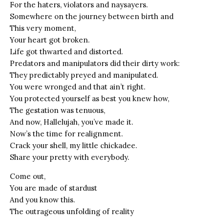
For the haters, violators and naysayers.
Somewhere on the journey between birth and
This very moment,
Your heart got broken.
Life got thwarted and distorted.
Predators and manipulators did their dirty work:
They predictably preyed and manipulated.
You were wronged and that ain’t right.
You protected yourself as best you knew how,
The gestation was tenuous,
And now, Hallelujah, you’ve made it.
Now’s the time for realignment.
Crack your shell, my little chickadee.
Share your pretty with everybody.
Come out,
You are made of stardust
And you know this.
The outrageous unfolding of reality