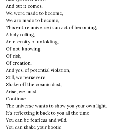
And out it comes,
We were made to become,
We are made to become,
This entire universe is an act of becoming,
A holy rolling,
An eternity of unfolding,
Of not-knowing,
Of risk,
Of creation,
And yes, of potential violation,
Still, we persevere,
Shake off the cosmic dust,
Arise, we must
Continue.
The universe wants to show you your own light.
It’s reflecting it back to you all the time.
You can be fearless and wild.
You can shake your bootie.