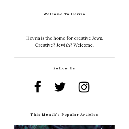
Welcome To Hevria
Hevria is the home for creative Jews.
Creative? Jewish? Welcome.
Follow Us
This Month’s Popular Articles