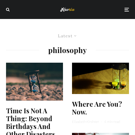
Latest
philosophy
Where Are You?
Time Is Not A
Now.
Thing: Beyond
Elizabeth Kirshner
·
4 min read
Birthdays And
Other Disasters