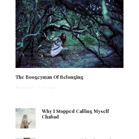
The Boogeyman Of Belonging
Anonymous
·
1 min read
Why I Stopped Calling Myself
Chabad