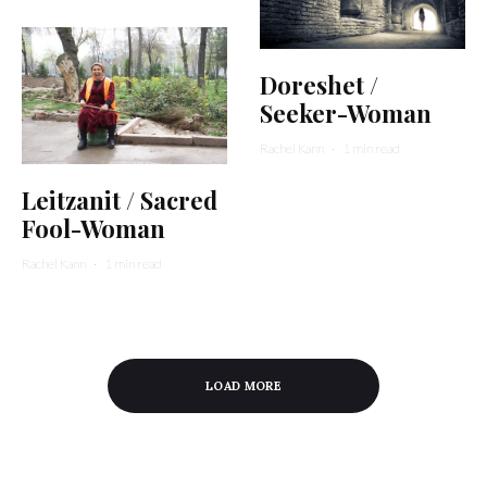
Doreshet /
Seeker-Woman
Rachel Kann
·
1 min read
Leitzanit / Sacred
Fool-Woman
Rachel Kann
·
1 min read
LOAD MORE