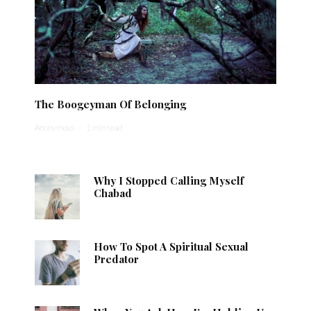
The Boogeyman Of Belonging
Anonymous
·
1 min read
Why I Stopped Calling Myself
Chabad
How To Spot A Spiritual Sexual
Predator