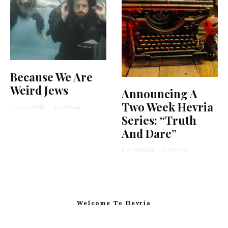
Because We Are
Weird Jews
Announcing A
Two Week Hevria
Matthue Roth
·
4 min read
Series: “Truth
And Dare”
Elad Nehorai
·
3 min read
Welcome To Hevria