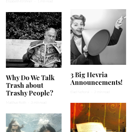
Elizabeth Kirshner
·
1 min read
3 Big Hevria
Why Do We Talk
Announcements!
Trash about
Trashy People?
Elad Nehorai
·
2 min read
Matthue Roth
·
3 min read