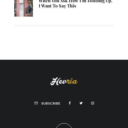
When You Ask How I’m Holding Up,
I Want To Say This
SUBSCRIBE