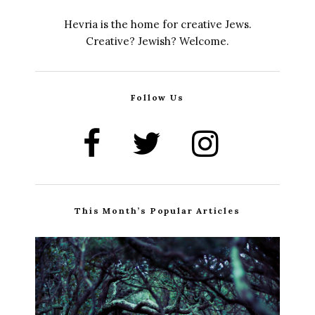
Hevria is the home for creative Jews.
Creative? Jewish? Welcome.
Follow Us
This Month’s Popular Articles