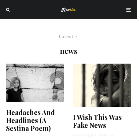
Latest
news
Headaches And
I Wish This Was
Headlines (A
Fake News
Sestina Poem)
David Karpel
·
1 min read