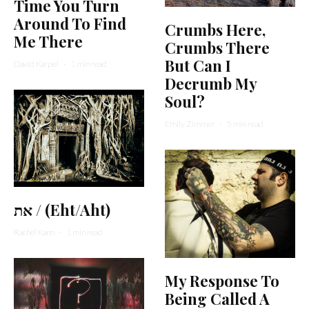
Time You Turn
Around To Find
Crumbs Here,
Me There
Crumbs There
But Can I
David Karpel
·
1 min read
Decrumb My
Soul?
Emily Zimmer
·
5 min read
את / (Eht/Aht)
Rachel Kann
·
1 min read
My Response To
Being Called A