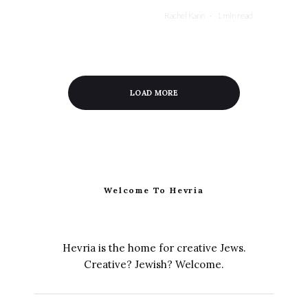
Rachel Kann
·
1 min read
LOAD MORE
Welcome To Hevria
Hevria is the home for creative Jews.
Creative? Jewish? Welcome.