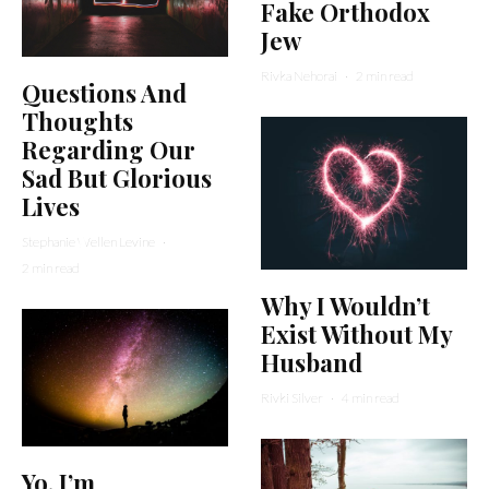
Fake Orthodox
Jew
Rivka Nehorai
·
2 min read
Questions And
Thoughts
Regarding Our
Sad But Glorious
Lives
Stephanie Wellen Levine
·
2 min read
Why I Wouldn’t
Exist Without My
Husband
Rivki Silver
·
4 min read
Yo, I’m