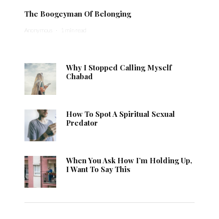
The Boogeyman Of Belonging
Anonymous
·
1 min read
Why I Stopped Calling Myself
Chabad
How To Spot A Spiritual Sexual
Predator
When You Ask How I’m Holding Up,
I Want To Say This