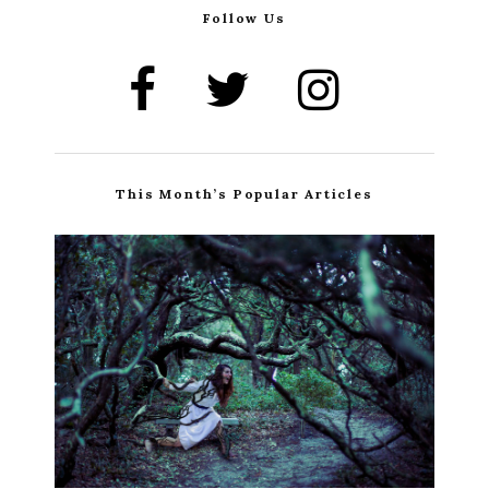
Follow Us
This Month’s Popular Articles