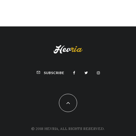
SUBSCRIBE
© 2018 HEVRIA, ALL RIGHTS RESERVED.