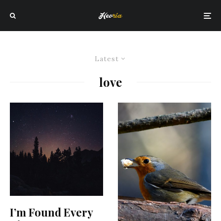
Latest
love
I’m Found Every