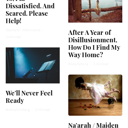
Dissatisfied. And
Scared. Please
Help!
Stephanie Wellen Levine
·
After A Year of
5 min read
Disillusionment,
How Do I Find My
Way Home?
Rivka Nehorai
·
2 min read
We’ll Never Feel
Ready
Andrea Grinberg
·
3 min read
Na’arah / Maiden