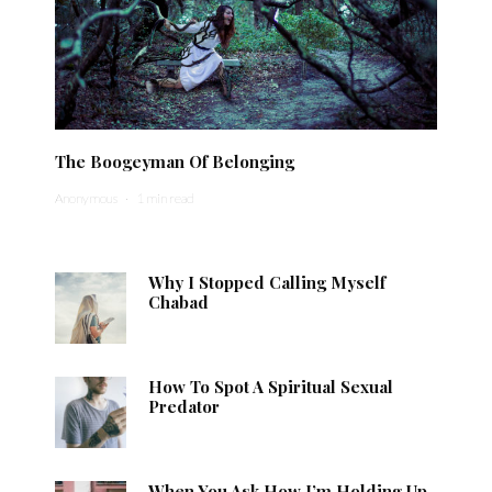
The Boogeyman Of Belonging
Anonymous
·
1 min read
Why I Stopped Calling Myself
Chabad
How To Spot A Spiritual Sexual
Predator
When You Ask How I’m Holding Up,