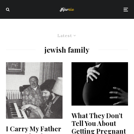
Latest
jewish family
What They Don’t
Tell You About
I Carry My Father
Getting Pregnant