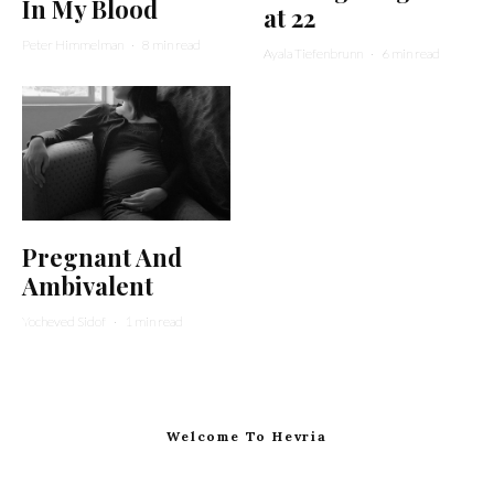
In My Blood
at 22
Peter Himmelman
·
8 min read
Ayala Tiefenbrunn
·
6 min read
Pregnant And
Ambivalent
Yocheved Sidof
·
1 min read
Welcome To Hevria