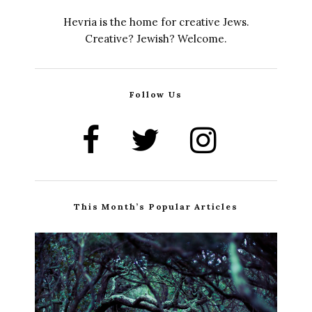
Hevria is the home for creative Jews.
Creative? Jewish? Welcome.
Follow Us
This Month’s Popular Articles