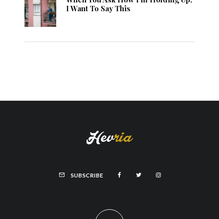
I Want To Say This
SUBSCRIBE