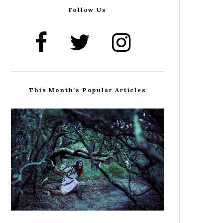
Follow Us
This Month’s Popular Articles