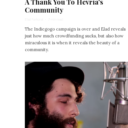
A Thank You To Hevria’s
Community
Elad Nehorai
·
7 min read
The Indiegogo campaign is over and Elad reveals
just how much crowdfunding sucks, but also how
miraculous it is when it reveals the beauty of a
community.