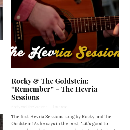
Rocky & The Goldstein:
“Remember” – The Hevria
Sessions
Rocky And The Goldstein
·
1 min read
The first Hevria Sessions song by Rocky and the
Goldstein! As he says in the post, "...it’s good to