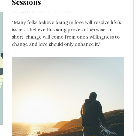
Sessions
Rocky And The Goldstein
·
1 min read
"Many folks believe being in love will resolve life’s
issues. I believe this song proves otherwise. In
short, change will come from one’s willingness to
change and love should only enhance it."