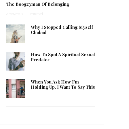
The Boogeyman Of Belonging
Anonymous
·
1 min read
Why I Stopped Calling Myself
Chabad
How To Spot A Spiritual Sexual
Predator
When You Ask How I’m
Holding Up, I Want To Say This