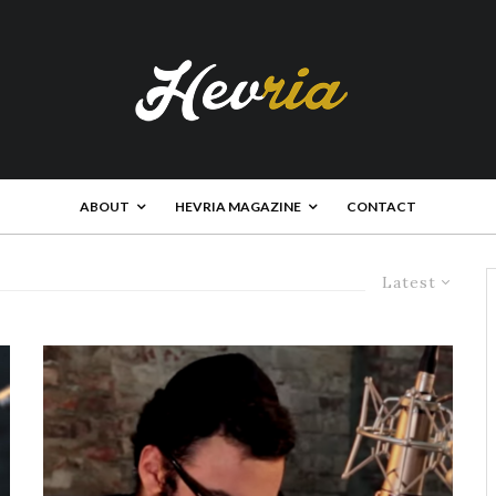
ABOUT
HEVRIA MAGAZINE
CONTACT
Latest