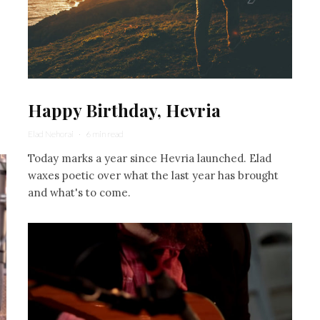
Happy Birthday, Hevria
Elad Nehorai
·
6 min read
Today marks a year since Hevria launched. Elad
waxes poetic over what the last year has brought
and what's to come.