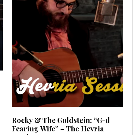
Rocky & The Goldstein: “G-d
Fearing Wife” – The Hevria