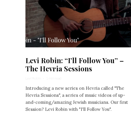
Levi Robin: “I’ll Follow You” –
The Hevria Sessions
Levi Robin
·
1 min read
Introducing a new series on Hevria called "The
Hevria Sessions", a series of music videos of up-
and-coming/amazing Jewish musicians. Our first
Session? Levi Robin with "I'll Follow You".