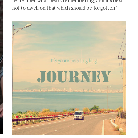
remember what bears remembering, and it’s best
not to dwell on that which should be forgotten."