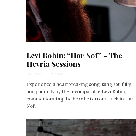
Levi Robin: “Har Nof” – The
Hevria Sessions
Levi Robin
·
1 min read
Experience a heartbreaking song, sung soulfully
and painfully by the incomparable Levi Robin,
commemorating the horrific terror attack in Har
Nof.