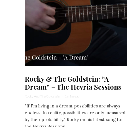
Rocky & The Goldstein: “A
Dream” – The Hevria Sessions
Rocky And The Goldstein
·
1 min read
"If I'm living in a dream, possibilities are always
endless. In reality, possibilities are only measured
by their probability." Rocky on his latest song for
the Hevria Sessions.