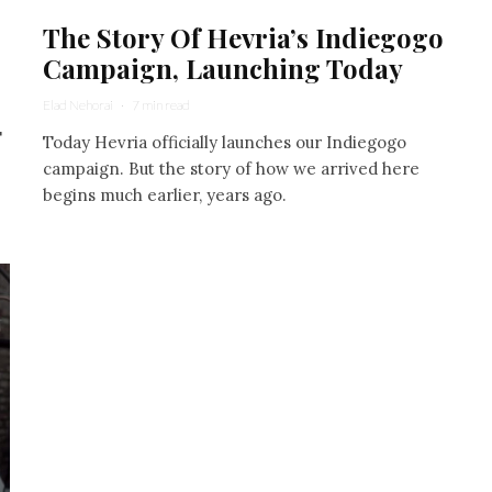
The Story Of Hevria’s Indiegogo
Campaign, Launching Today
Elad Nehorai
·
7 min read
"
Today Hevria officially launches our Indiegogo
campaign. But the story of how we arrived here
begins much earlier, years ago.