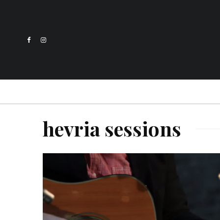
hevria sessions