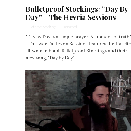
Bulletproof Stockings: “Day By
Day” – The Hevria Sessions
Bulletproof Stockings
·
1 min read
"Day by Day is a simple prayer. A moment of truth.
- This week's Hevria Sessions features the Hasidic
all-woman band, Bulletproof Stockings and their
new song, "Day by Day"!