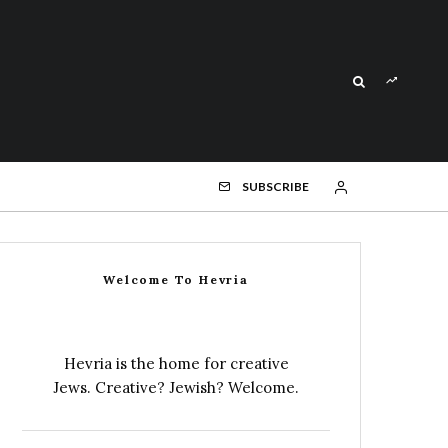
SUBSCRIBE
Welcome To Hevria
Hevria is the home for creative
Jews. Creative? Jewish? Welcome.