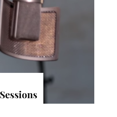
 Sessions