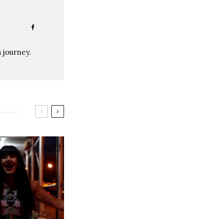
a journey.