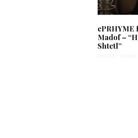
ePRHYME fe
Madof – “H
Shtetl”
ePRHYME
·
1 min read