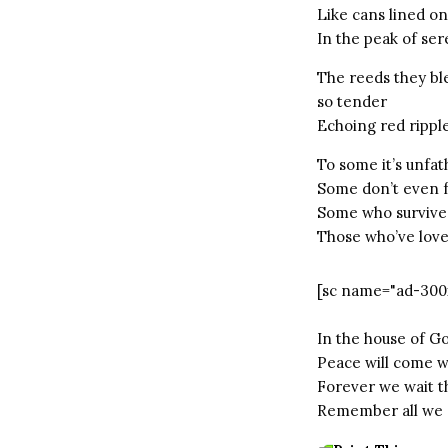
Like cans lined on
In the peak of ser
The reeds they bl
so tender
Echoing red ripple
To some it’s unfa
Some don’t even f
Some who survive
Those who’ve loved
[sc name="ad-300
In the house of G
Peace will come w
Forever we wait t
Remember all we c