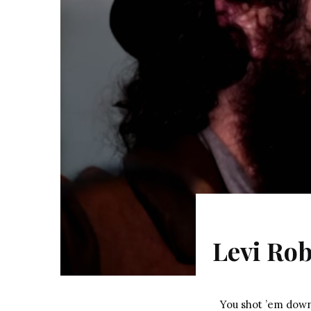
Levi Rob
You shot ’em dow