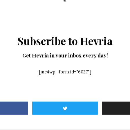
Subscribe to Hevria
Get Hevria in your inbox every day!
[mc4wp_form id="6027"]