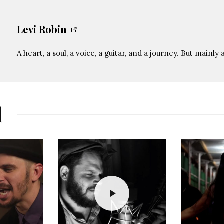
Levi Robin
A heart, a soul, a voice, a guitar, and a journey. But mainly 
d