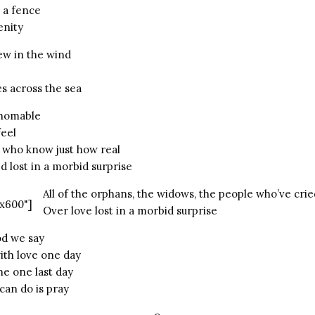
 a fence
enity
ew in the wind
s across the sea
thomable
eel
 who know just how real
 lost in a morbid surprise
All of the orphans, the widows, the people who’ve crie
x600"]
Over love lost in a morbid surprise
od we say
ith love one day
he one last day
an do is pray