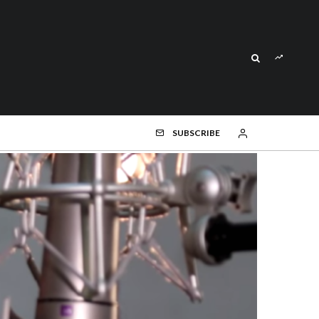
SUBSCRIBE