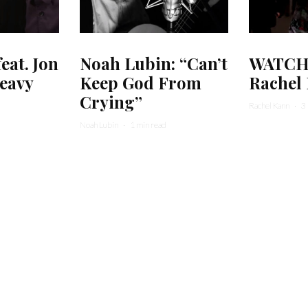
at. Jon
Noah Lubin: “Can’t
WATCH:
eavy
Keep God From
Rachel
Crying”
Rachel Kann
·
3
Noah Lubin
·
1 min read