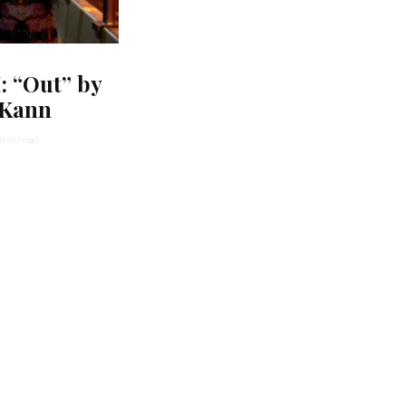
 “Out” by
 Kann
 min read