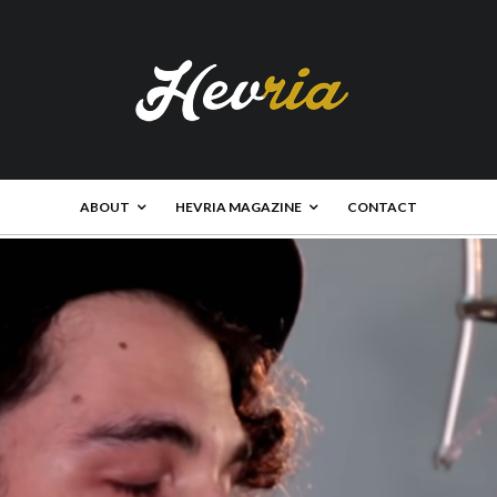
ABOUT
HEVRIA MAGAZINE
CONTACT