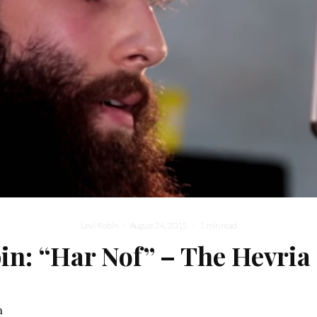
Levi Robin
·
August 24, 2015
·
1 min read
in: “Har Nof” – The Hevria
n