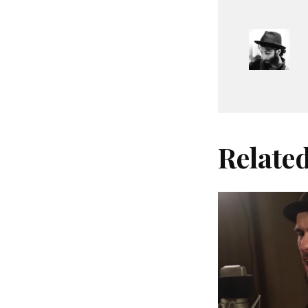
Relate