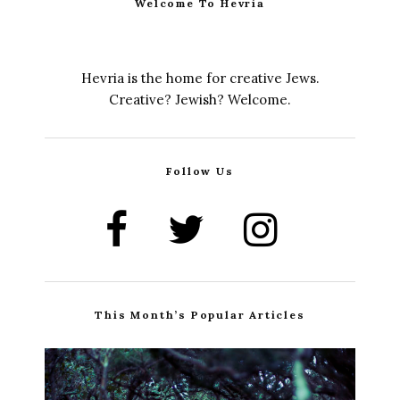
Welcome To Hevria
Hevria is the home for creative Jews.
Creative? Jewish? Welcome.
Follow Us
This Month’s Popular Articles