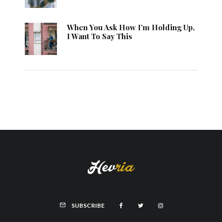
When You Ask How I’m Holding Up,
I Want To Say This
SUBSCRIBE