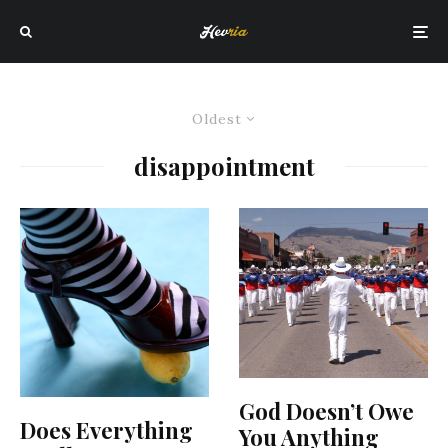
Oldest
disappointment
God Doesn’t Owe
Does Everything
You Anything