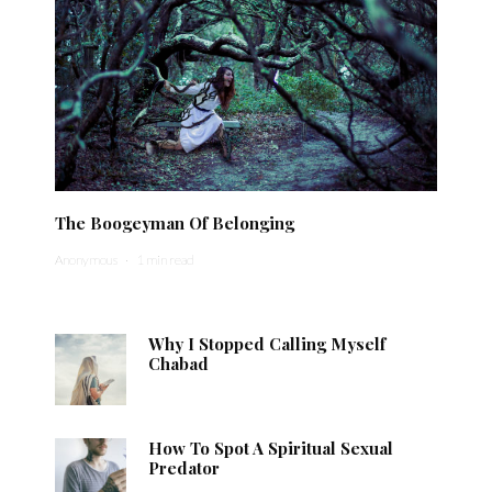
The Boogeyman Of Belonging
Anonymous
·
1 min read
Why I Stopped Calling Myself
Chabad
How To Spot A Spiritual Sexual
Predator