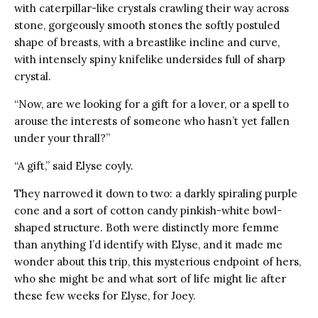
with caterpillar-like crystals crawling their way across
stone, gorgeously smooth stones the softly postuled
shape of breasts, with a breastlike incline and curve,
with intensely spiny knifelike undersides full of sharp
crystal.
“Now, are we looking for a gift for a lover, or a spell to
arouse the interests of someone who hasn’t yet fallen
under your thrall?”
“A gift,” said Elyse coyly.
They narrowed it down to two: a darkly spiraling purple
cone and a sort of cotton candy pinkish-white bowl-
shaped structure. Both were distinctly more femme
than anything I’d identify with Elyse, and it made me
wonder about this trip, this mysterious endpoint of hers,
who she might be and what sort of life might lie after
these few weeks for Elyse, for Joey.