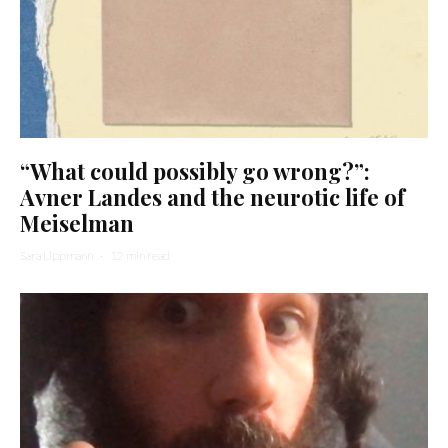
“What could possibly go wrong?”:
Avner Landes and the neurotic life of
Meiselman
Sara Lippmann
·
12 min read