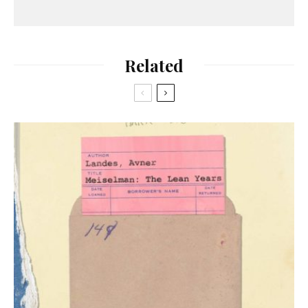
Related