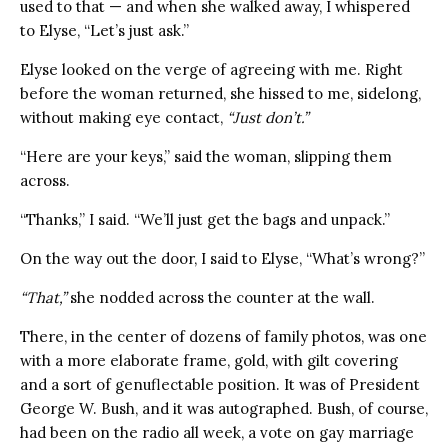
used to that — and when she walked away, I whispered
to Elyse, “Let’s just ask.”
Elyse looked on the verge of agreeing with me. Right
before the woman returned, she hissed to me, sidelong,
without making eye contact,
“Just don’t.”
“Here are your keys,” said the woman, slipping them
across.
“Thanks,” I said. “We’ll just get the bags and unpack.”
On the way out the door, I said to Elyse, “What’s wrong?”
“That,”
she nodded across the counter at the wall.
There, in the center of dozens of family photos, was one
with a more elaborate frame, gold, with gilt covering
and a sort of genuflectable position. It was of President
George W. Bush, and it was autographed. Bush, of course,
had been on the radio all week, a vote on gay marriage