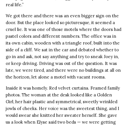
real life.”
We got there and there was an even bigger sign on the
door. But the place looked so picturesque, it seemed a
cruel lie. It was one of those motels where the doors had
pastel colors and different numbers. The office was in
its own cabin, wooden with a triangle roof, built into the
side of a cliff. We sat in the car and debated whether to
go in and ask, not say anything and try to sneak Joey in,
or keep driving. Driving was out of the question. It was
late, we were tired, and there were no buildings at all on
the horizon, let alone a motel with vacant rooms.
Inside it was homely. Red velvet curtains. Framed family
photos. The woman at the desk looked like a Golden
Girl, her hair plastic and symmetrical, sweetly wrinkled
jowls of cheeks. Her voice was the sweetest thing, and I
would swear she knitted her sweater herself. She gave
us a look when Elyse said two beds — we were getting