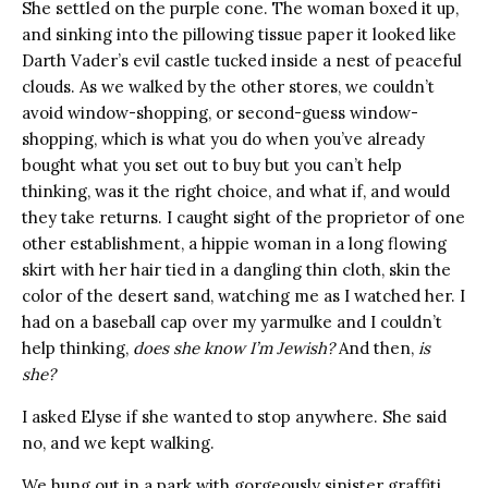
She settled on the purple cone. The woman boxed it up,
and sinking into the pillowing tissue paper it looked like
Darth Vader’s evil castle tucked inside a nest of peaceful
clouds. As we walked by the other stores, we couldn’t
avoid window-shopping, or second-guess window-
shopping, which is what you do when you’ve already
bought what you set out to buy but you can’t help
thinking, was it the right choice, and what if, and would
they take returns. I caught sight of the proprietor of one
other establishment, a hippie woman in a long flowing
skirt with her hair tied in a dangling thin cloth, skin the
color of the desert sand, watching me as I watched her. I
had on a baseball cap over my yarmulke and I couldn’t
help thinking,
does she know I’m Jewish?
And then,
is
she?
I asked Elyse if she wanted to stop anywhere. She said
no, and we kept walking.
We hung out in a park with gorgeously sinister graffiti