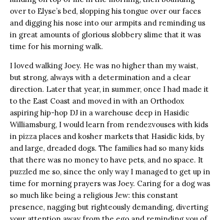
over to Elyse’s bed, slopping his tongue over our faces
and digging his nose into our armpits and reminding us
in great amounts of glorious slobbery slime that it was
time for his morning walk.
I loved walking Joey. He was no higher than my waist,
but strong, always with a determination and a clear
direction. Later that year, in summer, once I had made it
to the East Coast and moved in with an Orthodox
aspiring hip-hop DJ in a warehouse deep in Hasidic
Williamsburg, I would learn from rendezvouses with kids
in pizza places and kosher markets that Hasidic kids, by
and large, dreaded dogs. The families had so many kids
that there was no money to have pets, and no space. It
puzzled me so, since the only way I managed to get up in
time for morning prayers was Joey. Caring for a dog was
so much like being a religious Jew: this constant
presence, nagging but righteously demanding, diverting
your attention away from the ego and reminding you of