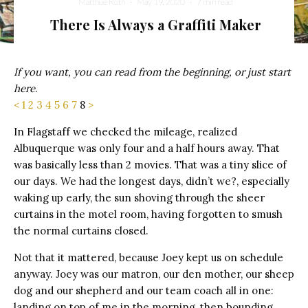
Matthue Roth
·
May 19, 2020
·
7 min read
There Is Always a Graffiti Maker
If you want, you can read from the beginning, or just start
here
.
<
1
2
3
4
5
6
7
8
>
In Flagstaff we checked the mileage, realized
Albuquerque was only four and a half hours away. That
was basically less than 2 movies. That was a tiny slice of
our days. We had the longest days, didn’t we?, especially
waking up early, the sun shoving through the sheer
curtains in the motel room, having forgotten to smush
the normal curtains closed.
Not that it mattered, because Joey kept us on schedule
anyway. Joey was our matron, our den mother, our sheep
dog and our shepherd and our team coach all in one:
landing on top of me in the morning, then bounding