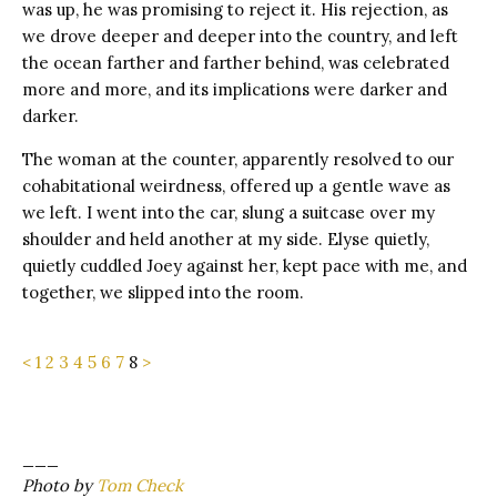
was up, he was promising to reject it. His rejection, as
we drove deeper and deeper into the country, and left
the ocean farther and farther behind, was celebrated
more and more, and its implications were darker and
darker.
The woman at the counter, apparently resolved to our
cohabitational weirdness, offered up a gentle wave as
we left. I went into the car, slung a suitcase over my
shoulder and held another at my side. Elyse quietly,
quietly cuddled Joey against her, kept pace with me, and
together, we slipped into the room.
<
1
2
3
4
5
6
7
8
>
___
Photo by
Tom Check