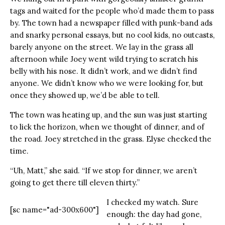
tags and waited for the people who’d made them to pass
by. The town had a newspaper filled with punk-band ads
and snarky personal essays, but no cool kids, no outcasts,
barely anyone on the street. We lay in the grass all
afternoon while Joey went wild trying to scratch his
belly with his nose. It didn’t work, and we didn’t find
anyone. We didn’t know who we were looking for, but
once they showed up, we’d be able to tell.
The town was heating up, and the sun was just starting
to lick the horizon, when we thought of dinner, and of
the road. Joey stretched in the grass. Elyse checked the
time.
“Uh, Matt,” she said. “If we stop for dinner, we aren’t
going to get there till eleven thirty.”
I checked my watch. Sure
[sc name="ad-300x600"]
enough: the day had gone,