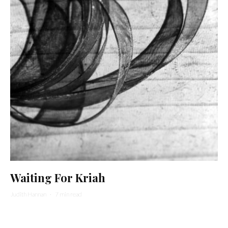
Waiting For Kriah
Judith Hannan
·
7 min read