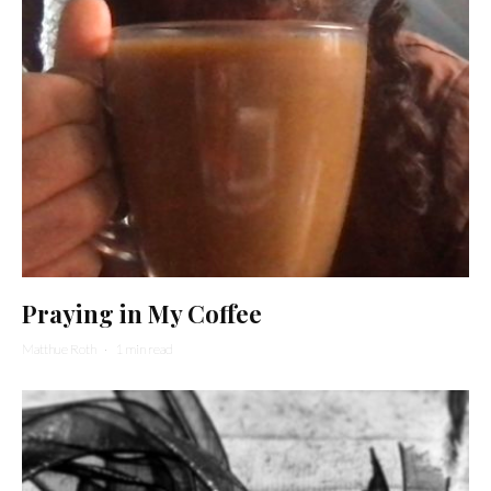
Praying in My Coffee
Matthue Roth
·
1 min read