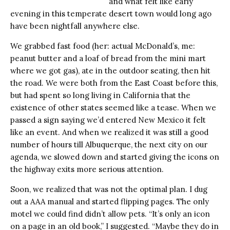
and what felt like early
evening in this temperate desert town would long ago
have been nightfall anywhere else.
We grabbed fast food (her: actual McDonald’s, me:
peanut butter and a loaf of bread from the mini mart
where we got gas), ate in the outdoor seating, then hit
the road. We were both from the East Coast before this,
but had spent so long living in California that the
existence of other states seemed like a tease. When we
passed a sign saying we’d entered New Mexico it felt
like an event. And when we realized it was still a good
number of hours till Albuquerque, the next city on our
agenda, we slowed down and started giving the icons on
the highway exits more serious attention.
Soon, we realized that was not the optimal plan. I dug
out a AAA manual and started flipping pages. The only
motel we could find didn’t allow pets. “It’s only an icon
on a page in an old book,” I suggested. “Maybe they do in