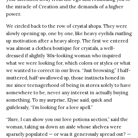
the miracle of Creation and the demands of a higher
power.
We circled back to the row of crystal shops. They were
slowly opening up, one by one, like heavy eyelids rustling
up motivation after a heavy sleep. The first we entered
was almost a clothes boutique for crystals, a well-
dressed if slightly ’80s-looking woman who inquired
what we were looking for, which colors or styles or what
we wanted to correct in our lives. “Just browsing,” I half-
muttered, half-swallowed up, those instincts honed in
me since teenagerhood of being in stores solely to have
somewhere to be, never any interest in actually buying
something. To my surprise, Elyse said, quick and
guilelessly, “I’m looking for a love spell.”
“Sure, I can show you our love potions section,” said the
woman, taking us down an aisle whose shelves were
sparsely populated — or was it generously spread out? —