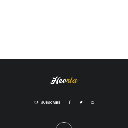
SUBSCRIBE