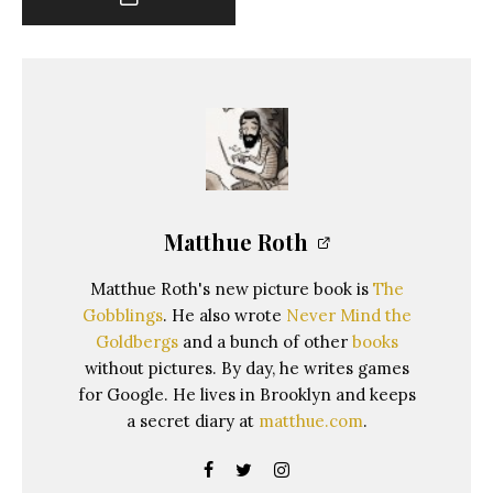
Matthue Roth
Matthue Roth's new picture book is
The
Gobblings
. He also wrote
Never Mind the
Goldbergs
and a bunch of other
books
without pictures. By day, he writes games
for Google. He lives in Brooklyn and keeps
a secret diary at
matthue.com
.