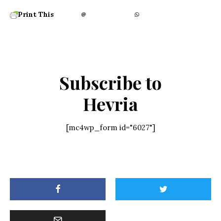
Print This
Subscribe to
Hevria
[mc4wp_form id="6027"]