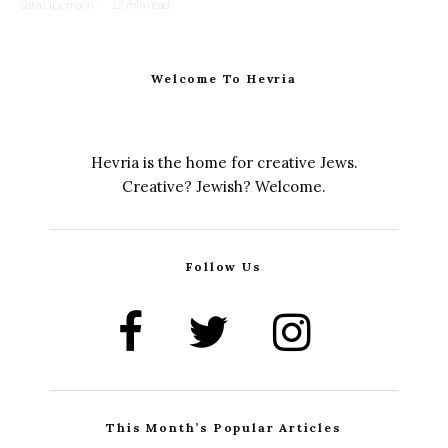
Sara Lippmann
·
12 min read
Welcome To Hevria
Hevria is the home for creative Jews.
Creative? Jewish? Welcome.
Follow Us
This Month’s Popular Articles