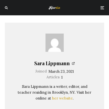
Sara Lippmann
Joined
March 23, 2021
Articles
1
Sara Lippmann is a writer, editor, and
teacher residing in Brooklyn, NY. Visit her
online at
her website
.