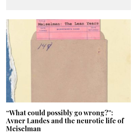
“What could possibly go wrong?”:
Avner Landes and the neurotic life of
Meiselman