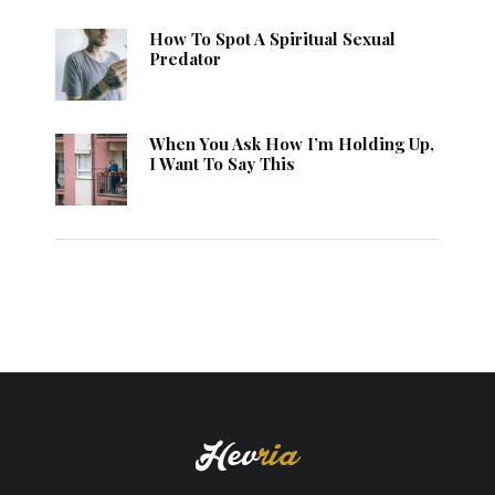
How To Spot A Spiritual Sexual
Predator
When You Ask How I’m Holding Up,
I Want To Say This