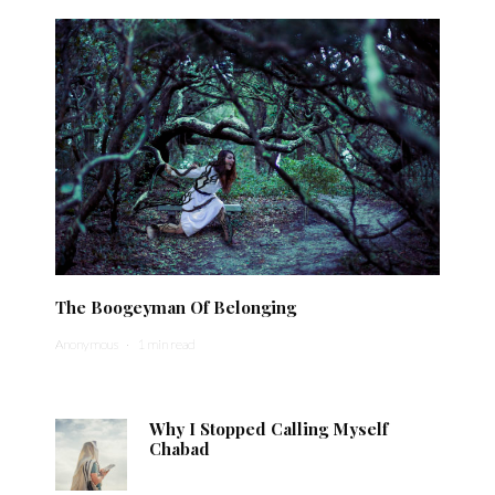
The Boogeyman Of Belonging
Anonymous
·
1 min read
Why I Stopped Calling Myself
Chabad