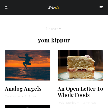
Latest
yom kippur
An Open Letter To
Analog Angels
Whole Foods
David Karpel
·
1 min read
Ayala Tiefenbrunn
·
2 min read