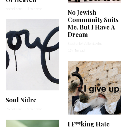
Rachel Kann
·
1 min read
No Jewish
Community Suits
Me, But I Have A
Dream
Stephanie Wellen Levine
·
13 min read
Soul Nidre
Rachel Kann
·
3 min read
I F**king Hate