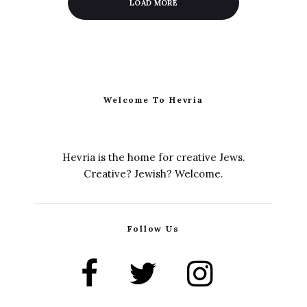
LOAD MORE
Welcome To Hevria
Hevria is the home for creative Jews.
Creative? Jewish? Welcome.
Follow Us