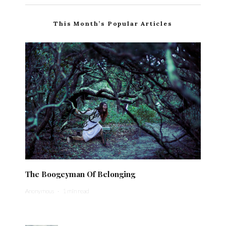
This Month’s Popular Articles
The Boogeyman Of Belonging
Anonymous
·
1 min read