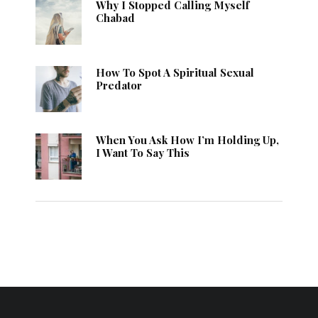
Why I Stopped Calling Myself
Chabad
How To Spot A Spiritual Sexual
Predator
When You Ask How I’m Holding Up,
I Want To Say This