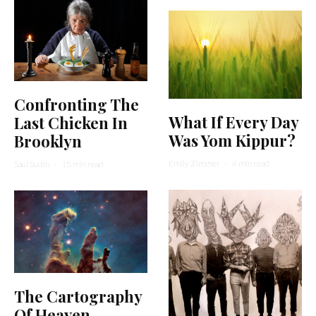
Confronting The
What If Every Day
Last Chicken In
Was Yom Kippur?
Brooklyn
Emily Zimmer
·
4 min read
Saul Sudin
·
15 min read
The Cartography
Of Heaven