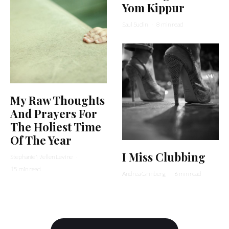
Yom Kippur
Saul Sudin
·
8 min read
My Raw Thoughts
And Prayers For
The Holiest Time
Of The Year
I Miss Clubbing
Stephanie Wellen Levine
·
15 min read
Andrea Grinberg
·
6 min read