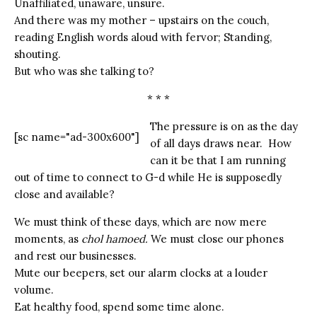
Unaffiliated, unaware, unsure.
And there was my mother – upstairs on the couch,
reading English words aloud with fervor; Standing,
shouting.
But who was she talking to?
* * *
The pressure is on as the day
[sc name="ad-300x600"]
of all days draws near. How
can it be that I am running
out of time to connect to G-d while He is supposedly
close and available?
We must think of these days, which are now mere
moments, as
chol hamoed.
We must close our phones
and rest our businesses.
Mute our beepers, set our alarm clocks at a louder
volume.
Eat healthy food, spend some time alone.