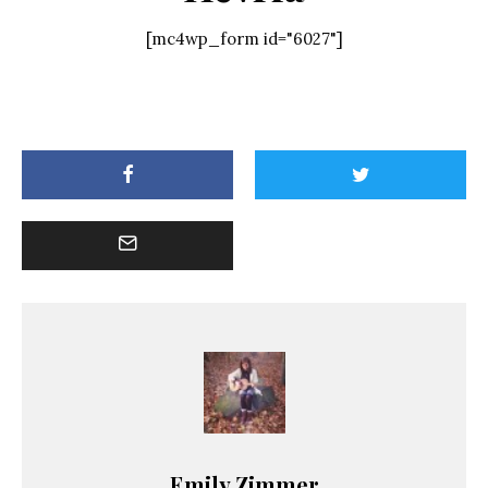
[mc4wp_form id="6027"]
Emily Zimmer