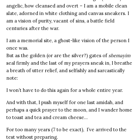
angelic, how cleansed and overt – I am a mobile clean
slate, adorned in white clothing and canvas sneakers. I
am a vision of purity, vacant of sins, a battle field
centuries after the war.
I am a memorial site, a ghost-like vision of the person I
once was.
But as the golden (or are the silver?) gates of
shemayim
seal firmly and the last of my prayers sneak in, I breathe
a breath of utter relief, and selfishly and sarcastically
note:
I won’t have to do this again for a whole entire year.
And with that, I push myself for one last amidah, and
perhaps a quick prayer to the moon, and I wander home
to toast and tea and cream cheese…
For too many years (7 to be exact), I’ve arrived to the
test without preparing.