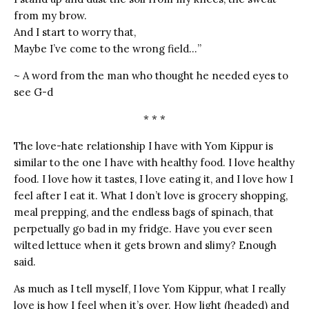
from my brow.
And I start to worry that,
Maybe I’ve come to the wrong field…”
~ A word from the man who thought he needed eyes to
see G-d
* * *
The love-hate relationship I have with Yom Kippur is
similar to the one I have with healthy food. I love healthy
food. I love how it tastes, I love eating it, and I love how I
feel after I eat it. What I don’t love is grocery shopping,
meal prepping, and the endless bags of spinach, that
perpetually go bad in my fridge. Have you ever seen
wilted lettuce when it gets brown and slimy? Enough
said.
As much as I tell myself, I love Yom Kippur, what I really
love is how I feel when it’s over. How light (headed) and