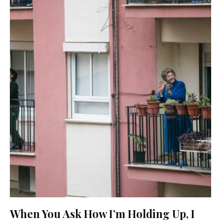
When You Ask How I’m Holding Up, I