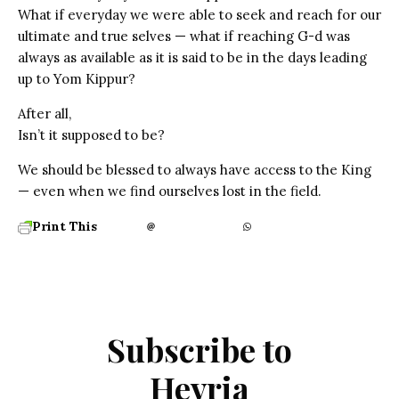
What if everyday we were able to seek and reach for our
ultimate and true selves — what if reaching G-d was
always as available as it is said to be in the days leading
up to Yom Kippur?
After all,
Isn’t it supposed to be?
We should be blessed to always have access to the King
— even when we find ourselves lost in the field.
Print This
Subscribe to
Hevria