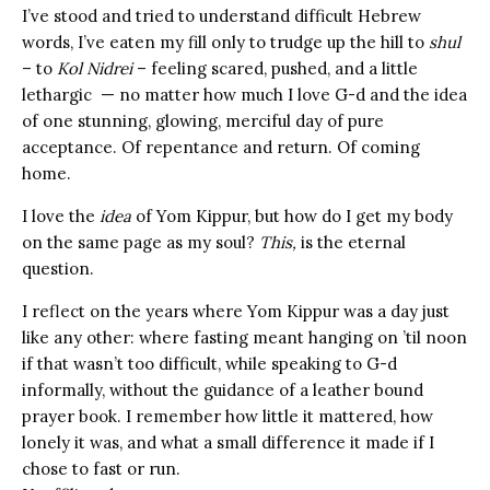
I’ve stood and tried to understand difficult Hebrew
words, I’ve eaten my fill only to trudge up the hill to
shul
– to
Kol Nidrei
– feeling scared, pushed, and a little
lethargic — no matter how much I love G-d and the idea
of one stunning, glowing, merciful day of pure
acceptance. Of repentance and return. Of coming
home.
I love the
idea
of Yom Kippur, but how do I get my body
on the same page as my soul?
This,
is the eternal
question.
I reflect on the years where Yom Kippur was a day just
like any other: where fasting meant hanging on ’til noon
if that wasn’t too difficult, while speaking to G-d
informally, without the guidance of a leather bound
prayer book. I remember how little it mattered, how
lonely it was, and what a small difference it made if I
chose to fast or run.