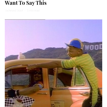
Want To Say This
Yocheved Sidof
·
5 min read