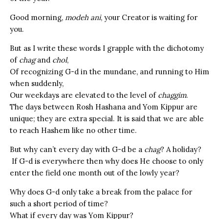
Good morning,
modeh ani
, your Creator is waiting for
you.
But as I write these words I grapple with the dichotomy
of
chag
and
chol
,
Of recognizing G-d in the mundane, and running to Him
when suddenly,
Our weekdays are elevated to the level of
chaggim
.
The days between Rosh Hashana and Yom Kippur are
unique; they are extra special. It is said that we are able
to reach Hashem like no other time.
But why can’t every day with G-d be a
chag
? A holiday?
If G-d is everywhere then why does He choose to only
enter the field one month out of the lowly year?
Why does G-d only take a break from the palace for
such a short period of time?
What if every day was Yom Kippur?