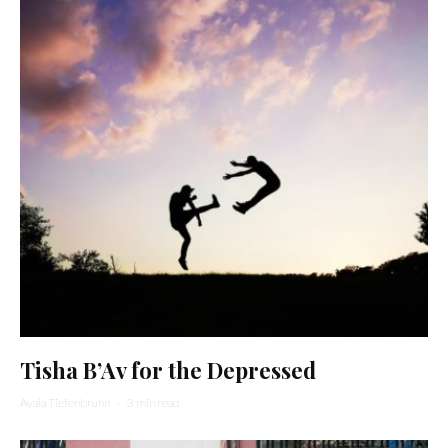
Tisha B’Av for the Depressed
Ayala Tiefenbrunn
·
3 min read