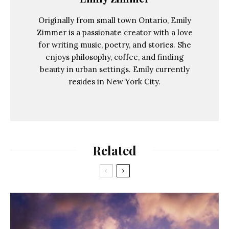
Originally from small town Ontario, Emily
Zimmer is a passionate creator with a love
for writing music, poetry, and stories. She
enjoys philosophy, coffee, and finding
beauty in urban settings. Emily currently
resides in New York City.
Related