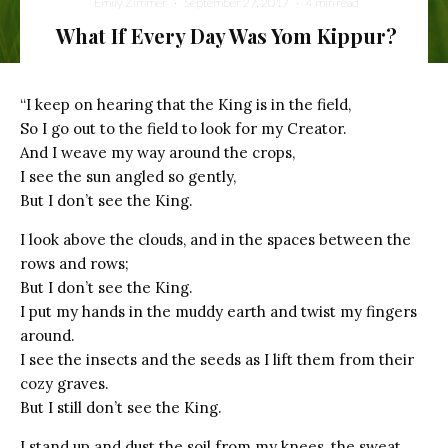
Emily Zimmer
·
September 27, 2017
·
4 min read
What If Every Day Was Yom Kippur?
the king is in the field
“I keep on hearing that the King is in the field,
So I go out to the field to look for my Creator.
And I weave my way around the crops,
I see the sun angled so gently,
But I don’t see the King.
I look above the clouds, and in the spaces between the
rows and rows;
But I don’t see the King.
I put my hands in the muddy earth and twist my fingers
around.
I see the insects and the seeds as I lift them from their
cozy graves.
But I still don’t see the King.
I stand up and dust the soil from my knees, the sweat