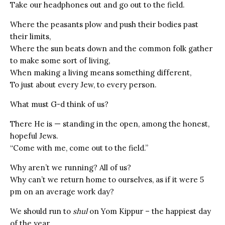
Take our headphones out and go out to the field.
Where the peasants plow and push their bodies past
their limits,
Where the sun beats down and the common folk gather
to make some sort of living,
When making a living means something different,
To just about every Jew, to every person.
What must G-d think of us?
There He is — standing in the open, among the honest,
hopeful Jews.
“Come with me, come out to the field.”
Why aren’t we running? All of us?
Why can’t we return home to ourselves, as if it were 5
pm on an average work day?
We should run to
shul
on Yom Kippur – the happiest day
of the year.