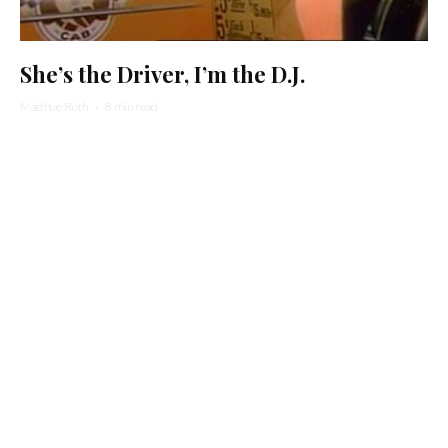
She’s the Driver, I’m the D.J.
Matthue Roth
·
8 min read