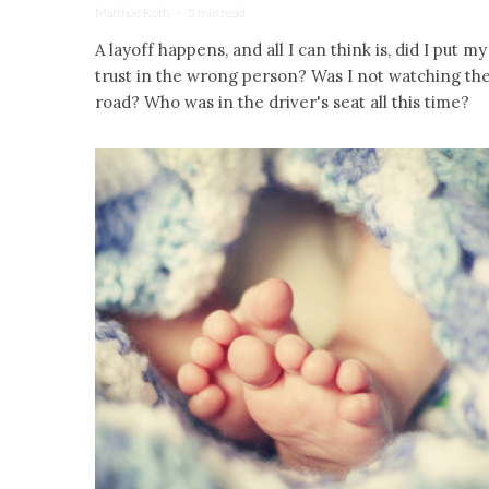
Matthue Roth
·
5 min read
A layoff happens, and all I can think is, did I put my
trust in the wrong person? Was I not watching th
road? Who was in the driver's seat all this time?