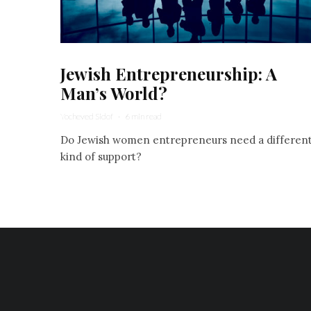
Jewish Entrepreneurship: A
Man’s World?
Yocheved Sidof
·
6 min read
Do Jewish women entrepreneurs need a differen
kind of support?