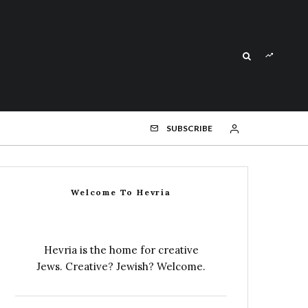
SUBSCRIBE
Welcome To Hevria
Hevria is the home for creative
Jews. Creative? Jewish? Welcome.