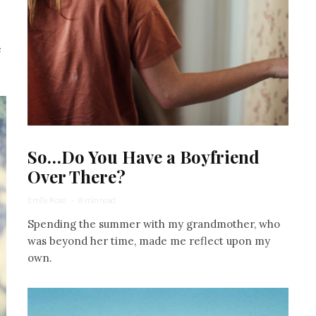
e
So…Do You Have a Boyfriend
Over There?
Emily Rose
·
8 min read
Spending the summer with my grandmother, who
was beyond her time, made me reflect upon my
own.