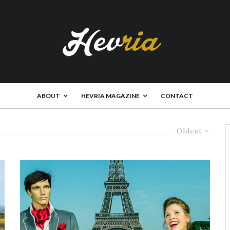
ABOUT
HEVRIA MAGAZINE
CONTACT
Oldest