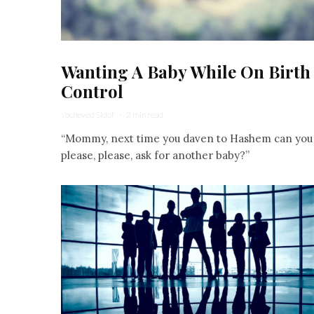
Wanting A Baby While On Birth
Control
Yocheved Sidof
·
2 min read
“Mommy, next time you daven to Hashem can you
please, please, ask for another baby?”