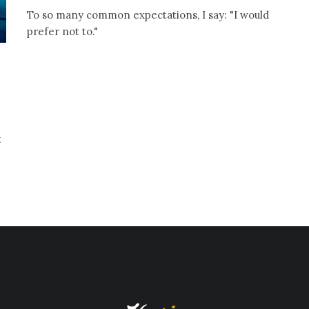
To so many common expectations, I say: "I would
prefer not to."
t