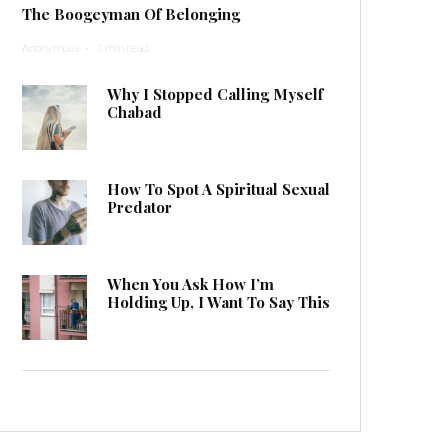
The Boogeyman Of Belonging
Anonymous
·
1 min read
Why I Stopped Calling Myself
Chabad
How To Spot A Spiritual Sexual
Predator
When You Ask How I’m
Holding Up, I Want To Say This