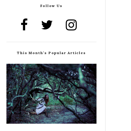
Follow Us
This Month’s Popular Articles