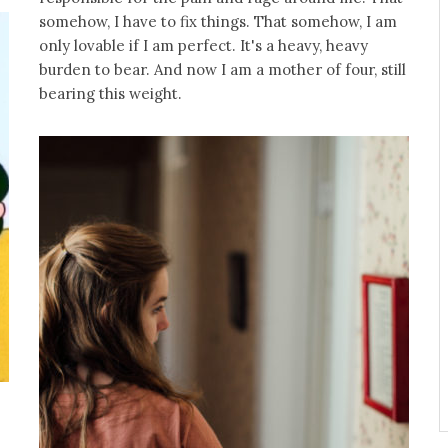
somehow, I have to fix things. That somehow, I am
only lovable if I am perfect. It's a heavy, heavy
burden to bear. And now I am a mother of four, still
bearing this weight.