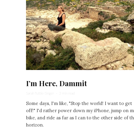
I’m Here, Dammit
Sarah Tuttle-Singer
·
2 min read
Some days, I'm like, "Stop the world! I want to get
off!" I'd rather power down my iPhone, jump on 
bike, and ride as far as I can to the other side of t
horizon.