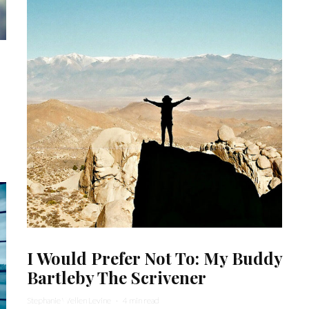
I Would Prefer Not To: My Buddy
Bartleby The Scrivener
Stephanie Wellen Levine
·
4 min read