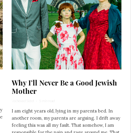
Why I’ll Never Be a Good Jewish
Mother
Yocheved Sidof
·
5 min read
my
I am eight years old, lying in my parents bed. In
he
another room, my parents are arguing. I drift away
feeling this was all my fault. That somehow, I am
responsible for the pain and rage around me. That