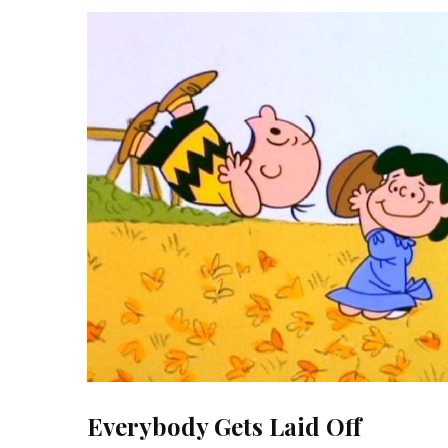
Everybody Gets Laid Off