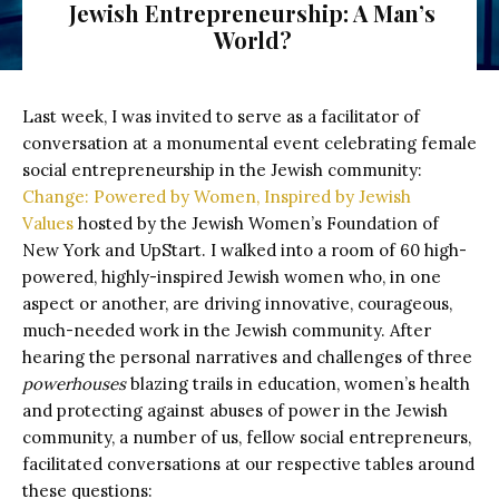
Jewish Entrepreneurship: A Man’s
World?
Last week, I was invited to serve as a facilitator of
conversation at a monumental event celebrating female
social entrepreneurship in the Jewish community:
Change: Powered by Women, Inspired by Jewish
Values
hosted by the Jewish Women’s Foundation of
New York and UpStart.
I walked into a room of 60 high-
powered, highly-inspired Jewish women who, in one
aspect or another, are driving innovative, courageous,
much-needed work in the Jewish community. After
hearing the personal narratives and challenges of three
powerhouses
blazing trails in education, women’s health
and protecting against abuses of power in the Jewish
community, a number of us, fellow social entrepreneurs,
facilitated conversations at our respective tables around
these questions: