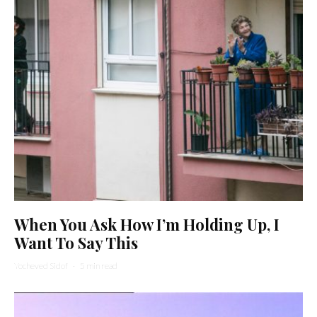
When You Ask How I’m Holding Up, I
Want To Say This
Yocheved Sidof
·
5 min read