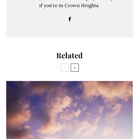
if you're in Crown Heights.
Related