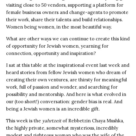
visiting close to 50 vendors, supporting a platform for
female business owners and change-agents to promote
their work, share their talents and build relationships.
Women being women, in the most beautiful way.
What are other ways we can continue to create this kind
of opportunity for Jewish women, yearning for
connection, opportunity and inspiration?
I sat at this table at the inspirational event last week and
heard stories from fellow Jewish women who dream of
creating their own ventures, are thirsty for meaningful
work, full of passion and wonder, and searching for
possibility and mentorship. And here is what evolved in
our (too short!) conversation: gender bias is real. And
being a Jewish women is an incredible gift.
This week is the
yahrtzeit
of Rebbetzin Chaya Mushka,
the highly private, somewhat mysterious, incredibly
modest and righteous woman who was the wife of the