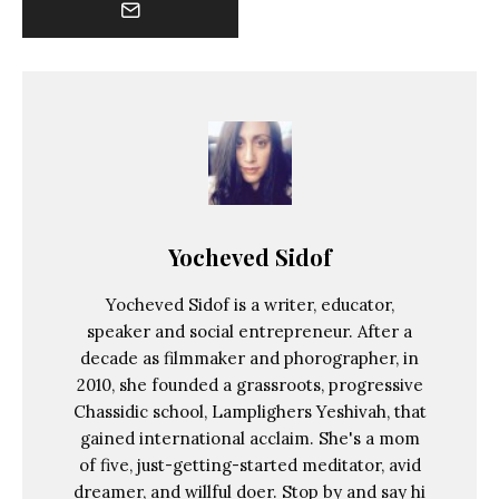
Yocheved Sidof
Yocheved Sidof is a writer, educator,
speaker and social entrepreneur. After a
decade as filmmaker and phorographer, in
2010, she founded a grassroots, progressive
Chassidic school, Lamplighers Yeshivah, that
gained international acclaim. She's a mom
of five, just-getting-started meditator, avid
dreamer, and willful doer. Stop by and say hi