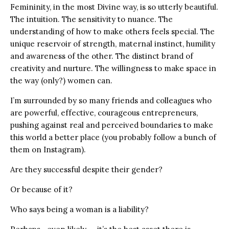
Femininity, in the most Divine way, is so utterly beautiful.
The intuition. The sensitivity to nuance. The
understanding of how to make others feels special. The
unique reservoir of strength, maternal instinct, humility
and awareness of the other. The distinct brand of
creativity and nurture. The willingness to make space in
the way (only?) women can.
I’m surrounded by so many friends and colleagues who
are powerful, effective, courageous entrepreneurs,
pushing against real and perceived boundaries to make
this world a better place (you probably follow a bunch of
them on Instagram).
Are they successful despite their gender?
Or because of it?
Who says being a woman is a liability?