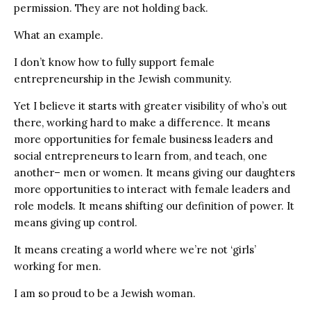
permission. They are not holding back.
What an example.
I don’t know how to fully support female
entrepreneurship in the Jewish community.
Yet I believe it starts with greater visibility of who’s out
there, working hard to make a difference. It means
more opportunities for female business leaders and
social entrepreneurs to learn from, and teach, one
another– men or women. It means giving our daughters
more opportunities to interact with female leaders and
role models. It means shifting our definition of power. It
means giving up control.
It means creating a world where we’re not ‘girls’
working for men.
I am so proud to be a Jewish woman.