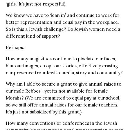
‘girls.’ It’s just not respectful).
We know we have to ‘lean in’ and continue to work for
better representation and equal pay in the workplace.
So is this a Jewish challenge? Do Jewish women need a
different kind of support?
Perhaps.
How many magazines continue to pixelate our faces,
blur our images, co opt our stories, effectively erasing
our presence from Jewish media, story and community?
Why am I able to secure a grant to give annual raises to
our male Rebbes– yet its not available for female
Morahs? (We are committed to equal pay at our school,
so we still offer annual raises for our female teachers.
It’s just not subsidized by this grant.)
How many conventions or conferences in the Jewish