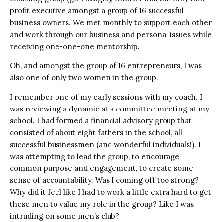
profit executive amongst a group of 16 successful
business owners. We met monthly to support each other
and work through our business and personal issues while
receiving one-one-one mentorship.
Oh, and amongst the group of 16 entrepreneurs, I was
also one of only two women in the group.
I remember one of my early sessions with my coach. I
was reviewing a dynamic at a committee meeting at my
school. I had formed a financial advisory group that
consisted of about eight fathers in the school, all
successful businessmen (and wonderful individuals!). I
was attempting to lead the group, to encourage
common purpose and engagement, to create some
sense of accountability. Was I coming off too strong?
Why did it feel like I had to work a little extra hard to get
these men to value my role in the group? Like I was
intruding on some men’s club?