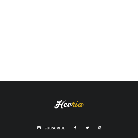
SUBSCRIBE