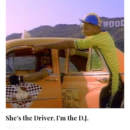
She’s the Driver, I’m the D.J.
Matthue Roth
·
8 min read