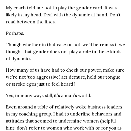
My coach told me not to play the gender card. It was
likely in my head. Deal with the dynamic at hand. Don’t
read between the lines.
Perhaps.
Though whether in that case or not, we’d be remiss if we
thought that gender does not play a role in these kinds
of dynamics.
How many of us have had to check our power, make sure
we’re not ‘too aggressive,’ act demure, hold our tongue,
or stroke egos just to feel heard?
Yes, in many ways still, it’s a man’s world.
Even around a table of relatively woke business leaders
in my coaching group, I had to underline behaviors and
attitudes that seemed to undermine women (helpful
hint: don’t refer to women who work with or for you as