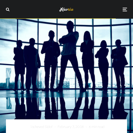
Yocheved Sidof
·
February 7, 2018
·
6 min read