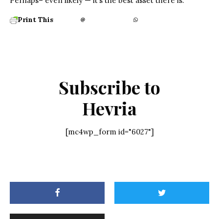
Perhaps– even likely — it’s the best asset there is.
Print This
Subscribe to
Hevria
[mc4wp_form id="6027"]