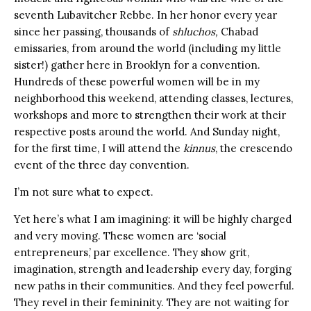
seventh Lubavitcher Rebbe. In her honor every year
since her passing, thousands of
shluchos,
Chabad
emissaries, from around the world (including my little
sister!) gather here in Brooklyn for a convention.
Hundreds of these powerful women will be in my
neighborhood this weekend, attending classes, lectures,
workshops and more to strengthen their work at their
respective posts around the world. And Sunday night,
for the first time, I will attend the
kinnus
, the crescendo
event of the three day convention.
I’m not sure what to expect.
Yet here’s what I am imagining: it will be highly charged
and very moving. These women are ‘social
entrepreneurs,’ par excellence. They show grit,
imagination, strength and leadership every day, forging
new paths in their communities. And they feel powerful.
They revel in their femininity. They are not waiting for