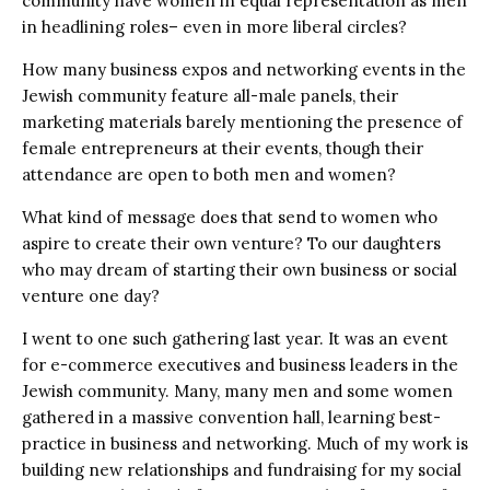
community have women in equal representation as men
in headlining roles– even in more liberal circles?
How many business expos and networking events in the
Jewish community feature all-male panels, their
marketing materials barely mentioning the presence of
female entrepreneurs at their events, though their
attendance are open to both men and women?
What kind of message does that send to women who
aspire to create their own venture? To our daughters
who may dream of starting their own business or social
venture one day?
I went to one such gathering last year. It was an event
for e-commerce executives and business leaders in the
Jewish community. Many, many men and some women
gathered in a massive convention hall, learning best-
practice in business and networking. Much of my work is
building new relationships and fundraising for my social