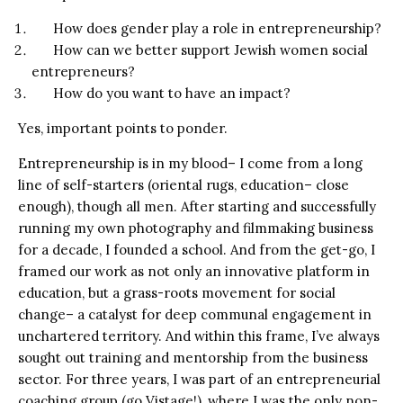
How does gender play a role in entrepreneurship?
How can we better support Jewish women social
entrepreneurs?
How do you want to have an impact?
Yes, important points to ponder.
Entrepreneurship is in my blood– I come from a long
line of self-starters (oriental rugs, education– close
enough), though all men. After starting and successfully
running my own photography and filmmaking business
for a decade, I founded a school. And from the get-go, I
framed our work as not only an innovative platform in
education, but a grass-roots movement for social
change– a catalyst for deep communal engagement in
unchartered territory. And within this frame, I’ve always
sought out training and mentorship from the business
sector. For three years, I was part of an entrepreneurial
coaching group (go Vistage!), where I was the only non-