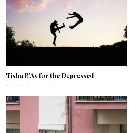
Tisha B’Av for the Depressed
Ayala Tiefenbrunn
·
3 min read