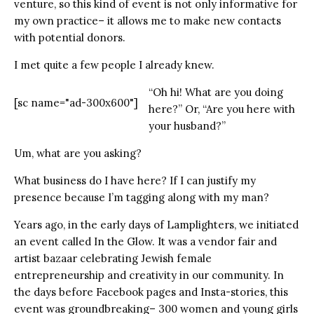
venture, so this kind of event is not only informative for
my own practice– it allows me to make new contacts
with potential donors.
I met quite a few people I already knew.
“Oh hi! What are you doing
[sc name="ad-300x600"]
here?” Or, “Are you here with
your husband?”
Um, what are you asking?
What business do I have here? If I can justify my
presence because I’m tagging along with my man?
Years ago, in the early days of Lamplighters, we initiated
an event called In the Glow. It was a vendor fair and
artist bazaar celebrating Jewish female
entrepreneurship and creativity in our community. In
the days before Facebook pages and Insta-stories, this
event was groundbreaking– 300 women and young girls