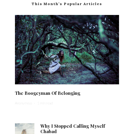
This Month’s Popular Articles
The Boogeyman Of Belonging
Anonymous
·
1 min read
Why I Stopped Calling Myself
Chabad