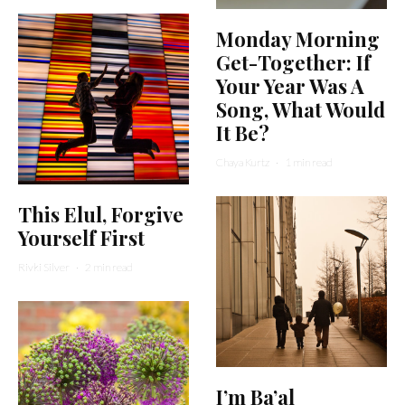
Monday Morning
Get-Together: If
Your Year Was A
Song, What Would
It Be?
Chaya Kurtz
·
1 min read
This Elul, Forgive
Yourself First
Rivki Silver
·
2 min read
I’m Ba’al