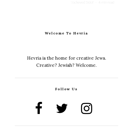
Yocheved Sidof
·
6 min read
Welcome To Hevria
Hevria is the home for creative Jews.
Creative? Jewish? Welcome.
Follow Us