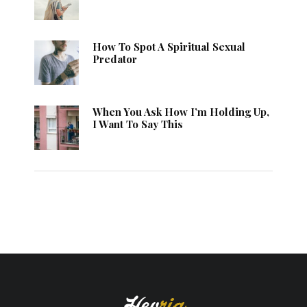
How To Spot A Spiritual Sexual
Predator
When You Ask How I’m Holding Up,
I Want To Say This