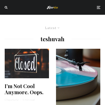
Latest
teshuvah
I’m Not Cool
Anymore. Oops.
Chaya Kurtz
·
5 min read