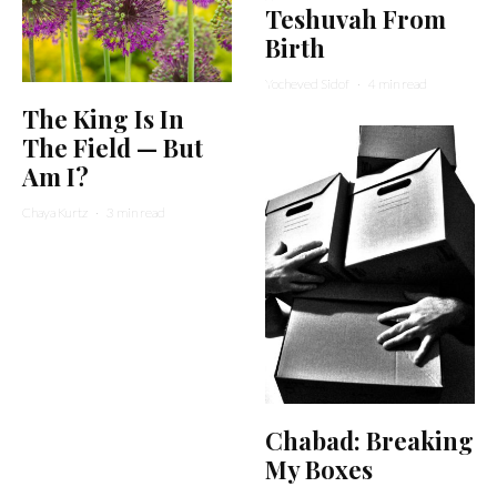
Teshuvah From
Birth
Yocheved Sidof
·
4 min read
The King Is In
The Field — But
Am I?
Chaya Kurtz
·
3 min read
Chabad: Breaking
My Boxes