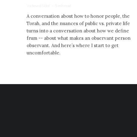
Yocheved Sidof
·
5 min read
A conversation about how to honor people, the
Torah, and the nuances of public vs. private life
turns into a conversation about how we define
frum -- about what makes an observant person
observant. And here’s where I start to get
uncomfortable.