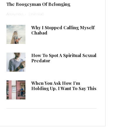
The Boogeyman Of Belonging
Anonymous
·
1 min read
Why I Stopped Calling Myself
Chabad
How To Spot A Spiritual Sexual
Predator
When You Ask How I’m
Holding Up, I Want To Say This