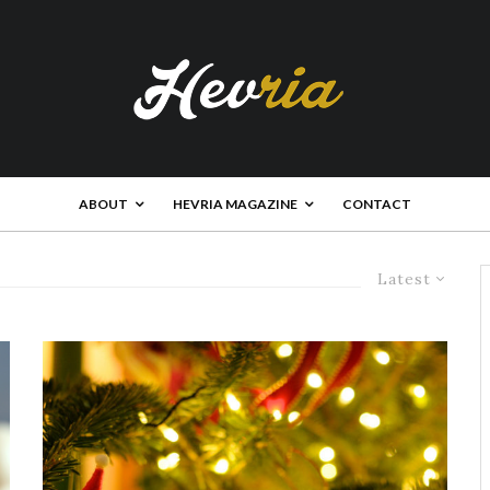
ABOUT
HEVRIA MAGAZINE
CONTACT
Latest