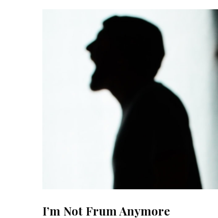
I’m Not Frum Anymore