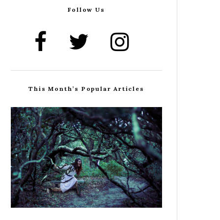
Follow Us
This Month’s Popular Articles