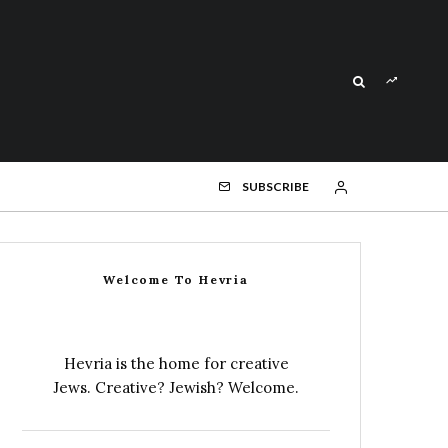
SUBSCRIBE
Welcome To Hevria
Hevria is the home for creative
Jews. Creative? Jewish? Welcome.