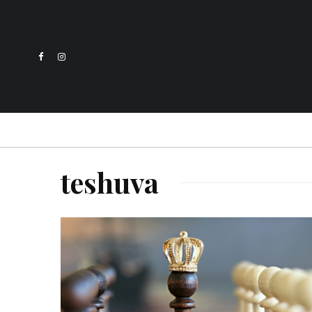
teshuva