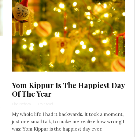
Yom Kippur Is The Happiest Day
Of The Year
Elad Nehorai
·
8 min read
r
My whole life I had it backwards. It took a moment,
just one small talk, to make me realize how wrong I
was: Yom Kippur is the happiest day ever.