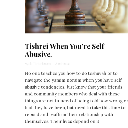
Tishrei When You’re Self
Abusive.
Ayala Tiefenbrunn
·
3 min read
No one teaches you how to do teshuvah or to
navigate the yamim noraim when you have self
abusive tendencies. Just know that your friends
and community members who deal with these
things are not in need of being told how wrong o
bad they have been, but need to take this time to
rebuild and reaffirm their relationship with
themselves. Their lives depend on it.