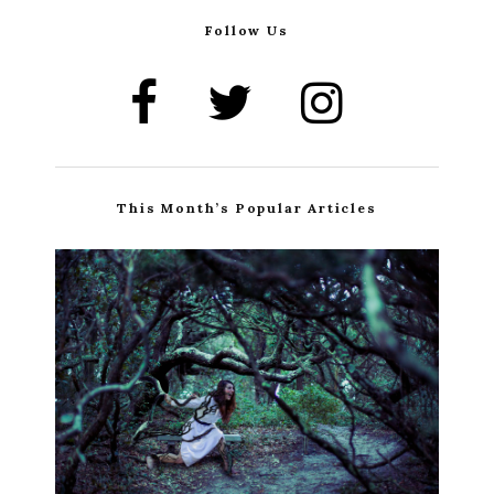
Follow Us
This Month’s Popular Articles