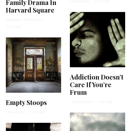
Family Drama In
David Karpel
·
1 min read
Harvard Square
Stephanie Wellen Levine
·
3 min read
Addiction Doesn’t
Care If You’re
Frum
Empty Stoops
Yocheved Sidof
·
7 min read
David Karpel
·
2 min read