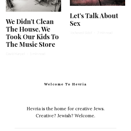
Let’s Talk About
We Didn’t Clean
Sex
The House, We
Yocheved Sidof
·
7 min read
Took Our Kids To
The Music Store
David Karpel
·
5 min read
Welcome To Hevria
Hevria is the home for creative Jews.
Creative? Jewish? Welcome.