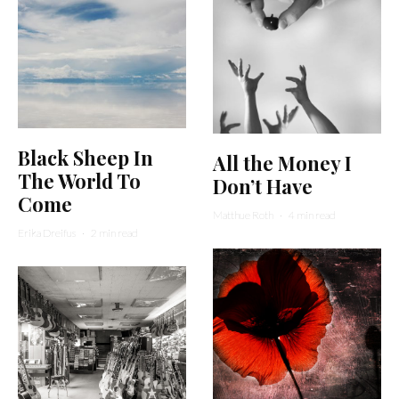
Black Sheep In
All the Money I
The World To
Don’t Have
Come
Matthue Roth
·
4 min read
Erika Dreifus
·
2 min read