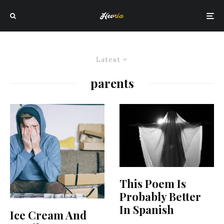
Latest
parents
This Poem Is
Probably Better
In Spanish
Ice Cream And