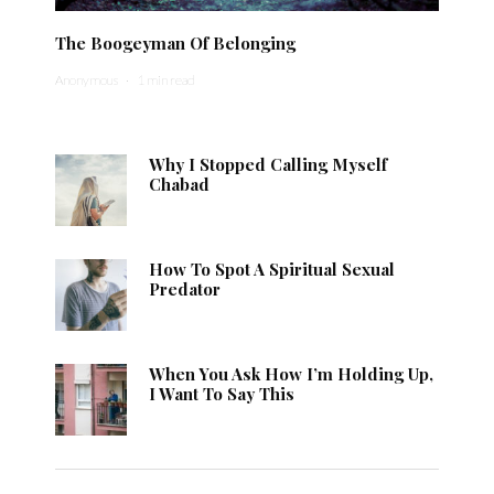
The Boogeyman Of Belonging
Anonymous
·
1 min read
Why I Stopped Calling Myself
Chabad
How To Spot A Spiritual Sexual
Predator
When You Ask How I’m Holding Up,
I Want To Say This