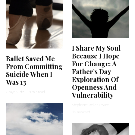
I Share My Soul
Because I Hope
Ballet Saved Me
For Change: A
From Committing
Father’s Day
Suicide When I
Exploration Of
Was 13
Openness And
Chaya Kurtz
·
8 min read
Vulnerability
Stephanie Wellen Levine
·
13 min read