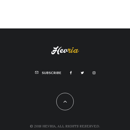
SUBSCRIBE
© 2018 HEVRIA, ALL RIGHTS RESERVED.